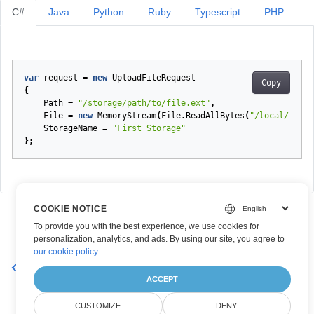
C#
Java
Python
Ruby
Typescript
PHP
var
request
=
new
UploadFileRequest
Copy
{
Path
=
"/storage/path/to/file.ext"
,
File
=
new
MemoryStream
(
File
.
ReadAllBytes
(
"/local/file/
StorageName
=
"First Storage"
};
COOKIE NOTICE
To provide you with the best experience, we use cookies for
personalization, analytics, and ads. By using our site, you agree to
our cookie policy
.
YearlyRecurrencePatternDto
ACCEPT
CUSTOMIZE
DENY