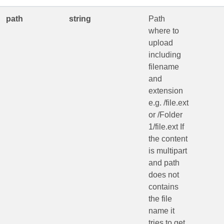
path
string
Path
where to
upload
including
filename
and
extension
e.g. /file.ext
or /Folder
1/file.ext If
the content
is multipart
and path
does not
contains
the file
name it
tries to get