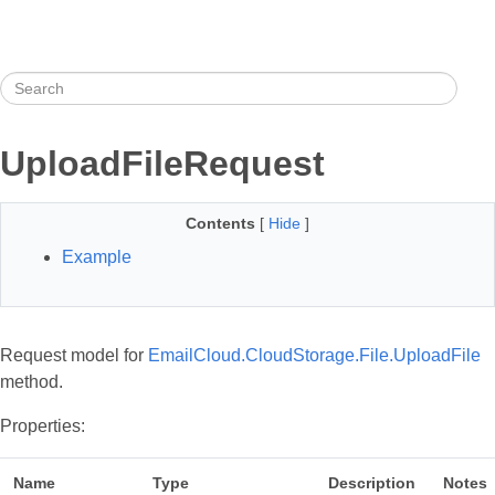
UploadFileRequest
Contents
[
Hide
]
Example
Request model for
EmailCloud.CloudStorage.File.UploadFile
method.
Properties:
Name
Type
Description
Notes