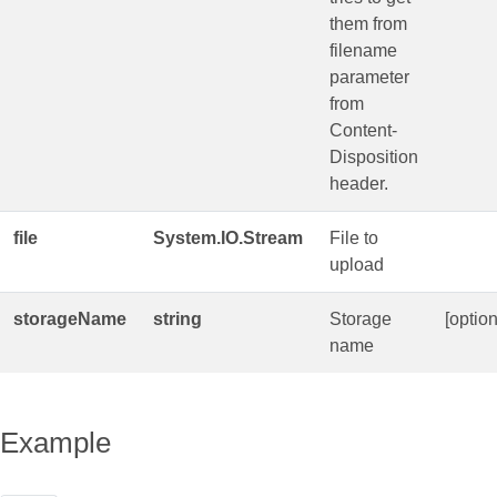
them from
filename
parameter
from
Content-
Disposition
header.
file
System.IO.Stream
File to
upload
storageName
string
Storage
[option
name
Example