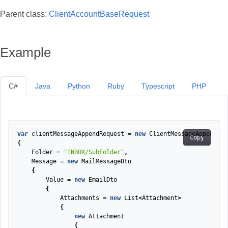
Parent class:
ClientAccountBaseRequest
Example
C#
Java
Python
Ruby
Typescript
PHP
var
clientMessageAppendRequest
=
new
ClientMessageAppendReq
Copy
{
Folder
=
"INBOX/SubFolder"
,
Message
=
new
MailMessageDto
{
Value
=
new
EmailDto
{
Attachments
=
new
List
<
Attachment
>
{
new
Attachment
{