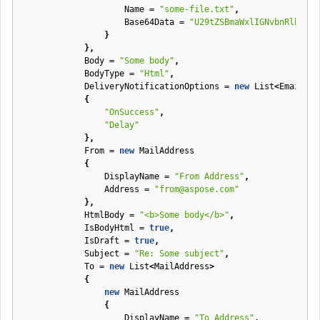
Name
=
"some-file.txt"
,
Base64Data
=
"U29tZSBmaWxlIGNvbnRlbnQ="
}
},
Body
=
"Some body"
,
BodyType
=
"Html"
,
DeliveryNotificationOptions
=
new
List
<
EmailDel
{
"OnSuccess"
,
"Delay"
},
From
=
new
MailAddress
{
DisplayName
=
"From Address"
,
Address
=
"from@aspose.com"
},
HtmlBody
=
"<b>Some body</b>"
,
IsBodyHtml
=
true
,
IsDraft
=
true
,
Subject
=
"Re: Some subject"
,
To
=
new
List
<
MailAddress
>
{
new
MailAddress
{
DisplayName
=
"To Address"
,