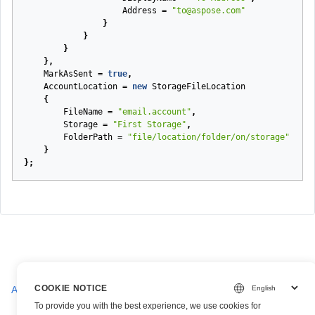
Address
=
"to@aspose.com"
}
}
}
},
MarkAsSent
=
true
,
AccountLocation
=
new
StorageFileLocation
{
FileName
=
"email.account"
,
Storage
=
"First Storage"
,
FolderPath
=
"file/location/folder/on/storage"
}
};
COOKIE NOTICE
AiBcrParseRequest
To provide you with the best experience, we use cookies for