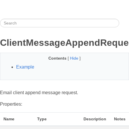
ClientMessageAppendReque
Contents
[
Hide
]
Example
Email client append message request.
Properties:
Name
Type
Description
Notes