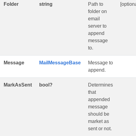
Folder
string
Path to
[optiona
folder on
email
server to
append
message
to.
Message
MailMessageBase
Message to
append.
MarkAsSent
bool?
Determines
that
appended
message
should be
market as
sent or not.