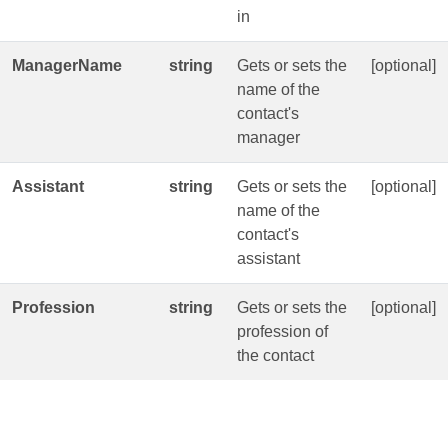
in
ManagerName
string
Gets or sets the
[optional]
name of the
contact's
manager
Assistant
string
Gets or sets the
[optional]
name of the
contact's
assistant
Profession
string
Gets or sets the
[optional]
profession of
the contact