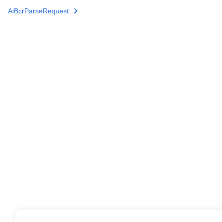
AiBcrParseRequest