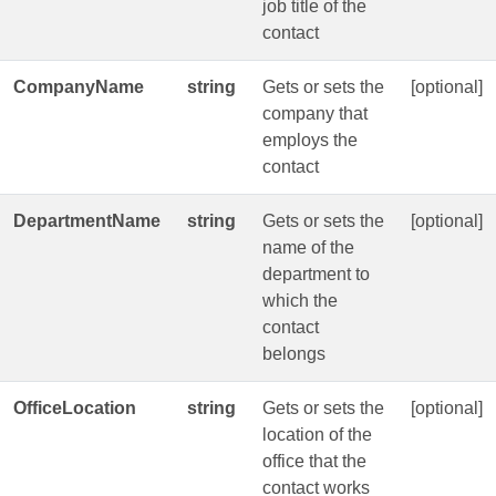
job title of the
contact
CompanyName
string
Gets or sets the
[optional]
company that
employs the
contact
DepartmentName
string
Gets or sets the
[optional]
name of the
department to
which the
contact
belongs
OfficeLocation
string
Gets or sets the
[optional]
location of the
office that the
contact works