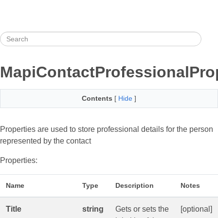
MapiContactProfessionalPro
Contents
[
Hide
]
Properties are used to store professional details for the person
represented by the contact
Properties:
Name
Type
Description
Notes
Title
string
Gets or sets the
[optional]