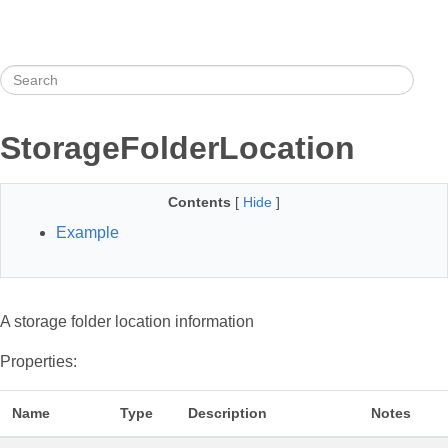
StorageFolderLocation
Contents
[
Hide
]
Example
A storage folder location information
Properties:
Name
Type
Description
Notes