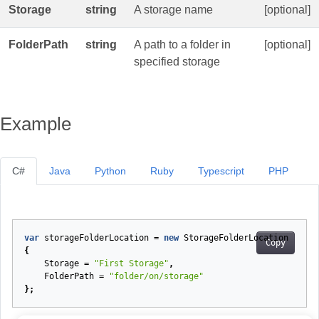
Storage
string
A storage name
[optional]
FolderPath
string
A path to a folder in
[optional]
specified storage
Example
C#
Java
Python
Ruby
Typescript
PHP
var
storageFolderLocation
=
new
StorageFolderLocation
Copy
{
Storage
=
"First Storage"
,
FolderPath
=
"folder/on/storage"
};