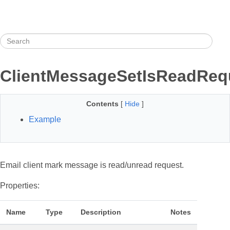
ClientMessageSetIsReadReq
Contents
[
Hide
]
Example
Email client mark message is read/unread request.
Properties:
Name
Type
Description
Notes