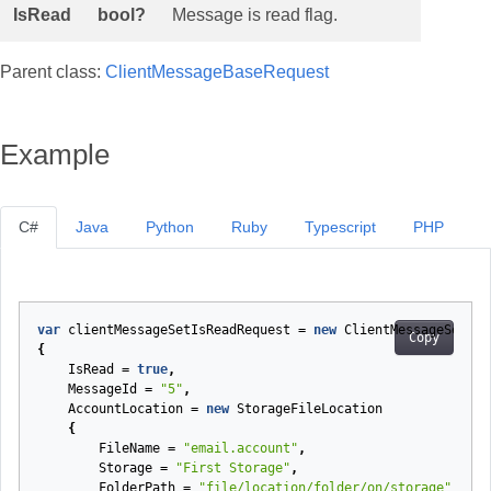
IsRead
bool?
Message is read flag.
Parent class:
ClientMessageBaseRequest
Example
C#
Java
Python
Ruby
Typescript
PHP
var
clientMessageSetIsReadRequest
=
new
ClientMessageSetIsR
Copy
{
IsRead
=
true
,
MessageId
=
"5"
,
AccountLocation
=
new
StorageFileLocation
{
FileName
=
"email.account"
,
Storage
=
"First Storage"
,
FolderPath
=
"file/location/folder/on/storage"