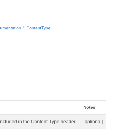
cumentation
ContentType
Notes
ncluded in the Content-Type header.
[optional]