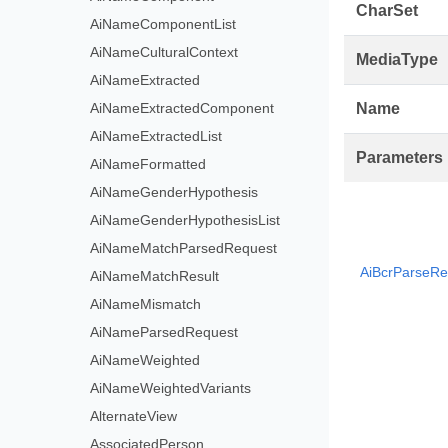
CharSet
AiNameComponentList
AiNameCulturalContext
MediaType
AiNameExtracted
AiNameExtractedComponent
Name
AiNameExtractedList
Parameters
AiNameFormatted
AiNameGenderHypothesis
AiNameGenderHypothesisList
AiNameMatchParsedRequest
AiBcrParseRe
AiNameMatchResult
AiNameMismatch
AiNameParsedRequest
AiNameWeighted
AiNameWeightedVariants
AlternateView
AssociatedPerson