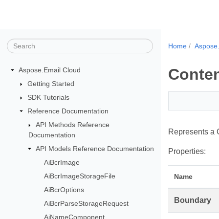
Home
Aspose.
Conte
Aspose.Email Cloud
Getting Started
SDK Tutorials
Reference Documentation
API Methods Reference
Represents a 
Documentation
API Models Reference Documentation
Properties:
AiBcrImage
AiBcrImageStorageFile
Name
AiBcrOptions
Boundary
AiBcrParseStorageRequest
AiNameComponent