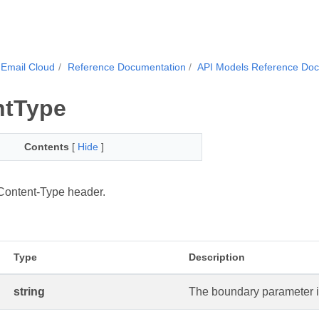
Email Cloud
Reference Documentation
API Models Reference Do
ntType
Contents
[
Hide
]
Content-Type header.
Type
Description
string
The boundary parameter i