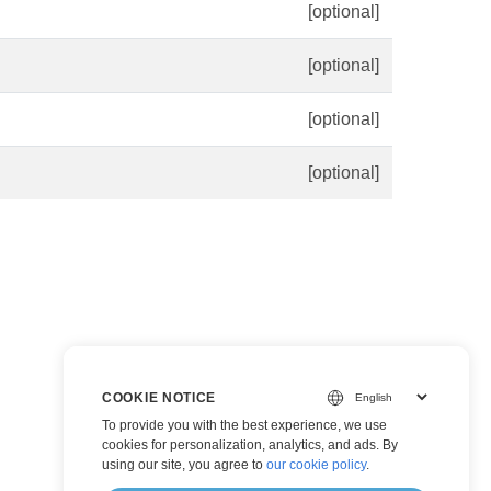
[optional]
[optional]
[optional]
[optional]
COOKIE NOTICE
To provide you with the best experience, we use
cookies for personalization, analytics, and ads. By
using our site, you agree to
our cookie policy
.