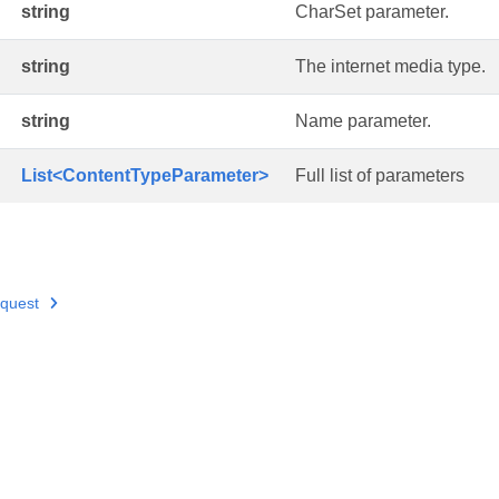
string
CharSet parameter.
string
The internet media type.
string
Name parameter.
List<ContentTypeParameter>
Full list of parameters
quest