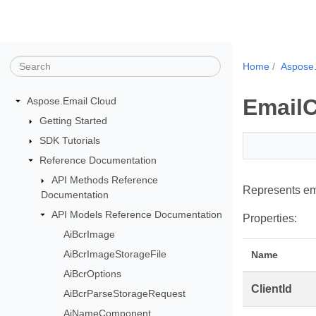
Home
Aspose.
EmailC
Aspose.Email Cloud
Getting Started
SDK Tutorials
Reference Documentation
API Methods Reference
Represents ema
Documentation
API Models Reference Documentation
Properties:
AiBcrImage
AiBcrImageStorageFile
Name
AiBcrOptions
ClientId
AiBcrParseStorageRequest
AiNameComponent