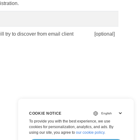
stration.
ll try to discover from email client
[optional]
COOKIE NOTICE
To provide you with the best experience, we use
cookies for personalization, analytics, and ads. By
using our site, you agree to
our cookie policy
.