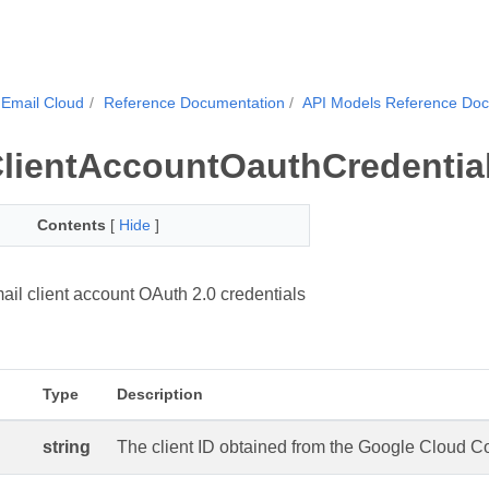
Email Cloud
Reference Documentation
API Models Reference Do
lientAccountOauthCredentia
Contents
[
Hide
]
il client account OAuth 2.0 credentials
Type
Description
string
The client ID obtained from the Google Cloud Con