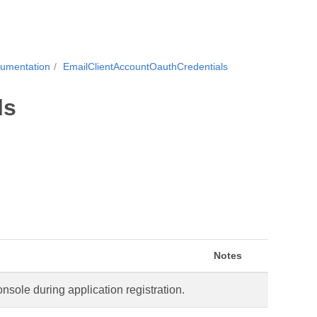
cumentation
EmailClientAccountOauthCredentials
ls
Notes
sole during application registration.