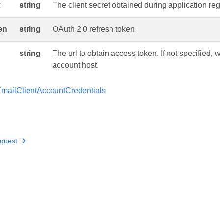
t
string
The client secret obtained during application regi
en
string
OAuth 2.0 refresh token
string
The url to obtain access token. If not specified, wi
account host.
mailClientAccountCredentials
quest