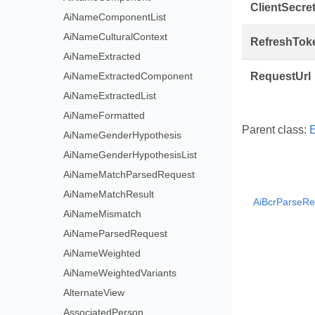
ClientSecre
AiNameComponentList
AiNameCulturalContext
RefreshTok
AiNameExtracted
AiNameExtractedComponent
RequestUrl
AiNameExtractedList
AiNameFormatted
Parent class:
E
AiNameGenderHypothesis
AiNameGenderHypothesisList
AiNameMatchParsedRequest
AiNameMatchResult
AiBcrParseRe
AiNameMismatch
AiNameParsedRequest
AiNameWeighted
AiNameWeightedVariants
AlternateView
AssociatedPerson