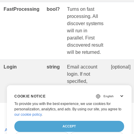
FastProcessing
bool?
Turns on fast
processing. All
discover systems
will run in
parallel. First
discovered result
will be returned.
Login
string
Email account
[optional]
login. If not
specified,
address used as
a login.
COOKIE NOTICE
To provide you with the best experience, we use cookies for
personalization, analytics, and ads. By using our site, you agree to
our cookie policy
.
ACCEPT
AiBcrParseRequest