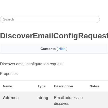
DiscoverEmailConfigReques
Contents
[
Hide
]
Discover email configuration request.
Properties:
Name
Type
Description
Notes
Address
string
Email address to
discover.