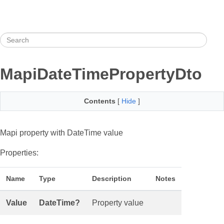
MapiDateTimePropertyDto
Contents
[
Hide
]
Mapi property with DateTime value
Properties:
Name
Type
Description
Notes
Value
DateTime?
Property value