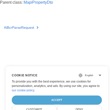
Parent class:
MapiPropertyDto
AiBcrParseRequest
COOKIE NOTICE
To provide you with the best experience, we use cookies for
personalization, analytics, and ads. By using our site, you agree to
our cookie policy
.
ACCEPT
CUSTOMIZE
DENY