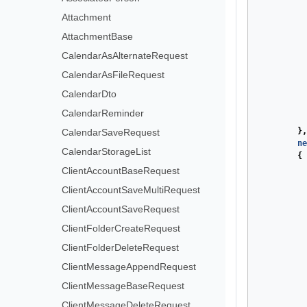
Attachment
AttachmentBase
CalendarAsAlternateRequest
CalendarAsFileRequest
CalendarDto
CalendarReminder
},
CalendarSaveRequest
ne
CalendarStorageList
{
ClientAccountBaseRequest
ClientAccountSaveMultiRequest
ClientAccountSaveRequest
ClientFolderCreateRequest
ClientFolderDeleteRequest
ClientMessageAppendRequest
ClientMessageBaseRequest
ClientMessageDeleteRequest