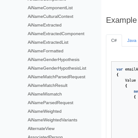
AiNameComponentList
AiNameCulturalContext
Example
AiNameExtracted
AiNameExtractedComponent
C#
Java
AiNameExtractedList
AiNameFormatted
AiNameGenderHypothesis
AiNameGenderHypothesisList
var
emailA
{
AiNameMatchParsedRequest
Value
AiNameMatchResult
{
ne
AiNameMismatch
{
AiNameParsedRequest
AiNameWeighted
AiNameWeightedVariants
AlternateView
AssociatedPerson