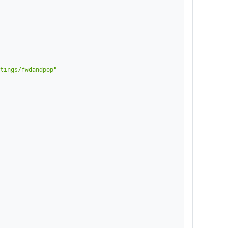
tings/fwdandpop"