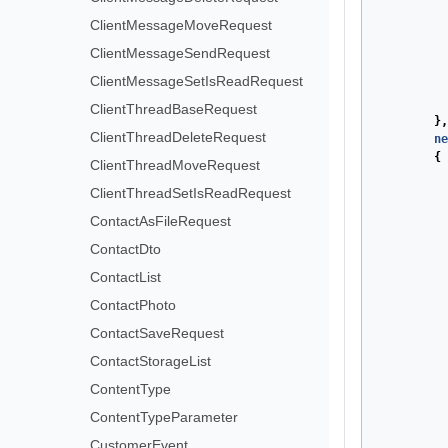
ClientMessageMoveRequest
ClientMessageSendRequest
ClientMessageSetIsReadRequest
ClientThreadBaseRequest
},
ClientThreadDeleteRequest
ne
{
ClientThreadMoveRequest
ClientThreadSetIsReadRequest
ContactAsFileRequest
ContactDto
ContactList
ContactPhoto
ContactSaveRequest
ContactStorageList
ContentType
ContentTypeParameter
CustomerEvent