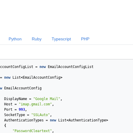
Python
Ruby
Typescript
PHP
ccountConfigList
=
new
EmailAccountConfigList
=
new
List
<
EmailAccountConfig
>
w
EmailAccountConfig
DisplayName
=
"Google Mail"
,
Host
=
"imap.gmail.com"
,
Port
=
993
,
SocketType
=
"SSLAuto"
,
AuthenticationTypes
=
new
List
<
AuthenticationType
>
{
"PasswordCleartext"
,