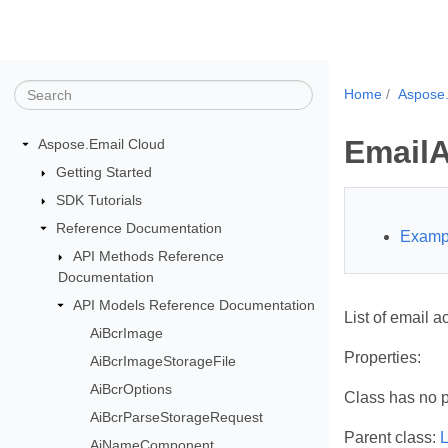
Home
Aspose.
EmailA
Aspose.Email Cloud
Getting Started
SDK Tutorials
Reference Documentation
Examp
API Methods Reference
Documentation
API Models Reference Documentation
List of email a
AiBcrImage
Properties:
AiBcrImageStorageFile
AiBcrOptions
Class has no p
AiBcrParseStorageRequest
Parent class:
L
AiNameComponent