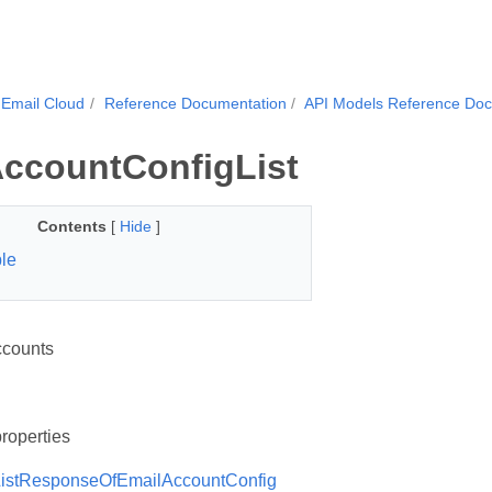
Email Cloud
Reference Documentation
API Models Reference Do
ccountConfigList
Contents
[
Hide
]
le
ccounts
roperties
istResponseOfEmailAccountConfig