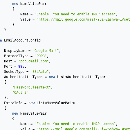
new
NameValuePair
{
Name
=
"Enable: You need to enable IMAP access"
,
Value
=
"https://mail.google.com/mail/?ui=2&shva=1#set
}
}
w
EmailAccountConfig
DisplayName
=
"Google Mail"
,
ProtocolType
=
"POP3"
,
Host
=
"pop.gmail.com"
,
Port
=
995
,
SocketType
=
"SSLAuto"
,
AuthenticationTypes
=
new
List
<
AuthenticationType
>
{
"PasswordCleartext"
,
"OAuth2"
},
ExtraInfo
=
new
List
<
NameValuePair
>
{
new
NameValuePair
{
Name
=
"Enable: You need to enable IMAP access"
,
Value
=
"https://mail.google.com/mail/?ui=2&shva=1#set