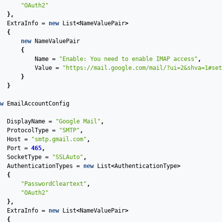
"OAuth2"
},
ExtraInfo
=
new
List
<
NameValuePair
>
{
new
NameValuePair
{
Name
=
"Enable: You need to enable IMAP access"
,
Value
=
"https://mail.google.com/mail/?ui=2&shva=1#set
}
}
w
EmailAccountConfig
DisplayName
=
"Google Mail"
,
ProtocolType
=
"SMTP"
,
Host
=
"smtp.gmail.com"
,
Port
=
465
,
SocketType
=
"SSLAuto"
,
AuthenticationTypes
=
new
List
<
AuthenticationType
>
{
"PasswordCleartext"
,
"OAuth2"
},
ExtraInfo
=
new
List
<
NameValuePair
>
{