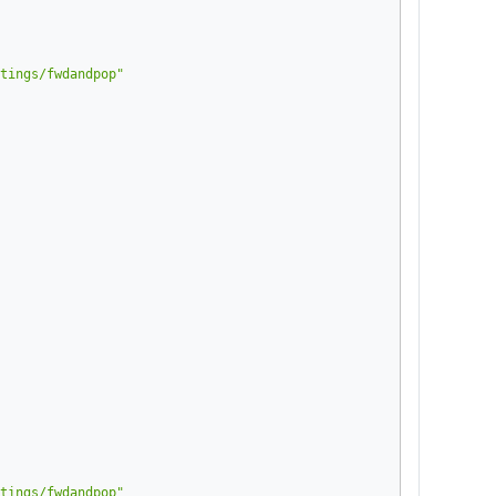
tings/fwdandpop"
tings/fwdandpop"