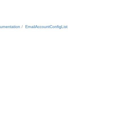
cumentation
EmailAccountConfigList