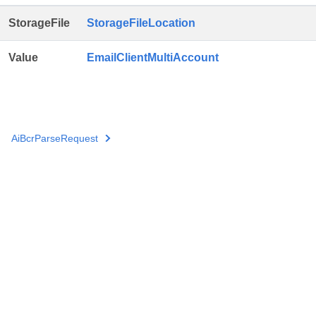
StorageFile
StorageFileLocation
Value
EmailClientMultiAccount
AiBcrParseRequest