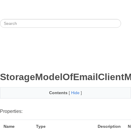
StorageModelOfEmailClientM
Contents
[
Hide
]
Properties:
Name
Type
Description
N