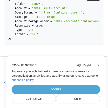
Folder
=
"INBOX"
,
Account
=
"email.multi.account"
,
QueryString
=
"('From' Contains '.com')"
,
Storage
=
"First Storage"
,
AccountStorageFolder
=
"email/account/location/on/stora
Recursive
=
true
,
Type
=
"Dto"
,
Format
=
"Eml"
};
COOKIE NOTICE
To provide you with the best experience, we use cookies for
personalization, analytics, and ads. By using our site, you agree to
our cookie policy
.
YearlyRecurrencePatternDto
ACCEPT
CUSTOMIZE
DENY