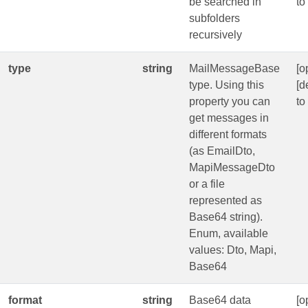
be searched in
to
subfolders
recursively
type
string
MailMessageBase
[o
type. Using this
[d
property you can
to
get messages in
different formats
(as EmailDto,
MapiMessageDto
or a file
represented as
Base64 string).
Enum, available
values: Dto, Mapi,
Base64
format
string
Base64 data
[o