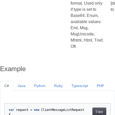
format. Used only
[d
if type is set to
to
Base64. Enum,
available values:
Eml, Msg,
MsgUnicode,
Mhtml, Html, Tnef,
Oft
Example
C#
Java
Python
Ruby
Typescript
PHP
var
request
=
new
ClientMessageListRequest
Copy
{