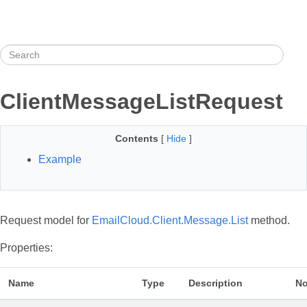
ClientMessageListRequest
Contents
[
Hide
]
Example
Request model for
EmailCloud.Client.Message.List
method.
Properties:
Name
Type
Description
No