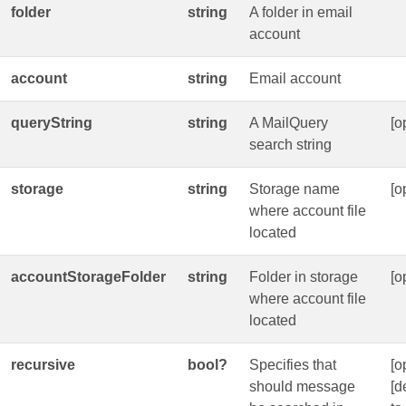
folder
string
A folder in email
account
account
string
Email account
queryString
string
A MailQuery
[o
search string
storage
string
Storage name
[o
where account file
located
accountStorageFolder
string
Folder in storage
[o
where account file
located
recursive
bool?
Specifies that
[o
should message
[d