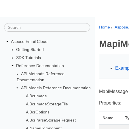
Home
Aspose.
MapiM
Aspose.Email Cloud
Getting Started
SDK Tutorials
Reference Documentation
Examp
API Methods Reference
Documentation
API Models Reference Documentation
MapiMessage s
AiBcrImage
Properties:
AiBcrImageStorageFile
AiBcrOptions
Name
T
AiBcrParseStorageRequest
AiNameComponent