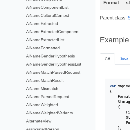
Format
s
AiNameComponentList
AiNameCulturalContext
Parent class:
AiNameExtracted
AiNameExtractedComponent
Example
AiNameExtractedList
AiNameFormatted
AiNameGenderHypothesis
C#
Java
AiNameGenderHypothesisList
AiNameMatchParsedRequest
AiNameMatchResult
var
mapiMe
AiNameMismatch
{
AiNameParsedRequest
Format
Storag
AiNameWeighted
{
Fi
AiNameWeightedVariants
St
AlternateView
Fo
},
AssociatedPerson