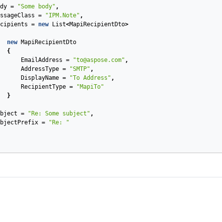
dy
=
"Some body"
,
ssageClass
=
"IPM.Note"
,
cipients
=
new
List
<
MapiRecipientDto
>
new
MapiRecipientDto
{
EmailAddress
=
"to@aspose.com"
,
AddressType
=
"SMTP"
,
DisplayName
=
"To Address"
,
RecipientType
=
"MapiTo"
}
bject
=
"Re: Some subject"
,
bjectPrefix
=
"Re: "