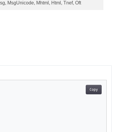
sg, MsgUnicode, Mhtml, Html, Tnef, Oft
Copy