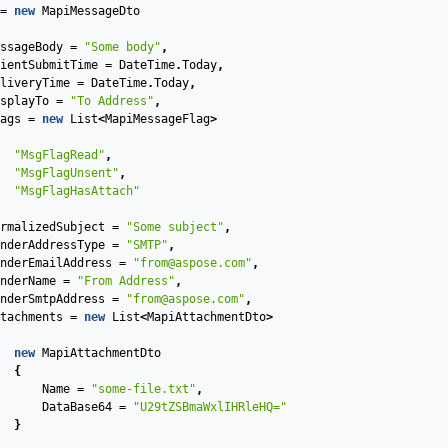
=
new
MapiMessageDto
ssageBody
=
"Some body"
,
ientSubmitTime
=
DateTime
.
Today
,
liveryTime
=
DateTime
.
Today
,
splayTo
=
"To Address"
,
ags
=
new
List
<
MapiMessageFlag
>
"MsgFlagRead"
,
"MsgFlagUnsent"
,
"MsgFlagHasAttach"
rmalizedSubject
=
"Some subject"
,
nderAddressType
=
"SMTP"
,
nderEmailAddress
=
"from@aspose.com"
,
nderName
=
"From Address"
,
nderSmtpAddress
=
"from@aspose.com"
,
tachments
=
new
List
<
MapiAttachmentDto
>
new
MapiAttachmentDto
{
Name
=
"some-file.txt"
,
DataBase64
=
"U29tZSBmaWxlIHRleHQ="
}