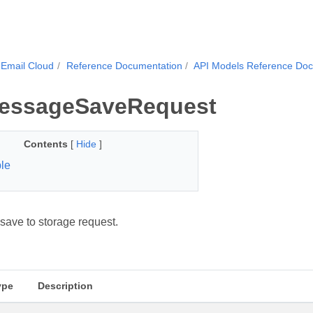
Email Cloud
Reference Documentation
API Models Reference Do
essageSaveRequest
Contents
[
Hide
]
le
ave to storage request.
ype
Description