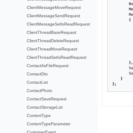
Bo
ClientMessageMoveRequest
Me
Re
ClientMessageSendRequest
{
ClientMessageSetIsReadRequest
ClientThreadBaseRequest
ClientThreadDeleteRequest
ClientThreadMoveRequest
ClientThreadSetIsReadRequest
},
ContactAsFileRequest
Su
Su
ContactDto
}
ContactList
};
ContactPhoto
ContactSaveRequest
ContactStorageList
ContentType
ContentTypeParameter
CustomerEvent