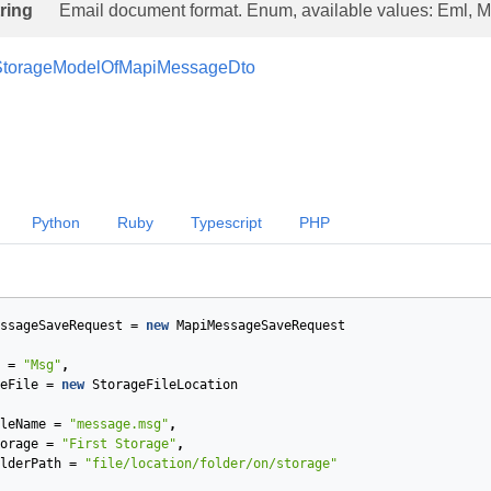
tring
Email document format. Enum, available values: Eml, M
StorageModelOfMapiMessageDto
Python
Ruby
Typescript
PHP
ssageSaveRequest
=
new
MapiMessageSaveRequest
=
"Msg"
,
eFile
=
new
StorageFileLocation
leName
=
"message.msg"
,
orage
=
"First Storage"
,
lderPath
=
"file/location/folder/on/storage"