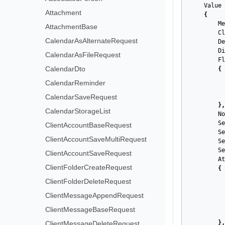
Value
Attachment
{
Me
AttachmentBase
Cl
CalendarAsAlternateRequest
De
Di
CalendarAsFileRequest
Fl
CalendarDto
{
CalendarReminder
CalendarSaveRequest
},
CalendarStorageList
No
Se
ClientAccountBaseRequest
Se
ClientAccountSaveMultiRequest
Se
Se
ClientAccountSaveRequest
At
ClientFolderCreateRequest
{
ClientFolderDeleteRequest
ClientMessageAppendRequest
ClientMessageBaseRequest
},
ClientMessageDeleteRequest