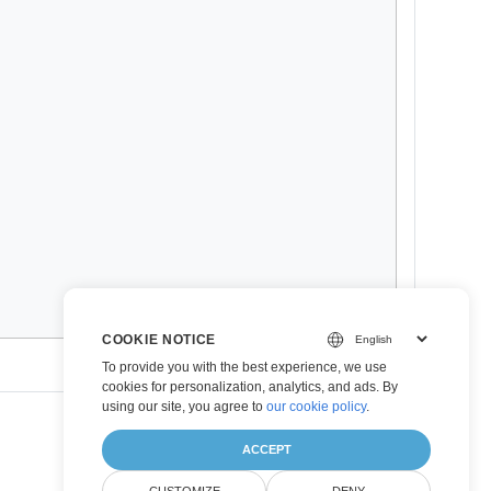
COOKIE NOTICE
To provide you with the best experience, we use
cookies for personalization, analytics, and ads. By
using our site, you agree to
our cookie policy
.
ACCEPT