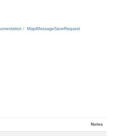
cumentation
MapiMessageSaveRequest
Notes