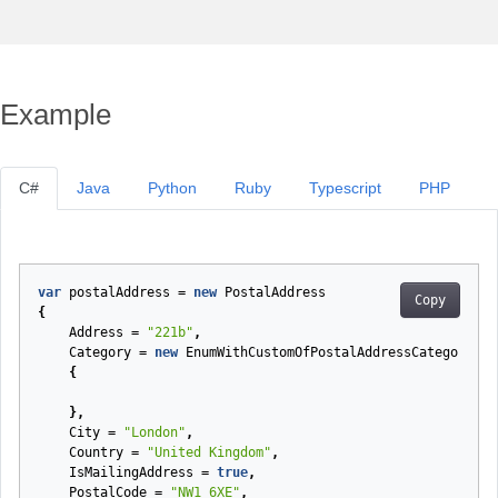
Example
C#
Java
Python
Ruby
Typescript
PHP
var
postalAddress
=
new
PostalAddress
Copy
{
Address
=
"221b"
,
Category
=
new
EnumWithCustomOfPostalAddressCategory
{
},
City
=
"London"
,
Country
=
"United Kingdom"
,
IsMailingAddress
=
true
,
PostalCode
=
"NW1 6XE"
,