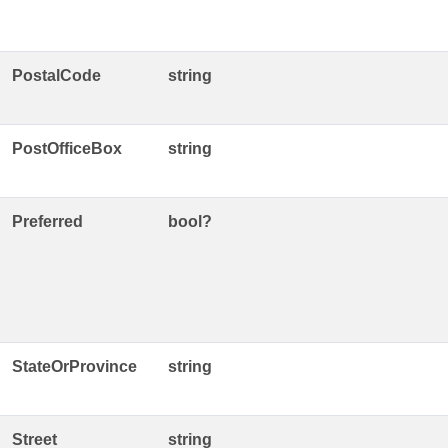
PostalCode
string
PostOfficeBox
string
Preferred
bool?
StateOrProvince
string
Street
string