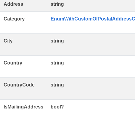
Address
string
Category
EnumWithCustomOfPostalAddressC
City
string
Country
string
CountryCode
string
IsMailingAddress
bool?