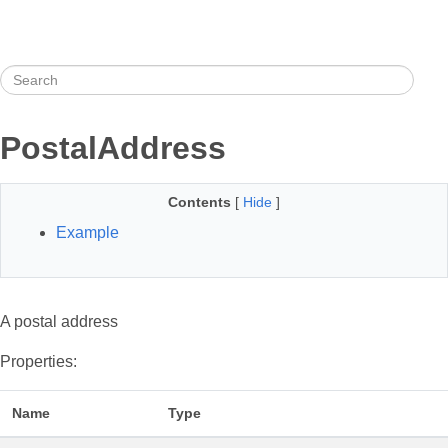
PostalAddress
Contents
[
Hide
]
Example
A postal address
Properties:
Name
Type