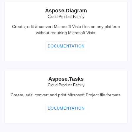
Aspose.Diagram
Cloud Product Family
Create, edit & convert Microsoft Visio files on any platform
without requiring Microsoft Visio.
DOCUMENTATION
Aspose.Tasks
Cloud Product Family
Create, edit, convert and print Microsoft Project file formats.
DOCUMENTATION