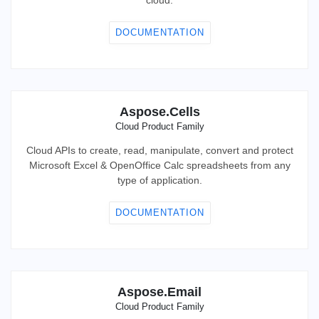
cloud.
DOCUMENTATION
Aspose.Cells
Cloud Product Family
Cloud APIs to create, read, manipulate, convert and protect
Microsoft Excel & OpenOffice Calc spreadsheets from any
type of application.
DOCUMENTATION
Aspose.Email
Cloud Product Family