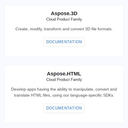
Aspose.3D
Cloud Product Family
Create, modify, transform and convert 3D file formats.
DOCUMENTATION
Aspose.HTML
Cloud Product Family
Develop apps having the ability to manipulate, convert and
translate HTML files, using our language-specific SDKs.
DOCUMENTATION