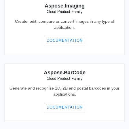
Aspose.Imaging
Cloud Product Family
Create, edit, compare or convert images in any type of
application.
DOCUMENTATION
Aspose.BarCode
Cloud Product Family
Generate and recognize 1D, 2D and postal barcodes in your
applications.
DOCUMENTATION