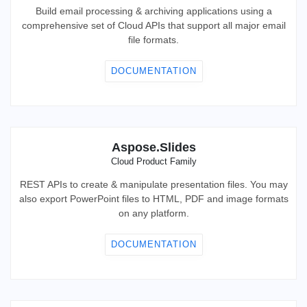
Build email processing & archiving applications using a
comprehensive set of Cloud APIs that support all major email
file formats.
DOCUMENTATION
Aspose.Slides
Cloud Product Family
REST APIs to create & manipulate presentation files. You may
also export PowerPoint files to HTML, PDF and image formats
on any platform.
DOCUMENTATION