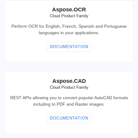
Aspose.OCR
Cloud Product Family
Perform OCR for English, French, Spanish and Portuguese
languages in your applications.
DOCUMENTATION
Aspose.CAD
Cloud Product Family
REST APIs allowing you to convert popular AutoCAD formats
including to PDF and Raster images.
DOCUMENTATION