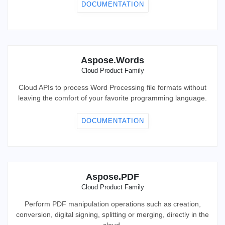
DOCUMENTATION
Aspose.Words
Cloud Product Family
Cloud APIs to process Word Processing file formats without
leaving the comfort of your favorite programming language.
DOCUMENTATION
Aspose.PDF
Cloud Product Family
Perform PDF manipulation operations such as creation,
conversion, digital signing, splitting or merging, directly in the