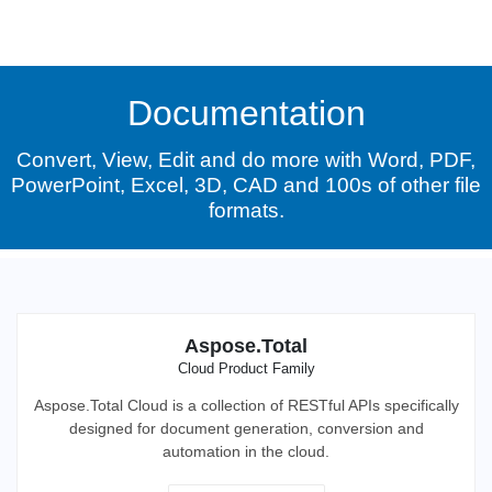
Documentation
Convert, View, Edit and do more with Word, PDF,
PowerPoint, Excel, 3D, CAD and 100s of other file
formats.
Aspose.Total
Cloud Product Family
Aspose.Total Cloud is a collection of RESTful APIs specifically
designed for document generation, conversion and
automation in the cloud.