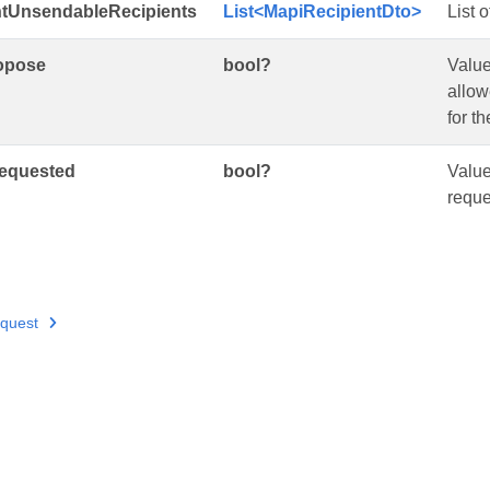
tUnsendableRecipients
List<MapiRecipientDto>
List 
opose
bool?
Value
allow
for t
equested
bool?
Value
reque
quest