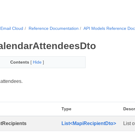
Email Cloud
Reference Documentation
API Models Reference Do
alendarAttendeesDto
Contents
[
Hide
]
attendees.
Type
Descr
tRecipients
List<MapiRecipientDto>
List 