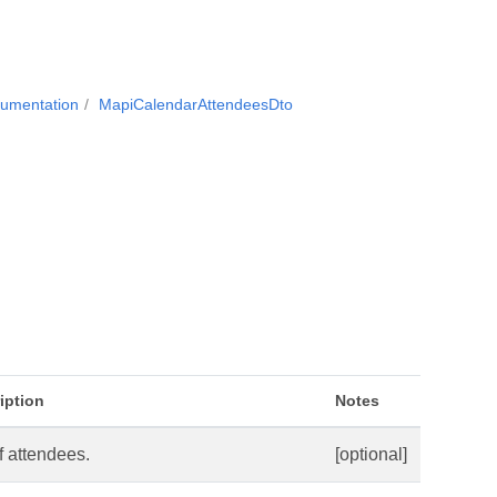
cumentation
MapiCalendarAttendeesDto
iption
Notes
of attendees.
[optional]