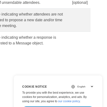
of unsendable attendees.
[optional]
 indicating whether attendees are not
ed to propose a new date and/or time
he meeting.
 indicating whether a response is
sted to a Message object.
COOKIE NOTICE
To provide you with the best experience, we use
cookies for personalization, analytics, and ads. By
using our site, you agree to
our cookie policy
.