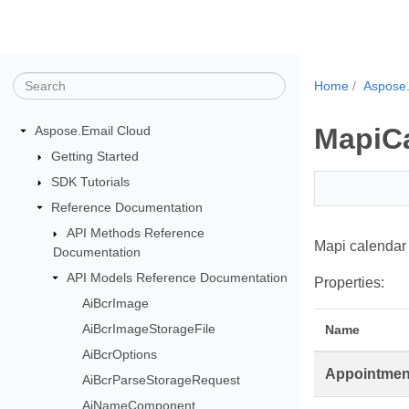
Home
Aspose.
MapiC
Aspose.Email Cloud
Getting Started
SDK Tutorials
Reference Documentation
API Methods Reference
Mapi calendar 
Documentation
API Models Reference Documentation
Properties:
AiBcrImage
AiBcrImageStorageFile
Name
AiBcrOptions
Appointmen
AiBcrParseStorageRequest
AiNameComponent