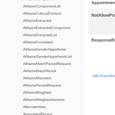
Appointmen
AiNameComponentList
AiNameCulturalContext
NotAllowPr
AiNameExtracted
AiNameExtractedComponent
AiNameExtractedList
ResponseR
AiNameFormatted
AiNameGenderHypothesis
AiNameGenderHypothesisList
AiNameMatchParsedRequest
AiNameMatchResult
AiBcrParseRe
AiNameMismatch
AiNameParsedRequest
AiNameWeighted
AiNameWeightedVariants
AlternateView
AssociatedPerson