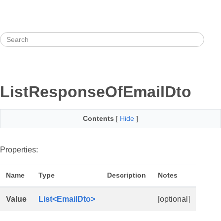
ListResponseOfEmailDto
Contents
[
Hide
]
Properties:
Name
Type
Description
Notes
Value
List<EmailDto>
[optional]