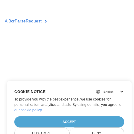
AiBcrParseRequest
COOKIE NOTICE
To provide you with the best experience, we use cookies for
personalization, analytics, and ads. By using our site, you agree to
our cookie policy
.
ACCEPT
CUSTOMIZE
DENY