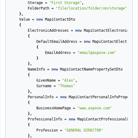
Storage
=
"First Storage"
,
FolderPath
=
"file/location/folder/on/storage"
},
Value
=
new
MapiContactDto
{
ElectronicAddresses
=
new
MapiContactElectronicAddr
{
DefaultEmailAddress
=
new
MapiContactElectronic
{
EmailAddress
=
"email@aspose.com"
}
},
NameInfo
=
new
MapiContactNamePropertySetDto
{
GivenName
=
"Alex"
,
Surname
=
"Thomas"
},
PersonalInfo
=
new
MapiContactPersonalInfoPropertyS
{
BusinessHomePage
=
"www.aspose.com"
},
ProfessionalInfo
=
new
MapiContactProfessionalPrope
{
Profession
=
"GENERAL DIRECTOR"
},