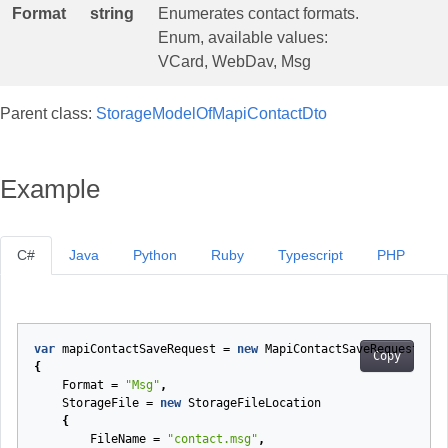
Format
string
Enumerates contact formats.
Enum, available values:
VCard, WebDav, Msg
Parent class:
StorageModelOfMapiContactDto
Example
C#
Java
Python
Ruby
Typescript
PHP
var
mapiContactSaveRequest
=
new
MapiContactSaveRequest
Copy
{
Format
=
"Msg"
,
StorageFile
=
new
StorageFileLocation
{
FileName
=
"contact.msg"
,