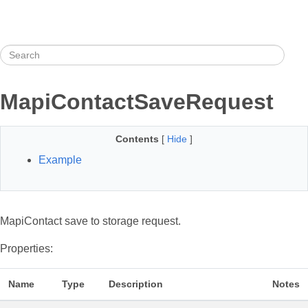
MapiContactSaveRequest
Contents
[
Hide
]
Example
MapiContact save to storage request.
Properties:
Name
Type
Description
Notes