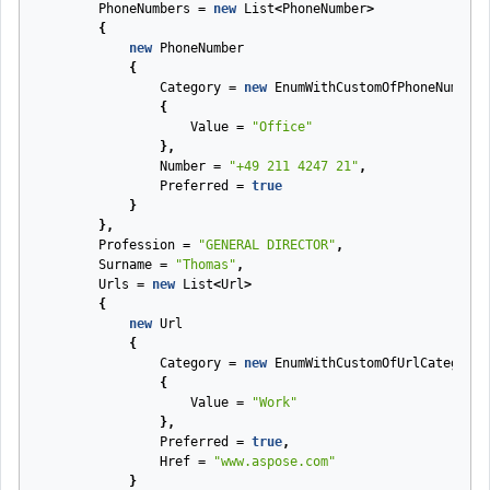
PhoneNumbers
=
new
List
<
PhoneNumber
>
{
new
PhoneNumber
{
Category
=
new
EnumWithCustomOfPhoneNumberC
{
Value
=
"Office"
},
Number
=
"+49 211 4247 21"
,
Preferred
=
true
}
},
Profession
=
"GENERAL DIRECTOR"
,
Surname
=
"Thomas"
,
Urls
=
new
List
<
Url
>
{
new
Url
{
Category
=
new
EnumWithCustomOfUrlCategory
{
Value
=
"Work"
},
Preferred
=
true
,
Href
=
"www.aspose.com"
}