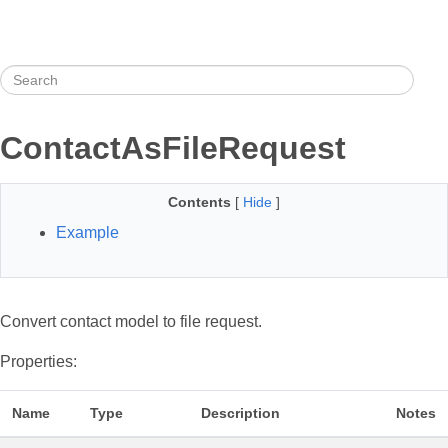
ContactAsFileRequest
Contents
[
Hide
]
Example
Convert contact model to file request.
Properties:
Name
Type
Description
Notes