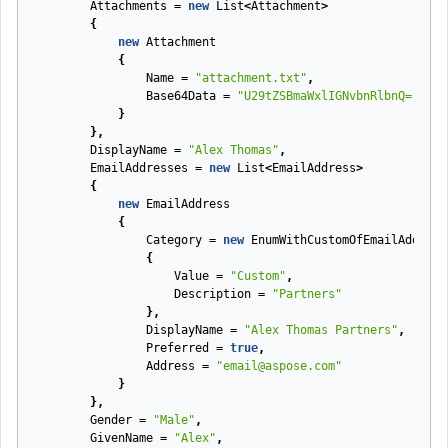
Attachments
=
new
List
<
Attachment
>
{
new
Attachment
{
Name
=
"attachment.txt"
,
Base64Data
=
"U29tZSBmaWxlIGNvbnRlbnQ="
}
},
DisplayName
=
"Alex Thomas"
,
EmailAddresses
=
new
List
<
EmailAddress
>
{
new
EmailAddress
{
Category
=
new
EnumWithCustomOfEmailAddress
{
Value
=
"Custom"
,
Description
=
"Partners"
},
DisplayName
=
"Alex Thomas Partners"
,
Preferred
=
true
,
Address
=
"email@aspose.com"
}
},
Gender
=
"Male"
,
GivenName
=
"Alex"
,