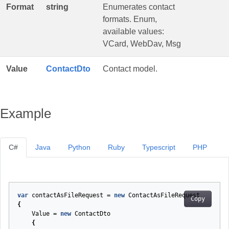
Format
string
Enumerates contact
formats. Enum,
available values:
VCard, WebDav, Msg
Value
ContactDto
Contact model.
Example
C#
Java
Python
Ruby
Typescript
PHP
var
contactAsFileRequest
=
new
ContactAsFileRequest
Copy
{
Value
=
new
ContactDto
{