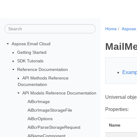
Home
Aspose.
MailM
Aspose.Email Cloud
Getting Started
SDK Tutorials
Reference Documentation
Examp
API Methods Reference
Documentation
API Models Reference Documentation
Universal objec
AiBcrImage
Properties:
AiBcrImageStorageFile
AiBcrOptions
Name
AiBcrParseStorageRequest
AiNameComponent