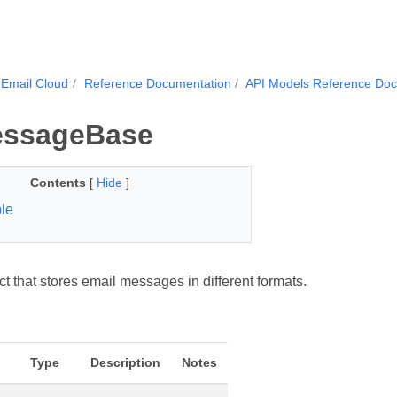
Email Cloud
Reference Documentation
API Models Reference Do
essageBase
Contents
[
Hide
]
le
t that stores email messages in different formats.
Type
Description
Notes