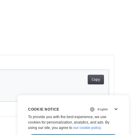
Copy
COOKIE NOTICE
To provide you with the best experience, we use
cookies for personalization, analytics, and ads. By
using our site, you agree to
our cookie policy
.