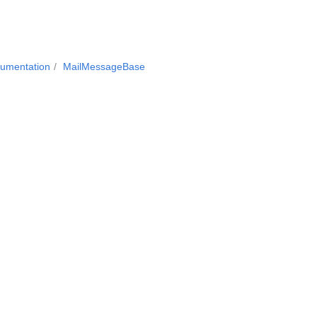
cumentation
MailMessageBase