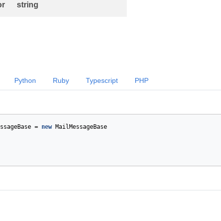
or
string
Python
Ruby
Typescript
PHP
ssageBase
=
new
MailMessageBase