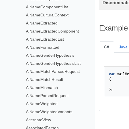
Discriminat
AiNameComponentList
AiNameCulturalContext
AiNameExtracted
Example
AiNameExtractedComponent
AiNameExtractedList
C#
Java
AiNameFormatted
AiNameGenderHypothesis
AiNameGenderHypothesisList
AiNameMatchParsedRequest
var
mailMe
AiNameMatchResult
{
AiNameMismatch
};
AiNameParsedRequest
AiNameWeighted
AiNameWeightedVariants
AlternateView
AssociatedPerson