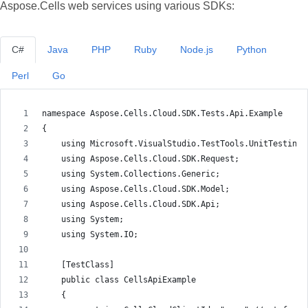
Aspose.Cells web services using various SDKs:
C#
Java
PHP
Ruby
Node.js
Python
Perl
Go
namespace Aspose.Cells.Cloud.SDK.Tests.Api.Example
{
    using Microsoft.VisualStudio.TestTools.UnitTesting;
    using Aspose.Cells.Cloud.SDK.Request;
    using System.Collections.Generic;
    using Aspose.Cells.Cloud.SDK.Model;
    using Aspose.Cells.Cloud.SDK.Api;
    using System;
    using System.IO;
    [TestClass]
    public class CellsApiExample
    {