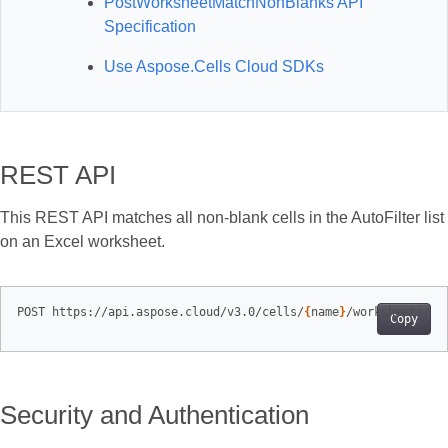
PostWorksheetMatchNonBlanks API
Specification
Use Aspose.Cells Cloud SDKs
REST API
This REST API matches all non‑blank cells in the AutoFilter list
on an Excel worksheet.
POST https://api.aspose.cloud/v3.0/cells/
{
name
}
/worksheets/
{
s
Copy
Security and Authentication