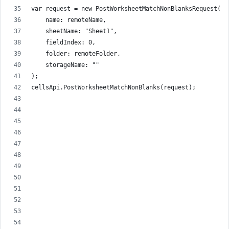
var request = new PostWorksheetMatchNonBlanksRequest(
    name: remoteName,
    sheetName: "Sheet1",
    fieldIndex: 0,
    folder: remoteFolder,
    storageName: ""
);
cellsApi.PostWorksheetMatchNonBlanks(request);