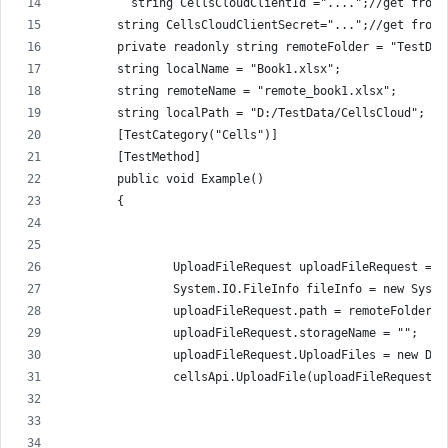
          string CellsCloudClientId ="....";//get from 
        string CellsCloudClientSecret="...";//get from 
        private readonly string remoteFolder = "TestDat
        string localName = "Book1.xlsx";
        string remoteName = "remote_book1.xlsx";
        string localPath = "D:/TestData/CellsCloud";
        [TestCategory("Cells")]
        [TestMethod]
        public void Example()
        {
                UploadFileRequest uploadFileRequest = n
                System.IO.FileInfo fileInfo = new Syste
                uploadFileRequest.path = remoteFolder +
                uploadFileRequest.storageName = "";
                uploadFileRequest.UploadFiles = new Dic
                cellsApi.UploadFile(uploadFileRequest);