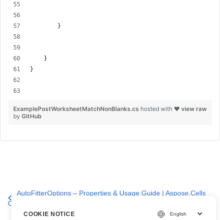
        }
    }
}
ExamplePostWorksheetMatchNonBlanks.cs
hosted with ❤
view raw
by
GitHub
AutoFitterOptions – Properties & Usage Guide | Aspose.Cells
Cloud API
COOKIE NOTICE