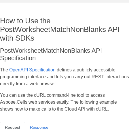
How to Use the
PostWorksheetMatchNonBlanks API
with SDKs
PostWorksheetMatchNonBlanks API
Specification
The
OpenAPI Specification
defines a publicly accessible
programming interface and lets you carry out REST interactions
directly from a web browser.
You can use the cURL command‑line tool to access
Aspose.Cells web services easily. The following example
shows how to make calls to the Cloud API with cURL.
Request
Response