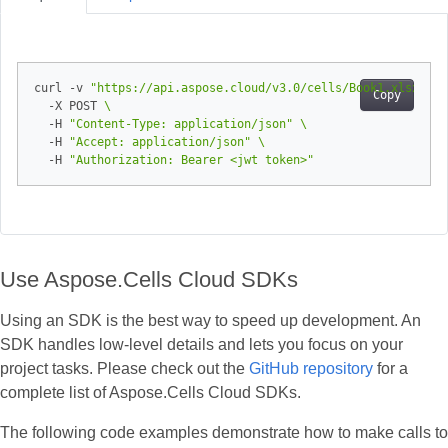
curl -v 
"https://api.aspose.cloud/v3.0/cells/Book1.xlsx/wor
Copy
  -X POST 
  -H 
"Content-Type: application/json"
  -H 
"Accept: application/json"
  -H 
"Authorization: Bearer <jwt token>"
Use Aspose.Cells Cloud SDKs
Using an SDK is the best way to speed up development. An
SDK handles low‑level details and lets you focus on your
project tasks. Please check out the
GitHub repository
for a
complete list of Aspose.Cells Cloud SDKs.
The following code examples demonstrate how to make calls to