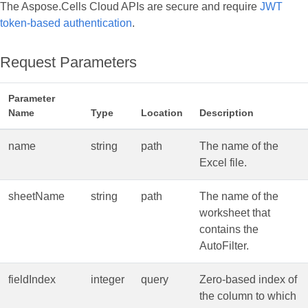
The Aspose.Cells Cloud APIs are secure and require
JWT
token-based authentication
.
Request Parameters
Parameter
Name
Type
Location
Description
name
string
path
The name of the
Excel file.
sheetName
string
path
The name of the
worksheet that
contains the
AutoFilter.
fieldIndex
integer
query
Zero‑based index of
the column to which