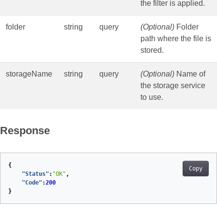
the filter is applied.
folder
string
query
(Optional)
Folder
path where the file is
stored.
storageName
string
query
(Optional)
Name of
the storage service
to use.
Response
{
Copy
"Status"
:
"OK"
,
"Code"
:
200
}