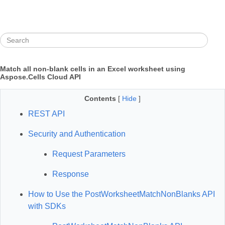
Match all non‑blank cells in an Excel worksheet using
Aspose.Cells Cloud API
Contents
[
Hide
]
REST API
Security and Authentication
Request Parameters
Response
How to Use the PostWorksheetMatchNonBlanks API
with SDKs