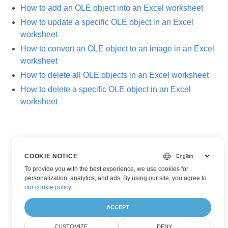
How to add an OLE object into an Excel worksheet
How to update a specific OLE object in an Excel
worksheet
How to convert an OLE object to an image in an Excel
worksheet
How to delete all OLE objects in an Excel worksheet
How to delete a specific OLE object in an Excel
worksheet
COOKIE NOTICE
To provide you with the best experience, we use cookies for
personalization, analytics, and ads. By using our site, you agree to
our cookie policy
.
ACCEPT
CUSTOMIZE
DENY