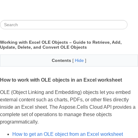
Working with Excel OLE Objects – Guide to Retrieve, Add,
Update, Delete, and Convert OLE Objects
Contents
[
Hide
]
How to work with OLE objects in an Excel worksheet
OLE (Object Linking and Embedding) objects let you embed
external content such as charts, PDFs, or other files directly
inside an Excel sheet. The Aspose.Cells Cloud API provides a
complete set of operations to manage these objects
programmatically.
How to get an OLE object from an Excel worksheet