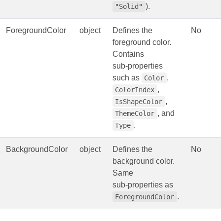
).
"Solid"
ForegroundColor
object
Defines the
No
foreground color.
Contains
sub‑properties
such as
,
Color
,
ColorIndex
,
IsShapeColor
, and
ThemeColor
.
Type
BackgroundColor
object
Defines the
No
background color.
Same
sub‑properties as
.
ForegroundColor