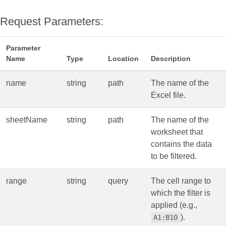
Request Parameters:
Parameter
Name
Type
Location
Description
name
string
path
The name of the
Excel file.
sheetName
string
path
The name of the
worksheet that
contains the data
to be filtered.
range
string
query
The cell range to
which the filter is
applied (e.g.,
).
A1:B10