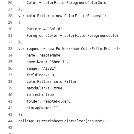
    Color = colorFilterForegroundColorColor
};
var colorFilter = new ColorFilterRequest()
{
    Pattern = "Solid",
    ForegroundColor = colorFilterForegroundColor
};
var request = new PutWorksheetColorFilterRequest(
    name: remoteName,
    sheetName: "Sheet1",
    range: "A1:B1",
    fieldIndex: 0,
    colorFilter: colorFilter,
    matchBlanks: true,
    refresh: true,
    folder: remoteFolder,
    storageName: ""
);
cellsApi.PutWorksheetColorFilter(request);