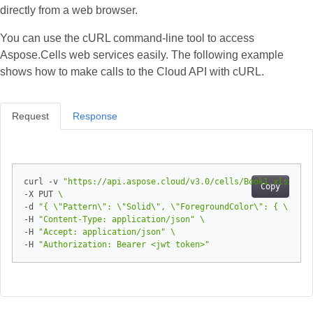
directly from a web browser.
You can use the cURL command‑line tool to access
Aspose.Cells web services easily. The following example
shows how to make calls to the Cloud API with cURL.
Request
Response
curl -v 
"https://api.aspose.cloud/v3.0/cells/Book1.xlsx/wor
Copy
-X PUT 
-d 
"{ \"Pattern\": \"Solid\", \"ForegroundColor\": { \"Colo
-H 
"Content-Type: application/json"
-H 
"Accept: application/json"
-H 
"Authorization: Bearer <jwt token>"