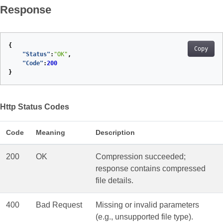
Response
{
Copy
"Status"
:
"OK"
,
"Code"
:
200
}
Http Status Codes
Code
Meaning
Description
200
OK
Compression succeeded;
response contains compressed
file details.
400
Bad Request
Missing or invalid parameters
(e.g., unsupported file type).