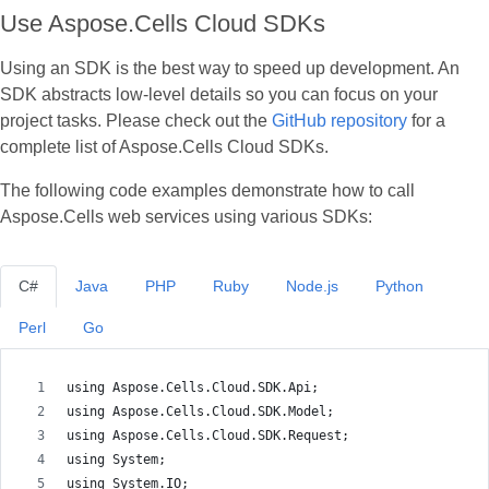
Use Aspose.Cells Cloud SDKs
Using an SDK is the best way to speed up development. An
SDK abstracts low‑level details so you can focus on your
project tasks. Please check out the
GitHub repository
for a
complete list of Aspose.Cells Cloud SDKs.
The following code examples demonstrate how to call
Aspose.Cells web services using various SDKs:
C#
Java
PHP
Ruby
Node.js
Python
Perl
Go
using Aspose.Cells.Cloud.SDK.Api;
using Aspose.Cells.Cloud.SDK.Model;
using Aspose.Cells.Cloud.SDK.Request;
using System;
using System.IO;