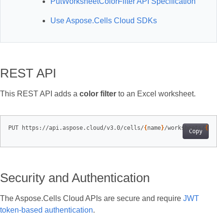
PutWorksheetColorFilter API Specification
Use Aspose.Cells Cloud SDKs
REST API
This REST API adds a
color filter
to an Excel worksheet.
PUT https://api.aspose.cloud/v3.0/cells/
{
name
}
/worksheets/
{
sh
Copy
Security and Authentication
The Aspose.Cells Cloud APIs are secure and require
JWT
token-based authentication
.