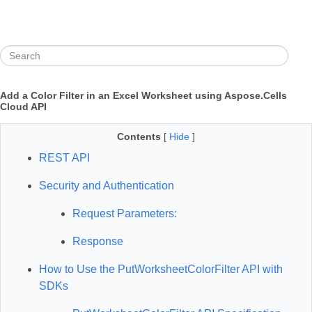
Add a Color Filter in an Excel Worksheet using Aspose.Cells
Cloud API
Contents
[
Hide
]
REST API
Security and Authentication
Request Parameters:
Response
How to Use the PutWorksheetColorFilter API with
SDKs