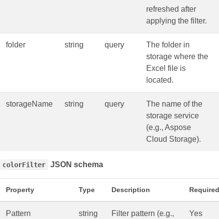
refreshed after
applying the filter.
folder
string
query
The folder in
storage where the
Excel file is
located.
storageName
string
query
The name of the
storage service
(e.g., Aspose
Cloud Storage).
JSON schema
colorFilter
Property
Type
Description
Require
Pattern
string
Filter pattern (e.g.,
Yes