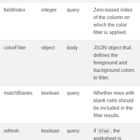
fieldIndex
integer
query
Zero‑based index
of the column on
which the color
filter is applied.
colorFilter
object
body
JSON object that
defines the
foreground and
background colors
to filter.
matchBlanks
boolean
query
Whether rows with
blank cells should
be included in the
filter results.
refresh
boolean
query
If
, the
true
worksheet is