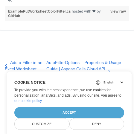
ExamplePutWorksheetColorFilter.cs
hosted with ❤ by
view raw
GitHub
Add a Filter in an
AutoFitterOptions – Properties & Usage
Excel Worksheet
Guide | Aspose.Cells Cloud API
COOKIE NOTICE
To provide you with the best experience, we use cookies for
personalization, analytics, and ads. By using our site, you agree to
our cookie policy
.
ACCEPT
CUSTOMIZE
DENY