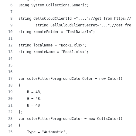
using System.Collections.Generic;
string CellsCloudClientId ="....";//get from https://da
        string CellsCloudClientSecret="...";//get from 
string remoteFolder = "TestData/In";
string localName = "Book1.xlsx";
string remoteName = "Book1.xlsx";
var colorFilterForegroundColorColor = new Color()
{
    R = 48,
    G = 48,
    B = 48
};
var colorFilterForegroundColor = new CellsColor()
{
    Type = "Automatic",