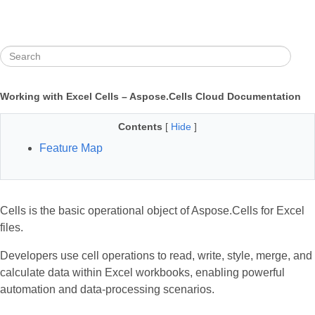
Working with Excel Cells – Aspose.Cells Cloud Documentation
Contents
[
Hide
]
Feature Map
Cells is the basic operational object of Aspose.Cells for Excel
files.
Developers use cell operations to read, write, style, merge, and
calculate data within Excel workbooks, enabling powerful
automation and data‑processing scenarios.