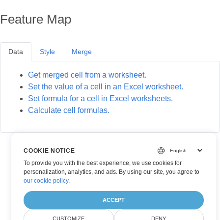
Feature Map
Data
Style
Merge
Get merged cell from a worksheet.
Set the value of a cell in an Excel worksheet.
Set formula for a cell in Excel worksheets.
Calculate cell formulas.
COOKIE NOTICE
To provide you with the best experience, we use cookies for
personalization, analytics, and ads. By using our site, you agree to
our cookie policy
.
ACCEPT
CUSTOMIZE
DENY