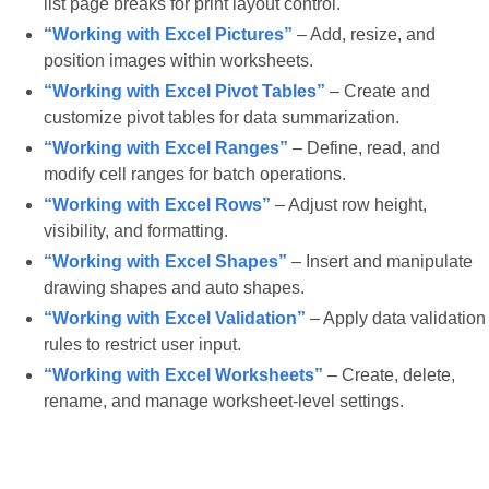
list page breaks for print layout control.
“Working with Excel Pictures”
– Add, resize, and
position images within worksheets.
“Working with Excel Pivot Tables”
– Create and
customize pivot tables for data summarization.
“Working with Excel Ranges”
– Define, read, and
modify cell ranges for batch operations.
“Working with Excel Rows”
– Adjust row height,
visibility, and formatting.
“Working with Excel Shapes”
– Insert and manipulate
drawing shapes and auto shapes.
“Working with Excel Validation”
– Apply data validation
rules to restrict user input.
“Working with Excel Worksheets”
– Create, delete,
rename, and manage worksheet-level settings.