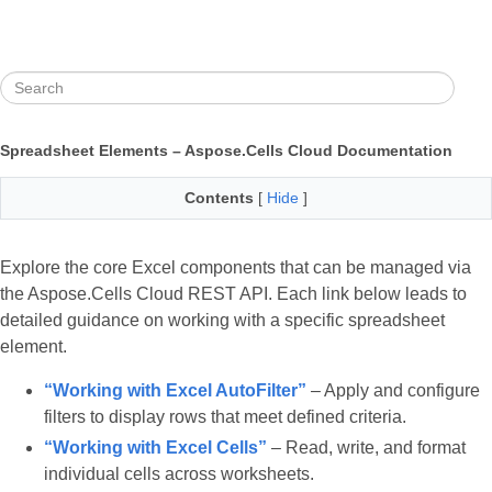
Spreadsheet Elements – Aspose.Cells Cloud Documentation
Contents
[
Hide
]
Explore the core Excel components that can be managed via
the Aspose.Cells Cloud REST API. Each link below leads to
detailed guidance on working with a specific spreadsheet
element.
“Working with Excel AutoFilter”
– Apply and configure
filters to display rows that meet defined criteria.
“Working with Excel Cells”
– Read, write, and format
individual cells across worksheets.