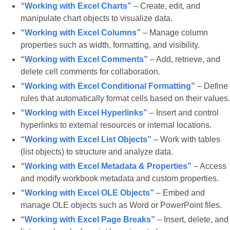
“Working with Excel Charts”
– Create, edit, and
manipulate chart objects to visualize data.
“Working with Excel Columns”
– Manage column
properties such as width, formatting, and visibility.
“Working with Excel Comments”
– Add, retrieve, and
delete cell comments for collaboration.
“Working with Excel Conditional Formatting”
– Define
rules that automatically format cells based on their values.
“Working with Excel Hyperlinks”
– Insert and control
hyperlinks to external resources or internal locations.
“Working with Excel List Objects”
– Work with tables
(list objects) to structure and analyze data.
“Working with Excel Metadata & Properties”
– Access
and modify workbook metadata and custom properties.
“Working with Excel OLE Objects”
– Embed and
manage OLE objects such as Word or PowerPoint files.
“Working with Excel Page Breaks”
– Insert, delete, and