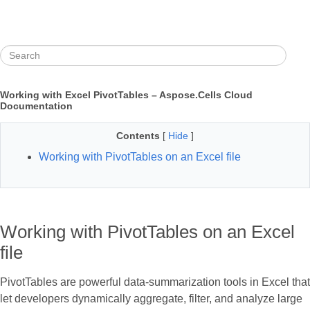
Working with Excel PivotTables – Aspose.Cells Cloud
Documentation
Contents
[
Hide
]
Working with PivotTables on an Excel file
Working with PivotTables on an Excel
file
PivotTables are powerful data‑summarization tools in Excel that
let developers dynamically aggregate, filter, and analyze large