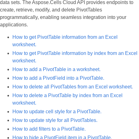
data sets. The Aspose.Cells Cloud API provides endpoints to
create, retrieve, modify, and delete PivotTables
programmatically, enabling seamless integration into your
applications.
How to get PivotTable information from an Excel
worksheet.
How to get PivotTable information by index from an Excel
worksheet.
How to add a PivotTable in a worksheet.
How to add a PivotField into a PivotTable.
How to delete all PivotTables from an Excel worksheet.
How to delete a PivotTable by index from an Excel
worksheet.
How to update cell style for a PivotTable.
How to update style for all PivotTables.
How to add filters to a PivotTable.
How to hide a PivotField item in a PivotTable.