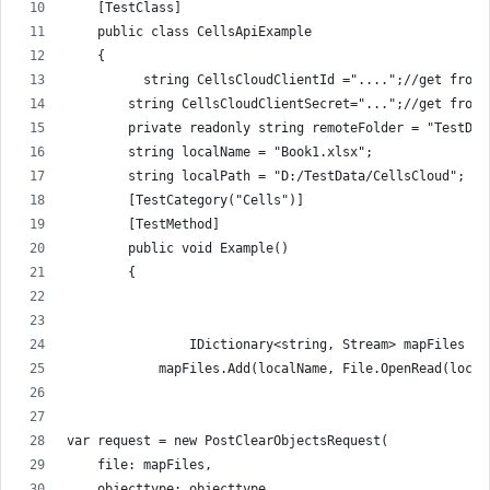
    [TestClass]
    public class CellsApiExample
    {
          string CellsCloudClientId ="....";//get from 
        string CellsCloudClientSecret="...";//get from 
        private readonly string remoteFolder = "TestDat
        string localName = "Book1.xlsx";
        string localPath = "D:/TestData/CellsCloud";
        [TestCategory("Cells")]
        [TestMethod]
        public void Example()
        {
                IDictionary<string, Stream> mapFiles = 
            mapFiles.Add(localName, File.OpenRead(local
var request = new PostClearObjectsRequest(
    file: mapFiles,
    objecttype: objecttype