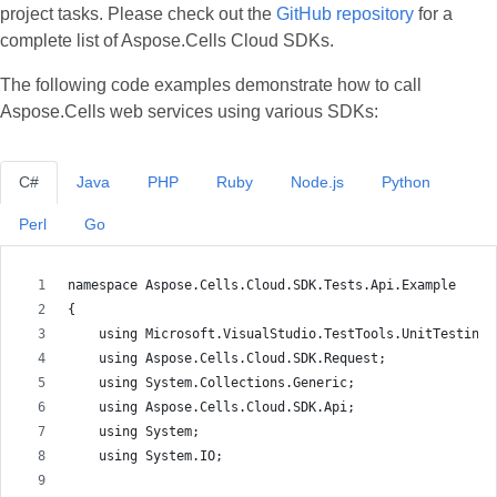
project tasks. Please check out the
GitHub repository
for a
complete list of Aspose.Cells Cloud SDKs.
The following code examples demonstrate how to call
Aspose.Cells web services using various SDKs:
C#
Java
PHP
Ruby
Node.js
Python
Perl
Go
namespace Aspose.Cells.Cloud.SDK.Tests.Api.Example
{
    using Microsoft.VisualStudio.TestTools.UnitTesting;
    using Aspose.Cells.Cloud.SDK.Request;
    using System.Collections.Generic;
    using Aspose.Cells.Cloud.SDK.Api;
    using System;
    using System.IO;