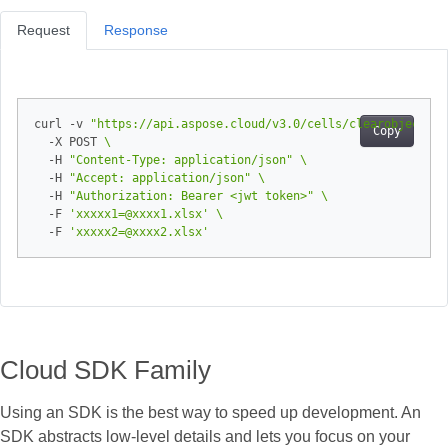
Request
Response
curl -v 
"https://api.aspose.cloud/v3.0/cells/clearobjects?o
Copy
  -X POST 
  -H 
"Content-Type: application/json"
  -H 
"Accept: application/json"
  -H 
"Authorization: Bearer <jwt token>"
  -F 
'xxxxx1=@xxxx1.xlsx'
  -F 
'xxxxx2=@xxxx2.xlsx'
Cloud SDK Family
Using an SDK is the best way to speed up development. An
SDK abstracts low‑level details and lets you focus on your