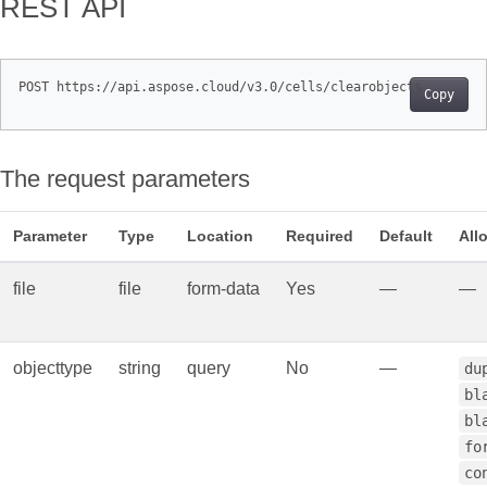
REST API
Copy
The request parameters
Parameter
Type
Location
Required
Default
All
file
file
form‑data
Yes
—
—
objecttype
string
query
No
—
du
bl
bl
fo
co