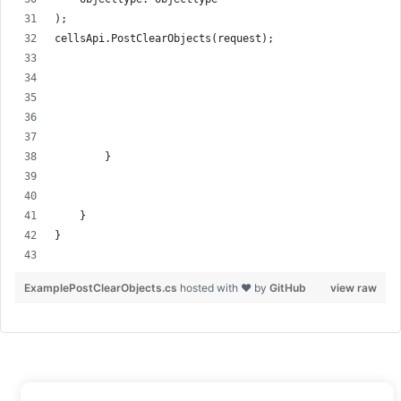
);
cellsApi.PostClearObjects(request);
        }
    }
}
ExamplePostClearObjects.cs
hosted with ❤ by
GitHub
view raw