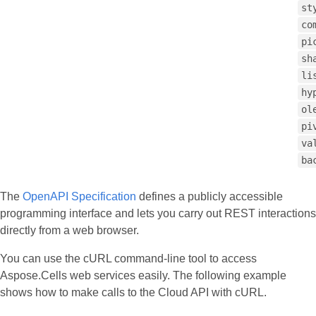
st
co
pi
sh
li
hy
ol
pi
va
ba
The
OpenAPI Specification
defines a publicly accessible
programming interface and lets you carry out REST interactions
directly from a web browser.
You can use the cURL command‑line tool to access
Aspose.Cells web services easily. The following example
shows how to make calls to the Cloud API with cURL.