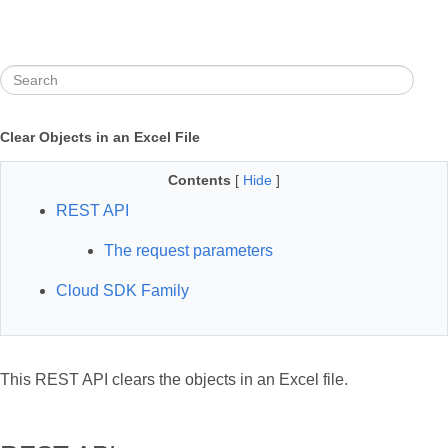
Clear Objects in an Excel File
Contents
[
Hide
]
REST API
The request parameters
Cloud SDK Family
This REST API clears the objects in an Excel file.