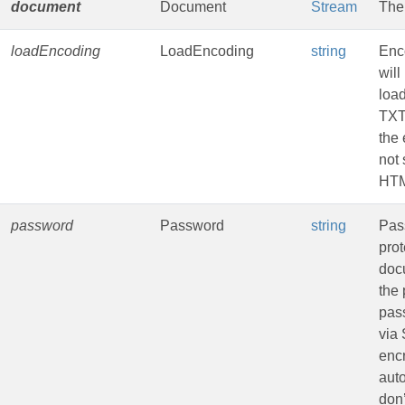
document
Document
Stream
The
loadEncoding
LoadEncoding
string
Enc
will
loa
TXT
the 
not 
HTM
password
Password
string
Pas
pro
doc
the 
pas
via
encr
aut
don