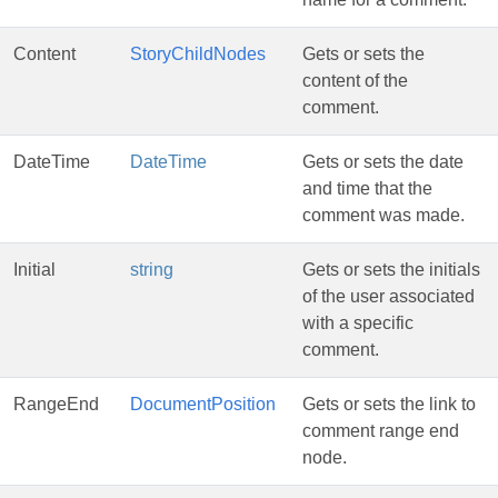
Content
StoryChildNodes
Gets or sets the
content of the
comment.
DateTime
DateTime
Gets or sets the date
and time that the
comment was made.
Initial
string
Gets or sets the initials
of the user associated
with a specific
comment.
RangeEnd
DocumentPosition
Gets or sets the link to
comment range end
node.