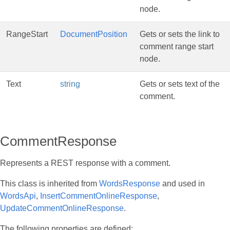
node.
RangeStart
DocumentPosition
Gets or sets the link to
comment range start
node.
Text
string
Gets or sets text of the
comment.
CommentResponse
Represents a REST response with a comment.
This class is inherited from
WordsResponse
and used in
WordsApi
,
InsertCommentOnlineResponse
,
UpdateCommentOnlineResponse
.
The following properties are defined: