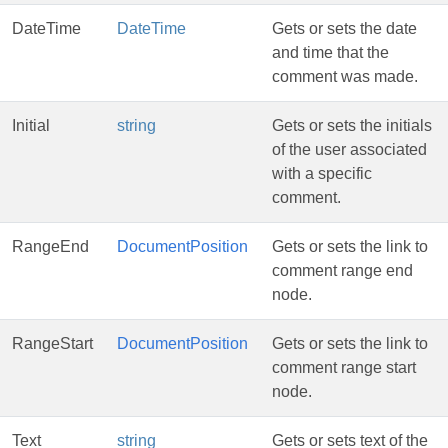
DateTime
DateTime
Gets or sets the date
and time that the
comment was made.
Initial
string
Gets or sets the initials
of the user associated
with a specific
comment.
RangeEnd
DocumentPosition
Gets or sets the link to
comment range end
node.
RangeStart
DocumentPosition
Gets or sets the link to
comment range start
node.
Text
string
Gets or sets text of the