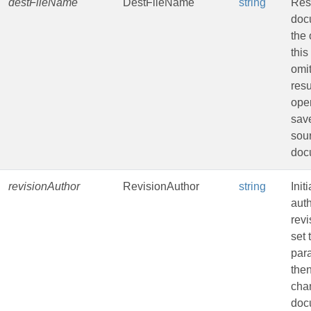
destFileName
DestFileName
string
Resu
doc
the 
this
omit
resu
oper
sav
sou
doc
revisionAuthor
RevisionAuthor
string
Init
auth
revi
set 
par
the
cha
doc