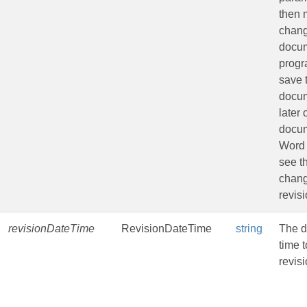
then
chang
docu
progr
save 
docu
later
docu
Word 
see t
chang
revisi
revisionDateTime
RevisionDateTime
string
The d
time t
revisi