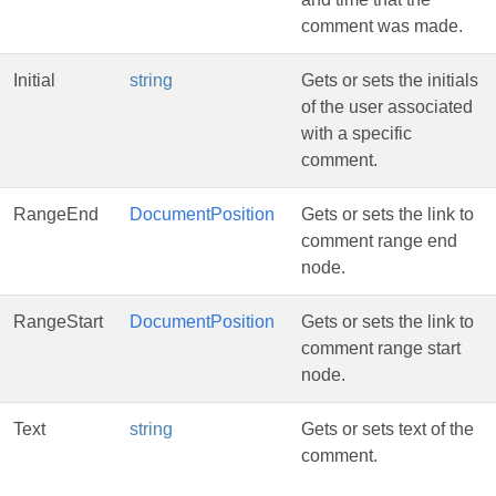
comment was made.
Initial
string
Gets or sets the initials
of the user associated
with a specific
comment.
RangeEnd
DocumentPosition
Gets or sets the link to
comment range end
node.
RangeStart
DocumentPosition
Gets or sets the link to
comment range start
node.
Text
string
Gets or sets text of the
comment.