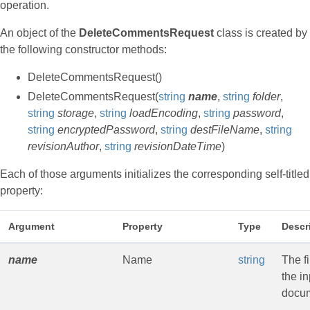
operation.
An object of the
DeleteCommentsRequest
class is created by
the following constructor methods:
DeleteCommentsRequest()
DeleteCommentsRequest(
string
name
,
string
folder
,
string
storage
,
string
loadEncoding
,
string
password
,
string
encryptedPassword
,
string
destFileName
,
string
revisionAuthor
,
string
revisionDateTime
)
Each of those arguments initializes the corresponding self-titled
property:
Argument
Property
Type
Descr
name
Name
string
The f
the in
docu