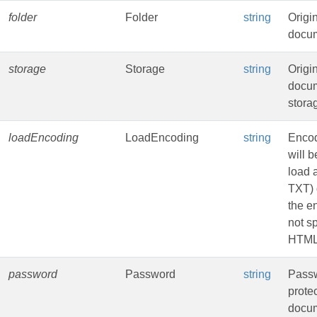
folder
Folder
string
Origi
docum
storage
Storage
string
Origi
docu
stora
loadEncoding
LoadEncoding
string
Encod
will b
load 
TXT) 
the e
not sp
HTML
password
Password
string
Passw
prote
docu