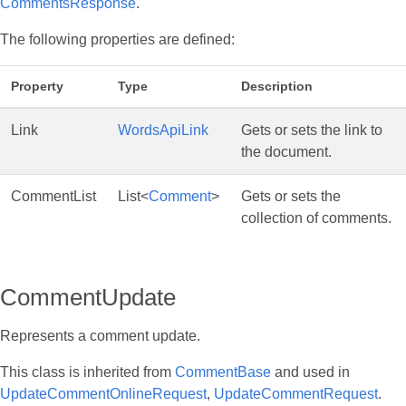
CommentsResponse
.
The following properties are defined:
Property
Type
Description
Link
WordsApiLink
Gets or sets the link to
the document.
CommentList
List<
Comment
>
Gets or sets the
collection of comments.
CommentUpdate
Represents a comment update.
This class is inherited from
CommentBase
and used in
UpdateCommentOnlineRequest
,
UpdateCommentRequest
.