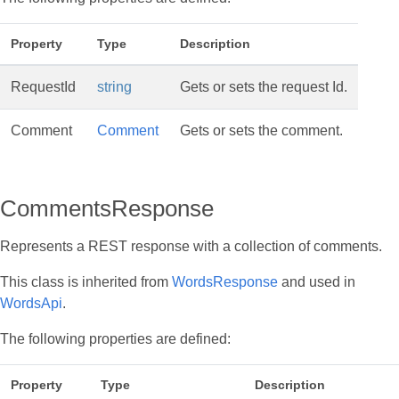
Property
Type
Description
RequestId
string
Gets or sets the request Id.
Comment
Comment
Gets or sets the comment.
CommentsResponse
Represents a REST response with a collection of comments.
This class is inherited from
WordsResponse
and used in
WordsApi
.
The following properties are defined:
Property
Type
Description