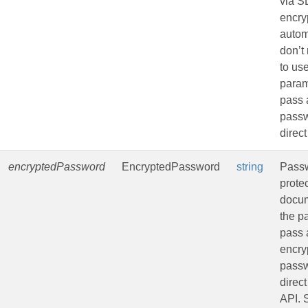
via 
encryp
autom
don’t
to us
param
pass 
passw
direct
encryptedPassword
EncryptedPassword
string
Passw
prote
docu
the p
pass 
encry
passw
direct
API.