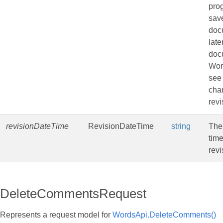
pro
sav
doc
late
doc
Wor
see
cha
revi
revisionDateTime
RevisionDateTime
string
The
time
revi
DeleteCommentsRequest
Represents a request model for
WordsApi.DeleteComments()