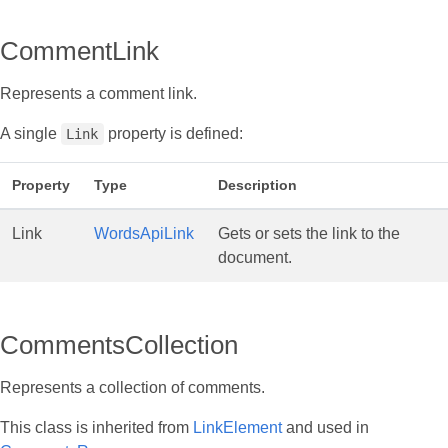
CommentLink
Represents a comment link.
A single
property is defined:
Link
Property
Type
Description
Link
WordsApiLink
Gets or sets the link to the
document.
CommentsCollection
Represents a collection of comments.
This class is inherited from
LinkElement
and used in