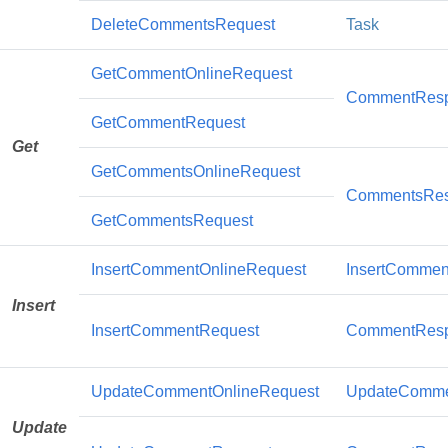
DeleteCommentsRequest
Task
GetCommentOnlineRequest
CommentRes
GetCommentRequest
Get
GetCommentsOnlineRequest
CommentsRe
GetCommentsRequest
InsertCommentOnlineRequest
InsertCommen
Insert
InsertCommentRequest
CommentRes
UpdateCommentOnlineRequest
UpdateComme
Update