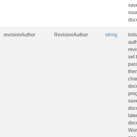
sav
sou
doc
revisionAuthor
RevisionAuthor
string
Init
auth
revi
set 
par
the
cha
doc
pro
sav
doc
late
doc
Wor