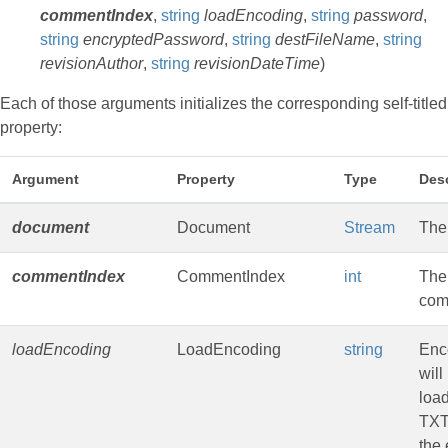
commentIndex
,
string
loadEncoding
,
string
password
,
string
encryptedPassword
,
string
destFileName
,
string
revisionAuthor
,
string
revisionDateTime
)
Each of those arguments initializes the corresponding self-titled
property:
Argument
Property
Type
Desc
document
Document
Stream
The
commentIndex
CommentIndex
int
The 
com
loadEncoding
LoadEncoding
string
Enc
will
loa
TXT
the 