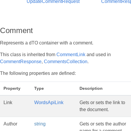
UpdateCommentRequest
CommentRes
Comment
Represents a dTO container with a comment.
This class is inherited from
CommentLink
and used in
CommentResponse
,
CommentsCollection
.
The following properties are defined:
Property
Type
Description
Link
WordsApiLink
Gets or sets the link to
the document.
Author
string
Gets or sets the author
name for a comment.