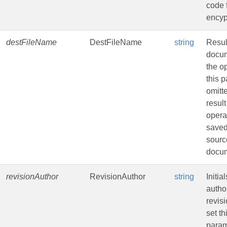
code 
encyp
destFileName
DestFileName
string
Resul
docum
the op
this 
omitt
result
opera
saved
sourc
docu
revisionAuthor
RevisionAuthor
string
Initia
author
revisi
set th
param