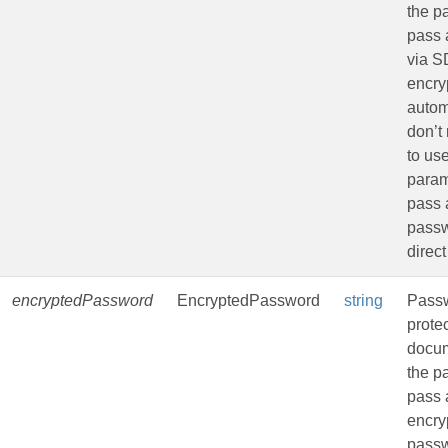
the p
pass 
via 
encryp
autom
don’t
to us
param
pass 
passw
direct
encryptedPassword
EncryptedPassword
string
Passw
prote
docu
the p
pass 
encry
passw