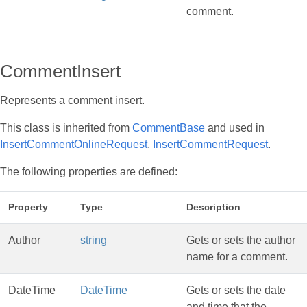
comment.
CommentInsert
Represents a comment insert.
This class is inherited from
CommentBase
and used in
InsertCommentOnlineRequest
,
InsertCommentRequest
.
The following properties are defined:
Property
Type
Description
Author
string
Gets or sets the author
name for a comment.
DateTime
DateTime
Gets or sets the date
and time that the