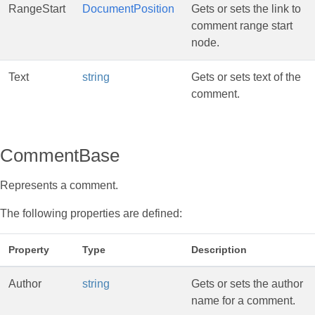
RangeStart
DocumentPosition
Gets or sets the link to
comment range start
node.
Text
string
Gets or sets text of the
comment.
CommentBase
Represents a comment.
The following properties are defined:
Property
Type
Description
Author
string
Gets or sets the author
name for a comment.