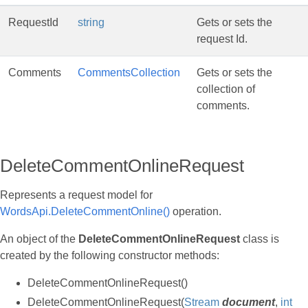
RequestId
string
Gets or sets the
request Id.
Comments
CommentsCollection
Gets or sets the
collection of
comments.
DeleteCommentOnlineRequest
Represents a request model for
WordsApi.DeleteCommentOnline()
operation.
An object of the
DeleteCommentOnlineRequest
class is
created by the following constructor methods:
DeleteCommentOnlineRequest()
DeleteCommentOnlineRequest(
Stream
document
,
int