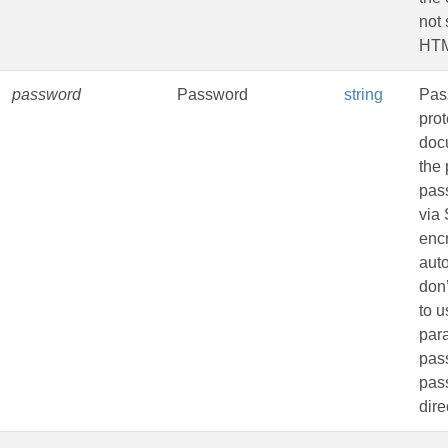
not 
HTM
password
Password
string
Pas
pro
doc
the 
pas
via
encr
aut
don
to u
par
pass
pas
dire