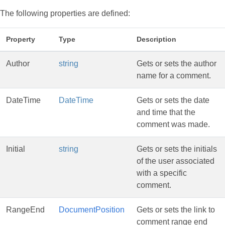
The following properties are defined:
Property
Type
Description
Author
string
Gets or sets the author
name for a comment.
DateTime
DateTime
Gets or sets the date
and time that the
comment was made.
Initial
string
Gets or sets the initials
of the user associated
with a specific
comment.
RangeEnd
DocumentPosition
Gets or sets the link to
comment range end