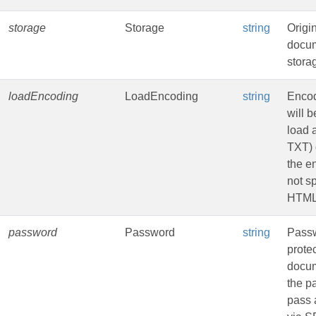
storage
Storage
string
Origi
docu
stora
loadEncoding
LoadEncoding
string
Encod
will b
load 
TXT) 
the e
not sp
HTML
password
Password
string
Passw
prote
docu
the p
pass 