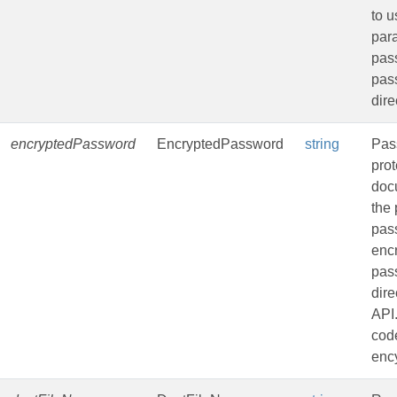
to u
par
pass
pas
dire
encryptedPassword
EncryptedPassword
string
Pas
pro
doc
the 
pas
enc
pas
dire
API
code
ency