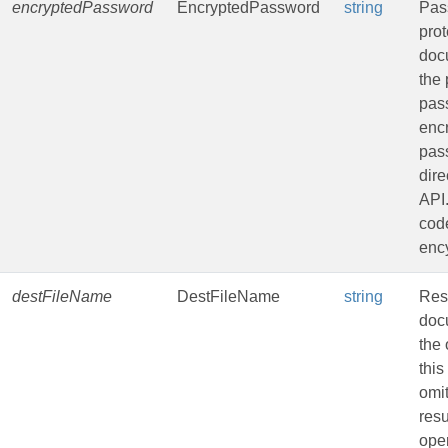
encryptedPassword
EncryptedPassword
string
Pas
pro
doc
the 
pas
enc
pas
dire
API
code
ency
destFileName
DestFileName
string
Resu
doc
the 
this
omit
resu
oper