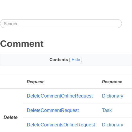
Comment
Contents
[
Hide
]
Request
Response
DeleteCommentOnlineRequest
Dictionary
DeleteCommentRequest
Task
Delete
DeleteCommentsOnlineRequest
Dictionary