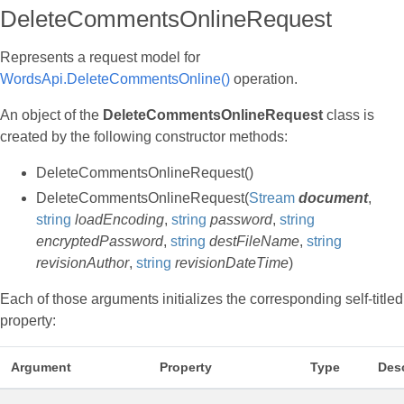
DeleteCommentsOnlineRequest
Represents a request model for
WordsApi.DeleteCommentsOnline()
operation.
An object of the
DeleteCommentsOnlineRequest
class is
created by the following constructor methods:
DeleteCommentsOnlineRequest()
DeleteCommentsOnlineRequest(
Stream
document
,
string
loadEncoding
,
string
password
,
string
encryptedPassword
,
string
destFileName
,
string
revisionAuthor
,
string
revisionDateTime
)
Each of those arguments initializes the corresponding self-titled
property:
Argument
Property
Type
Desc