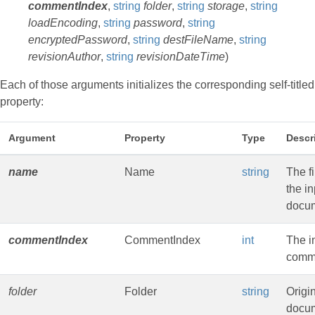
commentIndex
,
string
folder
,
string
storage
,
string
loadEncoding
,
string
password
,
string
encryptedPassword
,
string
destFileName
,
string
revisionAuthor
,
string
revisionDateTime
)
Each of those arguments initializes the corresponding self-titled
property:
Argument
Property
Type
Descr
name
Name
string
The f
the in
docu
commentIndex
CommentIndex
int
The i
comm
folder
Folder
string
Origi
docum