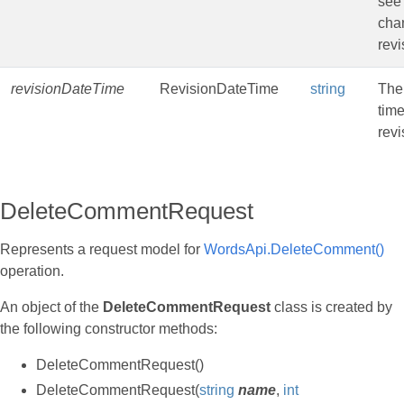
see
cha
revi
revisionDateTime
RevisionDateTime
string
The
time
revi
DeleteCommentRequest
Represents a request model for
WordsApi.DeleteComment()
operation.
An object of the
DeleteCommentRequest
class is created by
the following constructor methods:
DeleteCommentRequest()
DeleteCommentRequest(
string
name
,
int