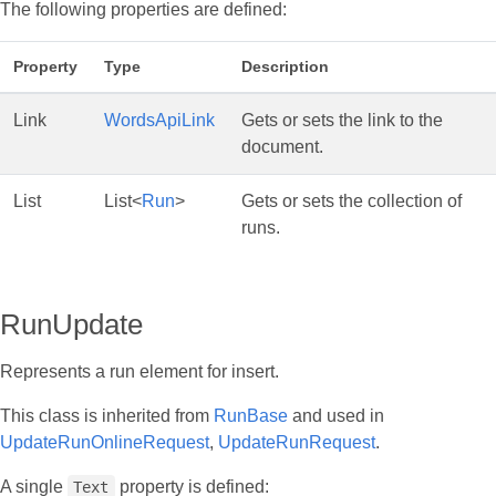
The following properties are defined:
Property
Type
Description
Link
WordsApiLink
Gets or sets the link to the
document.
List
List<
Run
>
Gets or sets the collection of
runs.
RunUpdate
Represents a run element for insert.
This class is inherited from
RunBase
and used in
UpdateRunOnlineRequest
,
UpdateRunRequest
.
A single
property is defined:
Text