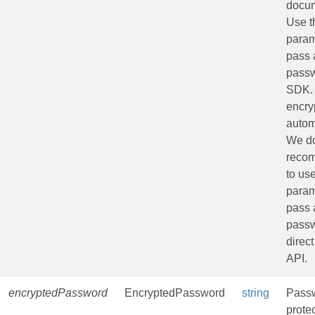
docu
Use t
param
pass 
passw
SDK.
encryp
autom
We do
reco
to us
param
pass 
passw
direct
API.
encryptedPassword
EncryptedPassword
string
Passw
prote