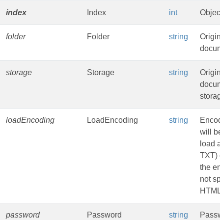
index
Index
int
Objec
folder
Folder
string
Origi
docum
storage
Storage
string
Origi
docu
stora
loadEncoding
LoadEncoding
string
Encod
will b
load 
TXT) 
the e
not sp
HTML
password
Password
string
Passw