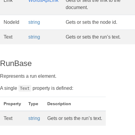
Link
WordsApiLink
Gets or sets the link to the
document.
NodeId
string
Gets or sets the node id.
Text
string
Gets or sets the run’s text.
RunBase
Represents a run element.
A single
property is defined:
Text
Property
Type
Description
Text
string
Gets or sets the run’s text.