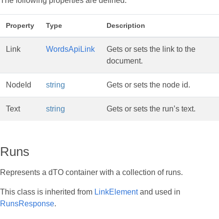
The following properties are defined:
Property
Type
Description
Link
WordsApiLink
Gets or sets the link to the
document.
NodeId
string
Gets or sets the node id.
Text
string
Gets or sets the run’s text.
Runs
Represents a dTO container with a collection of runs.
This class is inherited from
LinkElement
and used in
RunsResponse
.