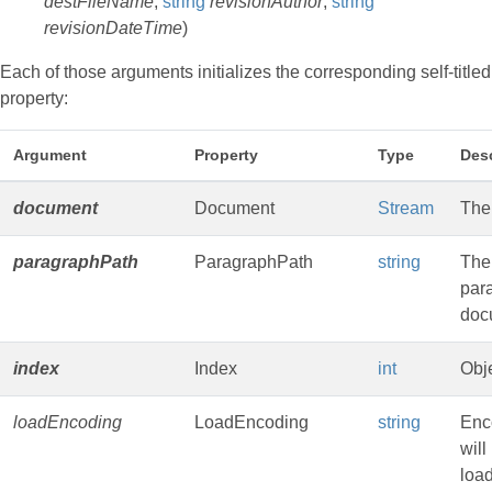
destFileName
,
string
revisionAuthor
,
string
revisionDateTime
)
Each of those arguments initializes the corresponding self-titled
property:
Argument
Property
Type
Desc
document
Document
Stream
The
paragraphPath
ParagraphPath
string
The 
para
doc
index
Index
int
Obje
loadEncoding
LoadEncoding
string
Enc
will
loa