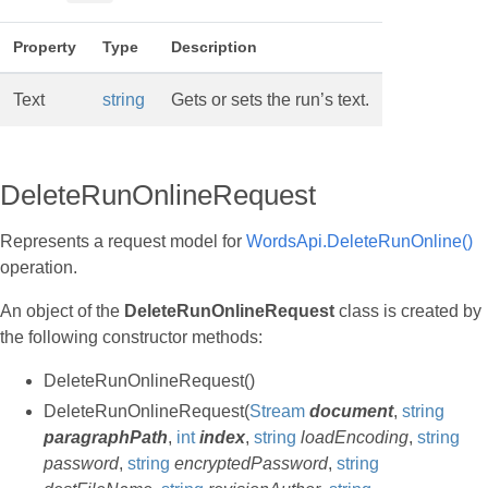
Property
Type
Description
Text
string
Gets or sets the run’s text.
DeleteRunOnlineRequest
Represents a request model for
WordsApi.DeleteRunOnline()
operation.
An object of the
DeleteRunOnlineRequest
class is created by
the following constructor methods:
DeleteRunOnlineRequest()
DeleteRunOnlineRequest(
Stream
document
,
string
paragraphPath
,
int
index
,
string
loadEncoding
,
string
password
,
string
encryptedPassword
,
string