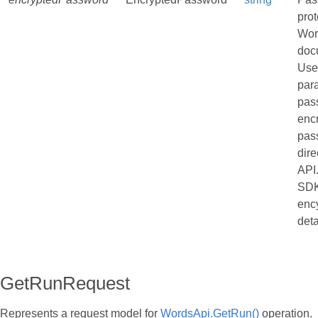
pro
Wor
doc
Use
par
pas
enc
pas
dire
API
SDK
enc
deta
GetRunRequest
Represents a request model for
WordsApi.GetRun()
operation.