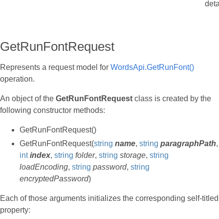
deta
GetRunFontRequest
Represents a request model for
WordsApi.GetRunFont()
operation.
An object of the
GetRunFontRequest
class is created by the
following constructor methods:
GetRunFontRequest()
GetRunFontRequest(
string
name
,
string
paragraphPath
,
int
index
,
string
folder
,
string
storage
,
string
loadEncoding
,
string
password
,
string
encryptedPassword
)
Each of those arguments initializes the corresponding self-titled
property: