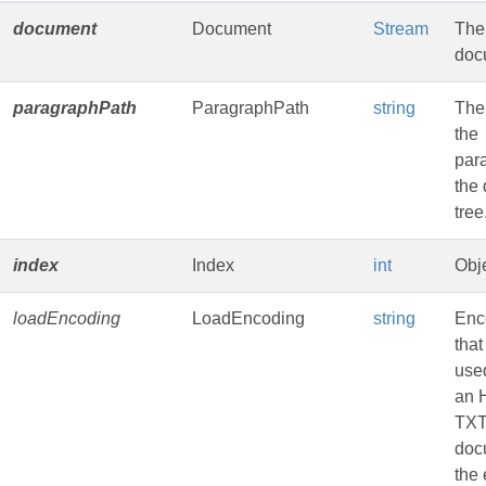
document
Document
Stream
The
doc
paragraphPath
ParagraphPath
string
The
the
par
the
tree
index
Index
int
Obje
loadEncoding
LoadEncoding
string
Enc
that
used
an 
TXT
doc
the