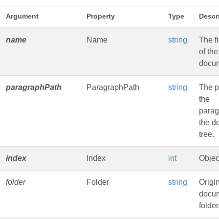
Argument
Property
Type
Descr
name
Name
string
The f
of the
docu
paragraphPath
ParagraphPath
string
The p
the
parag
the d
tree.
index
Index
int
Objec
folder
Folder
string
Origi
docu
folder