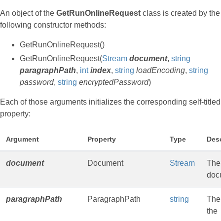
An object of the
GetRunOnlineRequest
class is created by the
following constructor methods:
GetRunOnlineRequest()
GetRunOnlineRequest(
Stream
document
,
string
paragraphPath
,
int
index
,
string
loadEncoding
,
string
password
,
string
encryptedPassword
)
Each of those arguments initializes the corresponding self-titled
property:
Argument
Property
Type
Desc
document
Document
Stream
The
doc
paragraphPath
ParagraphPath
string
The
the