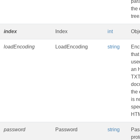
par
the
tree
index
Index
int
Obje
loadEncoding
LoadEncoding
string
Enc
that
used
an 
TXT
doc
the
is n
spec
HTM
password
Password
string
Pas
pro