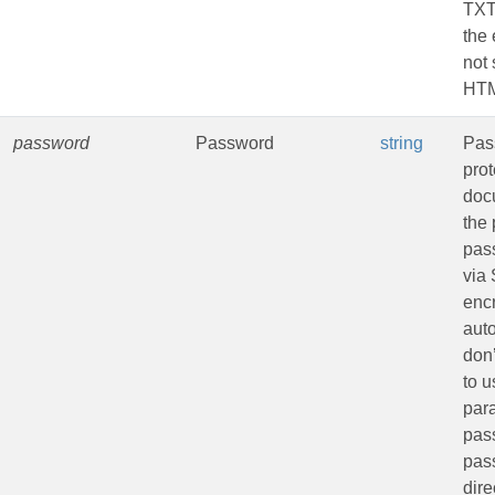
TXT
the 
not 
HTM
password
Password
string
Pas
pro
doc
the 
pas
via
encr
aut
don
to u
par
pass
pas
dire