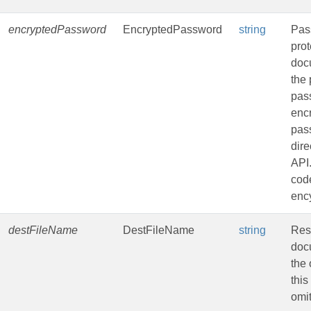
encryptedPassword
EncryptedPassword
string
Pas
pro
doc
the 
pas
enc
pas
dire
API
code
ency
destFileName
DestFileName
string
Resu
doc
the 
this
omit