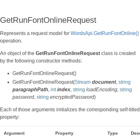
GetRunFontOnlineRequest
Represents a request model for
WordsApi.GetRunFontOnline()
operation.
An object of the
GetRunFontOnlineRequest
class is created
by the following constructor methods:
GetRunFontOnlineRequest()
GetRunFontOnlineRequest(
Stream
document
,
string
paragraphPath
,
int
index
,
string
loadEncoding
,
string
password
,
string
encryptedPassword
)
Each of those arguments initializes the corresponding self-titled
property:
Argument
Property
Type
Desc