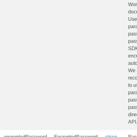
Wor
doc
Use
par
pas
pas
SDK
encr
auto
We 
rec
to u
par
pass
pas
dire
API
encryptedPassword
EncryptedPassword
string
Pas