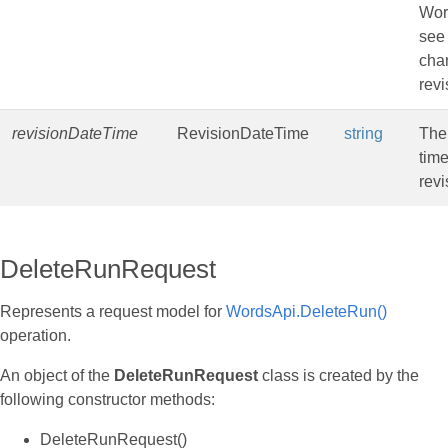
Wor
see
cha
revi
revisionDateTime
RevisionDateTime
string
The
time
revi
DeleteRunRequest
Represents a request model for
WordsApi.DeleteRun()
operation.
An object of the
DeleteRunRequest
class is created by the
following constructor methods:
DeleteRunRequest()