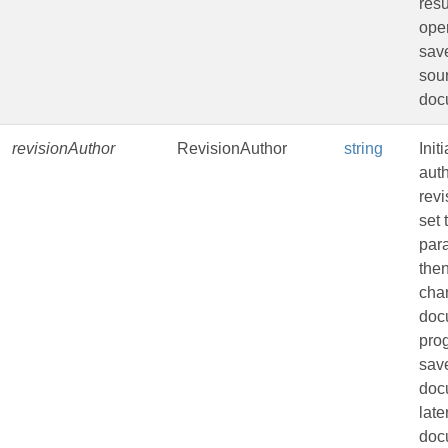
resu
oper
sav
sou
doc
revisionAuthor
RevisionAuthor
string
Init
auth
revi
set 
par
the
cha
doc
pro
sav
doc
late
doc