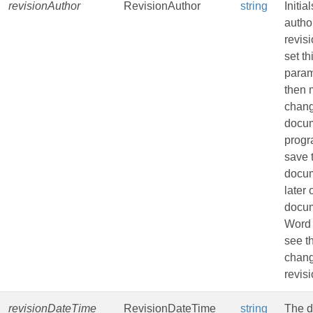
revisionAuthor
RevisionAuthor
string
Initia
author
revisi
set th
param
then
chang
docu
progr
save 
docu
later
docu
Word 
see t
chang
revisi
revisionDateTime
RevisionDateTime
string
The d