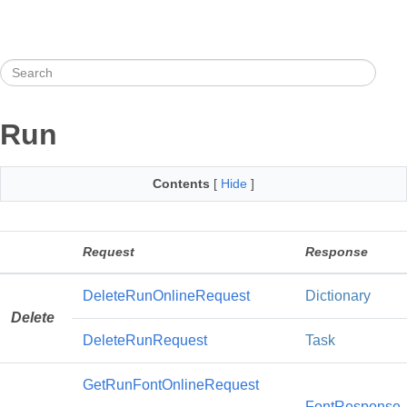
Run
Contents
[
Hide
]
Request
Response
DeleteRunOnlineRequest
Dictionary
Delete
DeleteRunRequest
Task
GetRunFontOnlineRequest
FontResponse