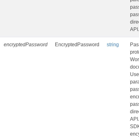
pass
pas
dire
API
encryptedPassword
EncryptedPassword
string
Pas
pro
Wor
doc
Use
par
pas
enc
pas
dire
API
SDK
enc