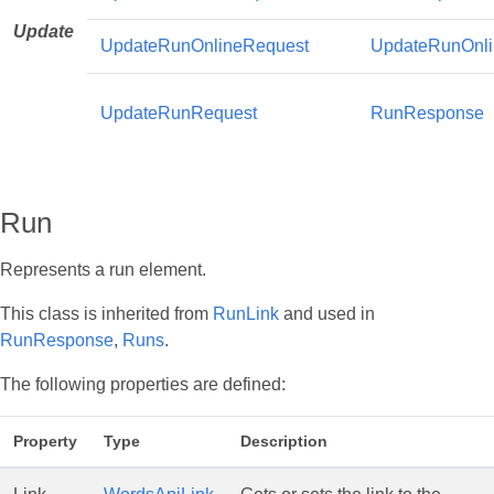
Update
UpdateRunOnlineRequest
UpdateRunOnl
UpdateRunRequest
RunResponse
Run
Represents a run element.
This class is inherited from
RunLink
and used in
RunResponse
,
Runs
.
The following properties are defined:
Property
Type
Description