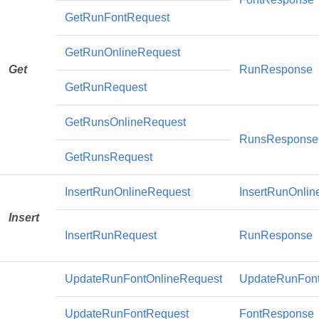
GetRunFontRequest
GetRunOnlineRequest
Get
RunResponse
GetRunRequest
GetRunsOnlineRequest
RunsResponse
GetRunsRequest
InsertRunOnlineRequest
InsertRunOnli
Insert
InsertRunRequest
RunResponse
UpdateRunFontOnlineRequest
UpdateRunFon
UpdateRunFontRequest
FontResponse