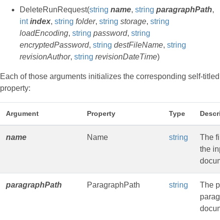
DeleteRunRequest(
string
name
,
string
paragraphPath
,
int
index
,
string
folder
,
string
storage
,
string
loadEncoding
,
string
password
,
string
encryptedPassword
,
string
destFileName
,
string
revisionAuthor
,
string
revisionDateTime
)
Each of those arguments initializes the corresponding self-titled
property:
Argument
Property
Type
Descr
name
Name
string
The f
the in
docu
paragraphPath
ParagraphPath
string
The p
parag
docum