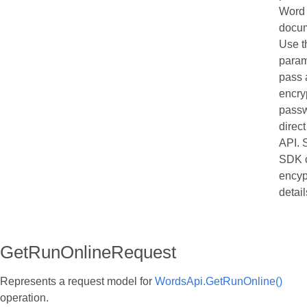
Word
docu
Use t
param
pass 
encry
passw
direct
API. 
SDK c
encyp
detail
GetRunOnlineRequest
Represents a request model for
WordsApi.GetRunOnline()
operation.