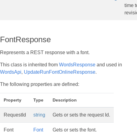
time t
revisi
FontResponse
Represents a REST response with a font.
This class is inherited from
WordsResponse
and used in
WordsApi
,
UpdateRunFontOnlineResponse
.
The following properties are defined:
Property
Type
Description
RequestId
string
Gets or sets the request Id.
Font
Font
Gets or sets the font.