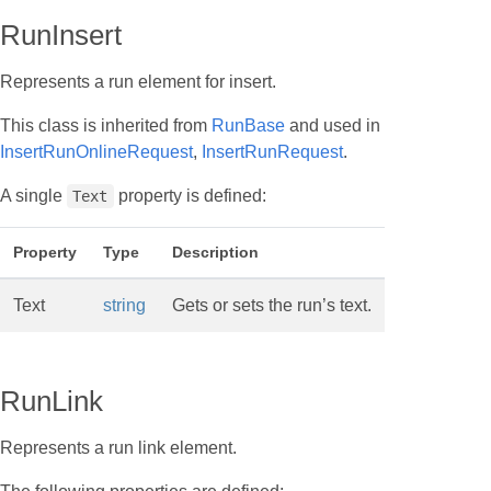
RunInsert
Represents a run element for insert.
This class is inherited from
RunBase
and used in
InsertRunOnlineRequest
,
InsertRunRequest
.
A single
property is defined:
Text
Property
Type
Description
Text
string
Gets or sets the run’s text.
RunLink
Represents a run link element.