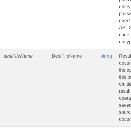
encry
passw
direct
API.
code 
encyp
destFileName
DestFileName
string
Resul
docum
the op
this 
omitt
result
opera
saved
sourc
docu