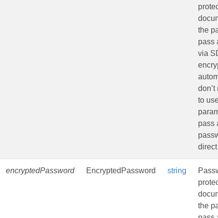
prote
docu
the p
pass 
via 
encryp
autom
don’t
to us
param
pass 
passw
direct
encryptedPassword
EncryptedPassword
string
Passw
prote
docu
the p
pass 