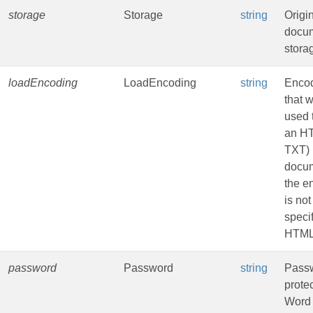
storage
Storage
string
Origi
docu
stora
loadEncoding
LoadEncoding
string
Enco
that w
used 
an HT
TXT)
docum
the e
is not
specif
HTML
password
Password
string
Passw
prote
Word