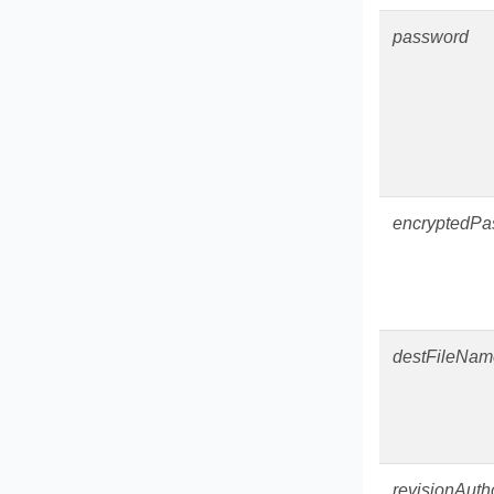
password
encryptedPa
destFileNam
revisionAuth