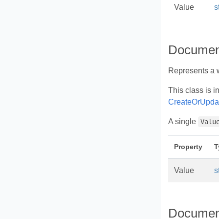
Value
s
Documen
Represents a w
This class is i
CreateOrUpda
A single
Valu
Property
T
Value
s
Documen