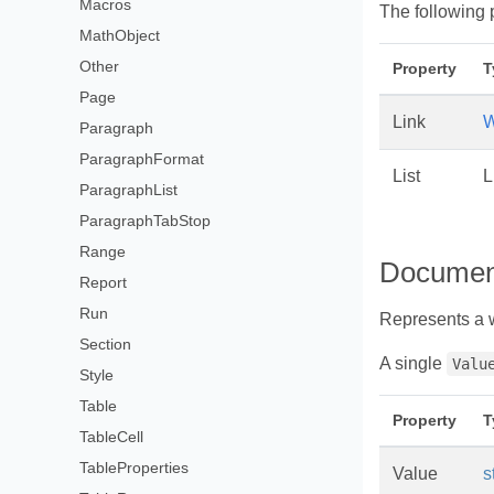
Macros
The following 
MathObject
Other
Property
T
Page
Link
W
Paragraph
ParagraphFormat
List
L
ParagraphList
ParagraphTabStop
Range
Documen
Report
Run
Represents a 
Section
A single
Valu
Style
Table
Property
T
TableCell
TableProperties
Value
s