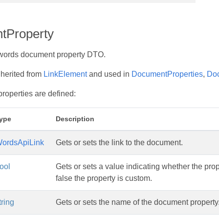
tProperty
words document property DTO.
nherited from
LinkElement
and used in
DocumentProperties
,
Do
properties are defined:
ype
Description
ordsApiLink
Gets or sets the link to the document.
ool
Gets or sets a value indicating whether the property
false the property is custom.
tring
Gets or sets the name of the document property