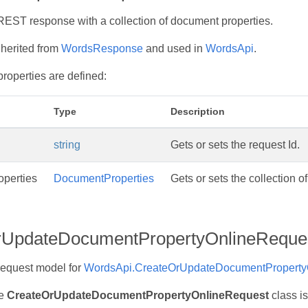
EST response with a collection of document properties.
nherited from
WordsResponse
and used in
WordsApi
.
properties are defined:
Type
Description
string
Gets or sets the request Id.
perties
DocumentProperties
Gets or sets the collection o
rUpdateDocumentPropertyOnlineReque
request model for
WordsApi.CreateOrUpdateDocumentPropertyO
he
CreateOrUpdateDocumentPropertyOnlineRequest
class is