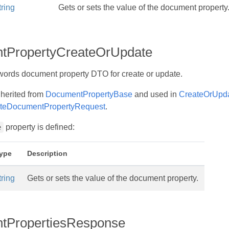
tring
Gets or sets the value of the document property
tPropertyCreateOrUpdate
ords document property DTO for create or update.
nherited from
DocumentPropertyBase
and used in
CreateOrUpd
teDocumentPropertyRequest
.
property is defined:
e
ype
Description
tring
Gets or sets the value of the document property.
tPropertiesResponse