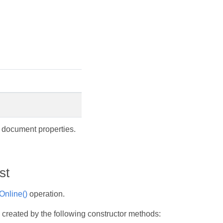
f document properties.
st
nline()
operation.
 created by the following constructor methods: