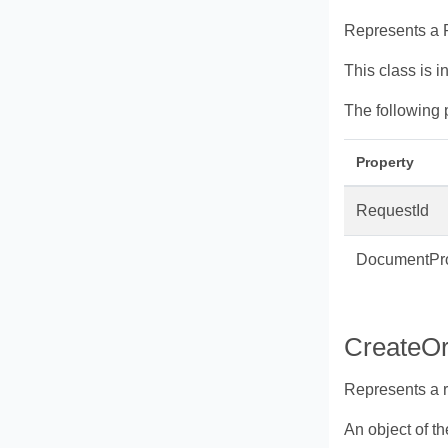
Represents a R
This class is i
The following 
Property
RequestId
DocumentPro
CreateO
Represents a 
An object of t