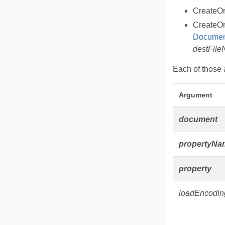
CreateO
CreateO
Documen
destFil
Each of those a
Argument
document
propertyNa
property
loadEncodin