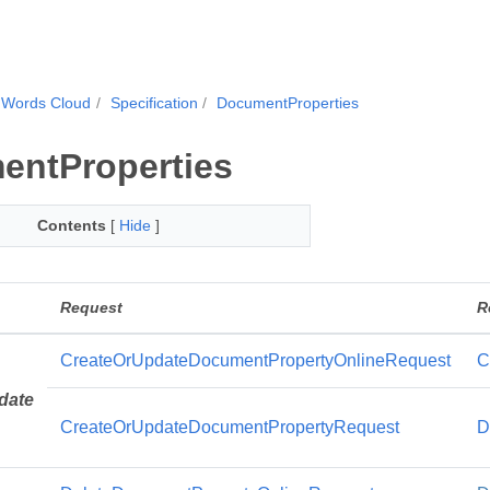
.Words Cloud
Specification
DocumentProperties
entProperties
Contents
[
Hide
]
Request
R
CreateOrUpdateDocumentPropertyOnlineRequest
C
date
CreateOrUpdateDocumentPropertyRequest
D