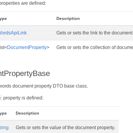
properties are defined:
ype
Description
ordsApiLink
Gets or sets the link to the document
ist<
DocumentProperty
>
Gets or sets the collection of docume
tPropertyBase
words document property DTO base class.
property is defined:
e
ype
Description
tring
Gets or sets the value of the document property.