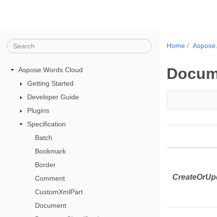
Home
Aspose
Docum
Aspose.Words Cloud
Getting Started
Developer Guide
Plugins
Specification
Batch
Bookmark
Border
CreateOrUp
Comment
CustomXmlPart
Document