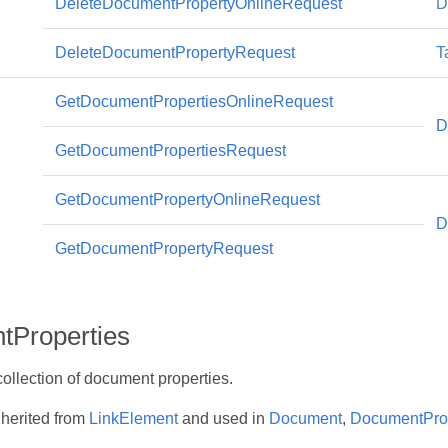
DeleteDocumentPropertyOnlineRequest
D
DeleteDocumentPropertyRequest
T
GetDocumentPropertiesOnlineRequest
D
GetDocumentPropertiesRequest
GetDocumentPropertyOnlineRequest
D
GetDocumentPropertyRequest
Properties
ollection of document properties.
nherited from
LinkElement
and used in
Document
,
DocumentPro