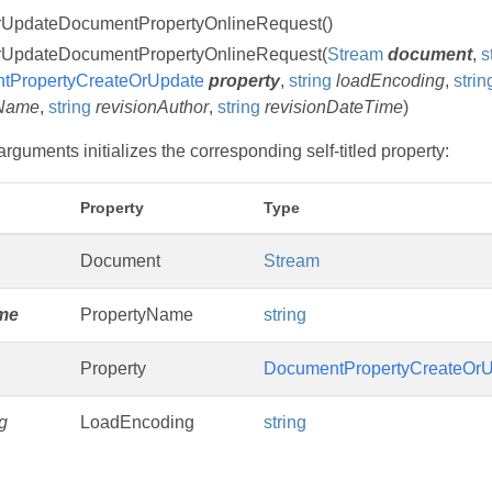
rUpdateDocumentPropertyOnlineRequest()
rUpdateDocumentPropertyOnlineRequest(
Stream
document
,
s
tPropertyCreateOrUpdate
property
,
string
loadEncoding
,
strin
eName
,
string
revisionAuthor
,
string
revisionDateTime
)
rguments initializes the corresponding self-titled property:
Property
Type
Document
Stream
me
PropertyName
string
Property
DocumentPropertyCreateOrU
g
LoadEncoding
string