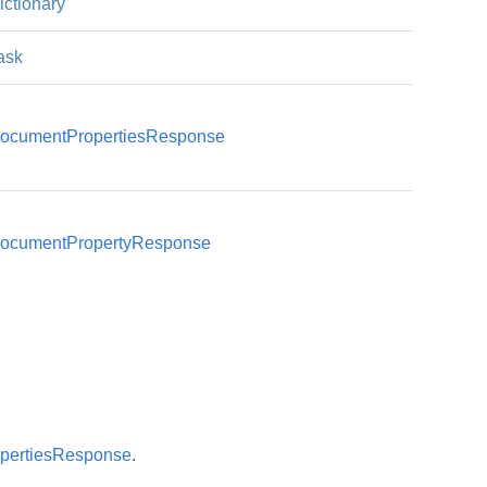
ictionary
ask
ocumentPropertiesResponse
Document
ocumentPropertyResponse
Document
pertiesResponse
.