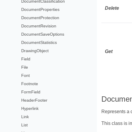
DocumentClassification
Delete
DocumentProperties
DocumentProtection
DocumentRevision
DocumentSaveOptions
DocumentStatistics
DrawingObject
Get
Field
File
Font
Footnote
FormField
Document
HeaderFooter
Hyperlink
Represents a c
Link
This class is i
List