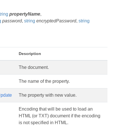
tring
propertyName
,
g
password
,
string
encryptedPassword
,
string
Description
The document.
The name of the property.
pdate
The property with new value.
Encoding that will be used to load an
HTML (or TXT) document if the encoding
is not specified in HTML.