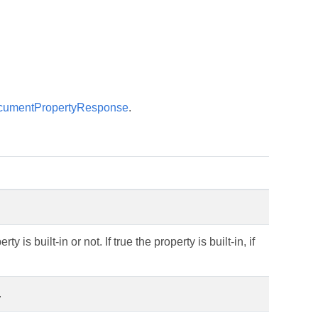
cumentPropertyResponse
.
 is built-in or not. If true the property is built-in, if
.