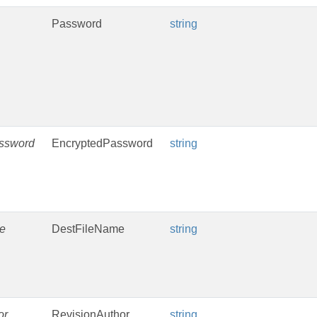
Password
string
ssword
EncryptedPassword
string
e
DestFileName
string
or
RevisionAuthor
string