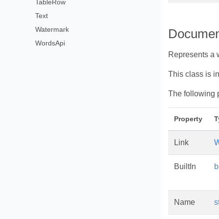
TableRow
Text
Watermark
Documen
WordsApi
Represents a 
This class is i
The following 
Property
T
Link
W
BuiltIn
b
Name
s