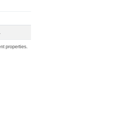
.
nt properties.