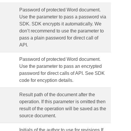
Password of protected Word document.
Use the parameter to pass a password via
SDK. SDK encrypts it automatically. We
don’t recommend to use the parameter to
pass a plain password for direct call of
API.
Password of protected Word document.
Use the parameter to pass an encrypted
password for direct calls of API. See SDK
code for encyption details.
Result path of the document after the
operation. If this parameter is omitted then
result of the operation will be saved as the
source document.
Initials of the author to use for revisions.If