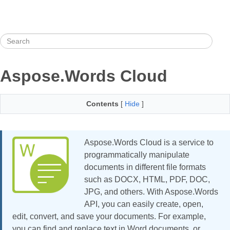
Aspose.Words Cloud
Contents
[
Hide
]
Aspose.Words Cloud is a service to
programmatically manipulate
documents in different file formats
such as DOCX, HTML, PDF, DOC,
JPG, and others. With Aspose.Words
API, you can easily create, open,
edit, convert, and save your documents. For example,
you can find and replace text in Word documents, or