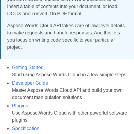
insert a table of contents into your document, or load
DOCX and convert it to PDF format.
Aspose.Words Cloud API takes care of low-level details
to make requests and handle responses. And this lets
you focus on writing code specific to your particular
project.
Getting Started
Start using Aspose.Words Cloud in a few simple steps
Developer Guide
Master Aspose.Words Cloud API and build your own
document manipulation solutions
Plugins
Use Aspose.Words Cloud with other powerful software
plugins
Specification