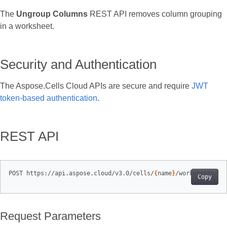
The
Ungroup Columns
REST API removes column grouping
in a worksheet.
Security and Authentication
The Aspose.Cells Cloud APIs are secure and require
JWT
token‑based authentication
.
REST API
POST https://api.aspose.cloud/v3.0/cells/
{
name
}
/worksheets/
{
s
Copy
Request Parameters