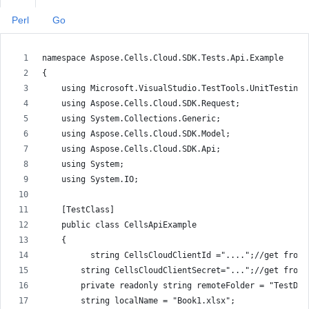
Perl
Go
namespace Aspose.Cells.Cloud.SDK.Tests.Api.Example
{
    using Microsoft.VisualStudio.TestTools.UnitTesting;
    using Aspose.Cells.Cloud.SDK.Request;
    using System.Collections.Generic;
    using Aspose.Cells.Cloud.SDK.Model;
    using Aspose.Cells.Cloud.SDK.Api;
    using System;
    using System.IO;
    [TestClass]
    public class CellsApiExample
    {
          string CellsCloudClientId ="....";//get from 
        string CellsCloudClientSecret="...";//get from 
        private readonly string remoteFolder = "TestDat
        string localName = "Book1.xlsx";