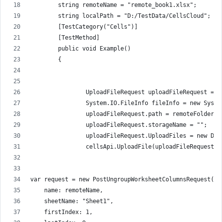
        string remoteName = "remote_book1.xlsx";
        string localPath = "D:/TestData/CellsCloud";
        [TestCategory("Cells")]
        [TestMethod]
        public void Example()
        {
                UploadFileRequest uploadFileRequest = n
                System.IO.FileInfo fileInfo = new Syste
                uploadFileRequest.path = remoteFolder +
                uploadFileRequest.storageName = "";
                uploadFileRequest.UploadFiles = new Dic
                cellsApi.UploadFile(uploadFileRequest);
var request = new PostUngroupWorksheetColumnsRequest(
    name: remoteName,
    sheetName: "Sheet1",
    firstIndex: 1,