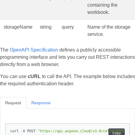
containing the
workbook.
storageName
string
query
Name of the storage
service.
The
OpenAPI Specification
defines a publicly accessible
programming interface and lets you carry out REST interactions
directly from a web browser.
You can use
cURL
to call the API. The example below includes
the required authentication header.
Request
Response
curl -X POST 
"https://api.aspose.cloud/v3.0/cells/test.xlsx
Copy