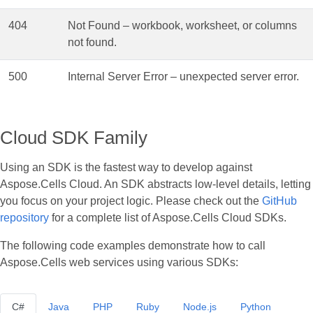
404
Not Found – workbook, worksheet, or columns
not found.
500
Internal Server Error – unexpected server error.
Cloud SDK Family
Using an SDK is the fastest way to develop against
Aspose.Cells Cloud. An SDK abstracts low‑level details, letting
you focus on your project logic. Please check out the
GitHub
repository
for a complete list of Aspose.Cells Cloud SDKs.
The following code examples demonstrate how to call
Aspose.Cells web services using various SDKs:
C#
Java
PHP
Ruby
Node.js
Python