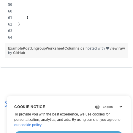
    }
}
ExamplePostUngroupWorksheetColumns.cs
hosted with ❤
view raw
by
GitHub
Group columns on an Excel
Delete a Column on an Excel
worksheet
Worksheet
COOKIE NOTICE
To provide you with the best experience, we use cookies for
personalization, analytics, and ads. By using our site, you agree to
our cookie policy
.