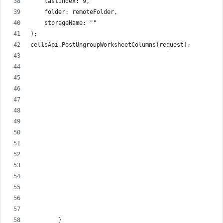
    lastIndex: 9,
    folder: remoteFolder,
    storageName: ""
);
cellsApi.PostUngroupWorksheetColumns(request);
        }