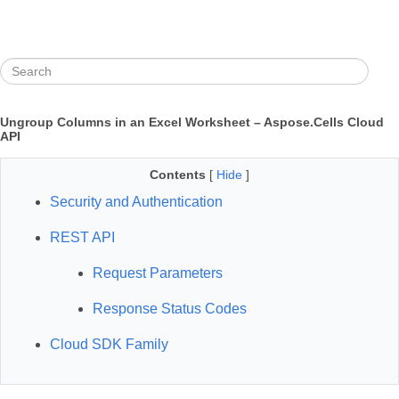
Ungroup Columns in an Excel Worksheet – Aspose.Cells Cloud
API
Contents
[
Hide
]
Security and Authentication
REST API
Request Parameters
Response Status Codes
Cloud SDK Family