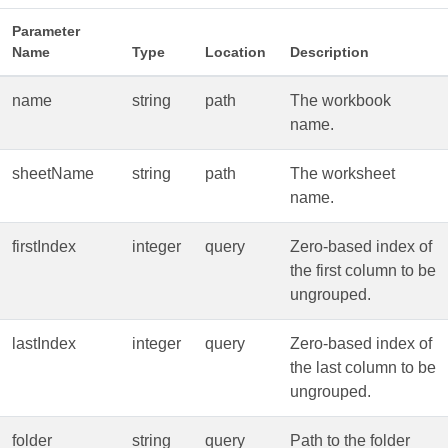
Parameter
Name
Type
Location
Description
name
string
path
The workbook
name.
sheetName
string
path
The worksheet
name.
firstIndex
integer
query
Zero‑based index of
the first column to be
ungrouped.
lastIndex
integer
query
Zero‑based index of
the last column to be
ungrouped.
folder
string
query
Path to the folder