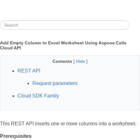
Add Empty Column to Excel Worksheet Using Aspose.Cells
Cloud API
Contents
[
Hide
]
REST API
Request parameters
Cloud SDK Family
This REST API inserts one or more columns into a worksheet.
Prerequisites