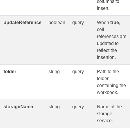
columns to
insert.
updateReference
boolean
query
When
true
,
cell
references are
updated to
reflect the
insertion.
folder
string
query
Path to the
folder
containing the
workbook.
storageName
string
query
Name of the
storage
service.