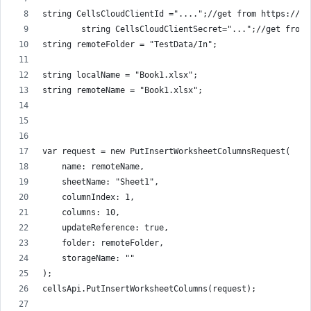
string CellsCloudClientId ="....";//get from https://da
        string CellsCloudClientSecret="...";//get from 
string remoteFolder = "TestData/In";
string localName = "Book1.xlsx";
string remoteName = "Book1.xlsx";
var request = new PutInsertWorksheetColumnsRequest(
    name: remoteName,
    sheetName: "Sheet1",
    columnIndex: 1,
    columns: 10,
    updateReference: true,
    folder: remoteFolder,
    storageName: ""
);
cellsApi.PutInsertWorksheetColumns(request);