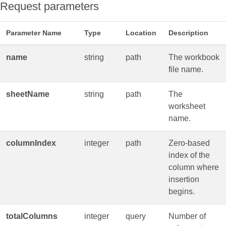
Request parameters
Parameter Name
Type
Location
Description
name
string
path
The workbook
file name.
sheetName
string
path
The
worksheet
name.
columnIndex
integer
path
Zero‑based
index of the
column where
insertion
begins.
totalColumns
integer
query
Number of