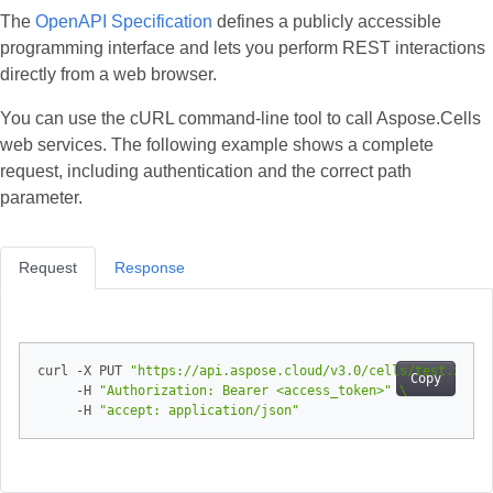
The
OpenAPI Specification
defines a publicly accessible
programming interface and lets you perform REST interactions
directly from a web browser.
You can use the cURL command‑line tool to call Aspose.Cells
web services. The following example shows a complete
request, including authentication and the correct path
parameter.
Request
Response
curl -X PUT 
"https://api.aspose.cloud/v3.0/cells/test.xlsx/
Copy
     -H 
"Authorization: Bearer <access_token>"
     -H 
"accept: application/json"