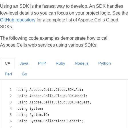
Using an SDK is the fastest way to develop. An SDK handles
low‑level details so you can focus on your project logic. See the
GitHub repository
for a complete list of Aspose.Cells Cloud
SDKs.
The following code examples demonstrate how to call
Aspose.Cells web services using various SDKs:
C#
Java
PHP
Ruby
Node.js
Python
Perl
Go
using Aspose.Cells.Cloud.SDK.Api;
using Aspose.Cells.Cloud.SDK.Model;
using Aspose.Cells.Cloud.SDK.Request;
using System;
using System.IO;
using System.Collections.Generic;