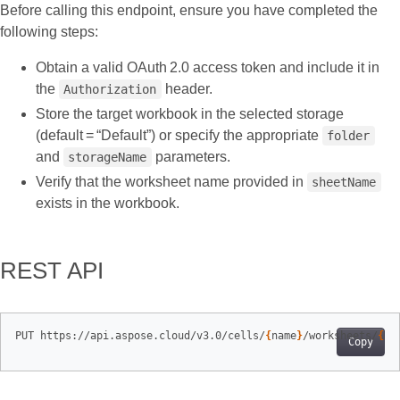
Before calling this endpoint, ensure you have completed the
following steps:
Obtain a valid OAuth 2.0 access token and include it in
the
header.
Authorization
Store the target workbook in the selected storage
(default = “Default”) or specify the appropriate
folder
and
parameters.
storageName
Verify that the worksheet name provided in
sheetName
exists in the workbook.
REST API
PUT https://api.aspose.cloud/v3.0/cells/
{
name
}
/worksheets/
{
sh
Copy