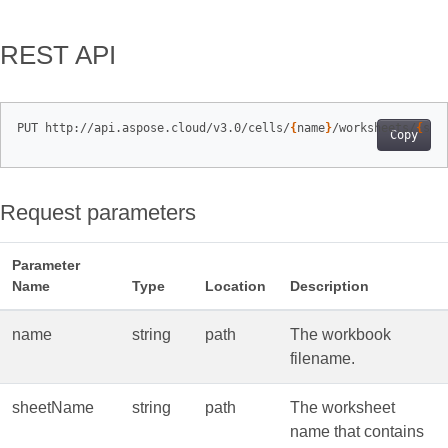
REST API
PUT http://api.aspose.cloud/v3.0/cells/
{
name
}
/worksheets/
{
she
Copy
Request parameters
Parameter
Name
Type
Location
Description
name
string
path
The workbook
filename.
sheetName
string
path
The worksheet
name that contains