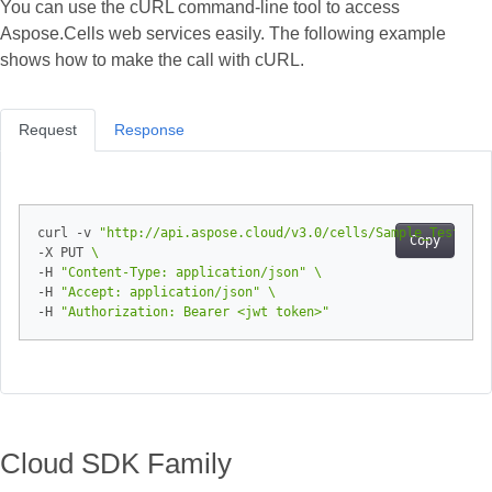
You can use the cURL command‑line tool to access
Aspose.Cells web services easily. The following example
shows how to make the call with cURL.
Request
Response
curl -v 
"http://api.aspose.cloud/v3.0/cells/Sample_Test_Boo
Copy
-X PUT 
-H 
"Content-Type: application/json"
-H 
"Accept: application/json"
-H 
"Authorization: Bearer <jwt token>"
Cloud SDK Family