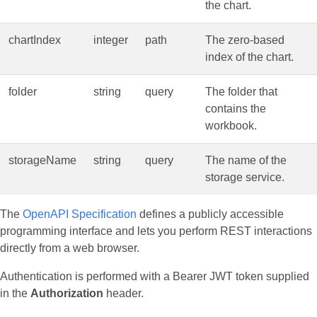
the chart.
chartIndex
integer
path
The zero‑based
index of the chart.
folder
string
query
The folder that
contains the
workbook.
storageName
string
query
The name of the
storage service.
The
OpenAPI Specification
defines a publicly accessible
programming interface and lets you perform REST interactions
directly from a web browser.
Authentication is performed with a Bearer JWT token supplied
in the
Authorization
header.