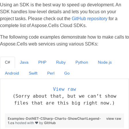
Using an SDK is the best way to speed up development. An
SDK handles low‑level details and lets you focus on your
project tasks. Please check out the
GitHub repository
for a
complete list of Aspose.Cells Cloud SDKs.
The following code examples demonstrate how to make calls to
Aspose.Cells web services using various SDKs:
C#
Java
PHP
Ruby
Python
Node.js
Android
Swift
Perl
Go
View raw
(Sorry about that, but we can’t show
files that are this big right now.)
Examples-DotNET-CSharp-Charts-ShowChartLegend-
view raw
1.cs
hosted with ❤ by
GitHub