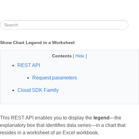
Show Chart Legend in a Worksheet
Contents
[
Hide
]
REST API
Request parameters
Cloud SDK Family
This REST API enables you to display the
legend
—the
explanatory box that identifies data series—in a chart that
resides in a worksheet of an Excel workbook.