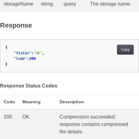
storageName
string
query
The storage name.
Response
{
Copy
"Status"
:
"OK"
,
"Code"
:
200
}
Response Status Codes
Code
Meaning
Description
200
OK
Compression succeeded;
response contains compressed
file details.