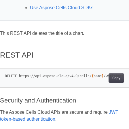
Use Aspose.Cells Cloud SDKs
This REST API deletes the title of a chart.
REST API
DELETE https://api.aspose.cloud/v4.0/cells/
{
name
}
/worksheets/
Copy
Security and Authentication
The Aspose.Cells Cloud APIs are secure and require
JWT
token-based authentication
.