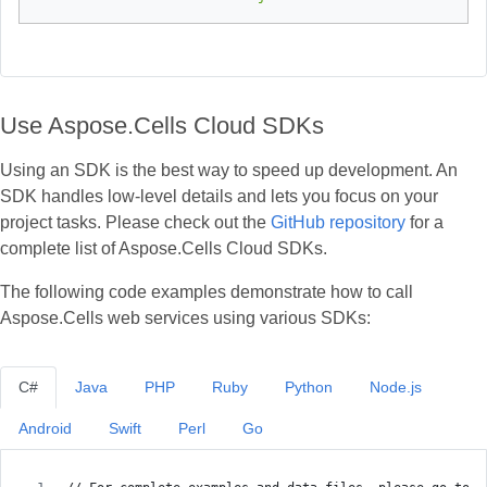
Use Aspose.Cells Cloud SDKs
Using an SDK is the best way to speed up development. An
SDK handles low‑level details and lets you focus on your
project tasks. Please check out the
GitHub repository
for a
complete list of Aspose.Cells Cloud SDKs.
The following code examples demonstrate how to call
Aspose.Cells web services using various SDKs:
C#
Java
PHP
Ruby
Python
Node.js
Android
Swift
Perl
Go