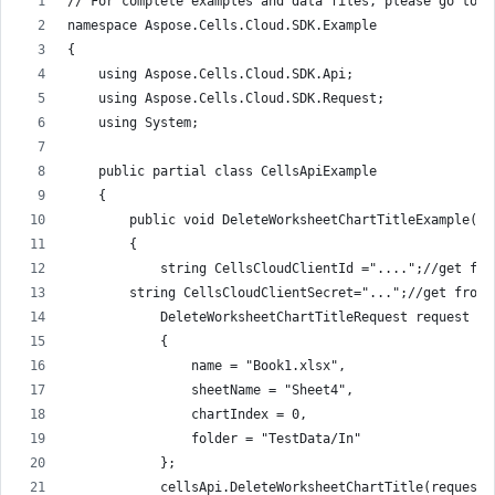
// For complete examples and data files, please go to h
namespace Aspose.Cells.Cloud.SDK.Example
{
    using Aspose.Cells.Cloud.SDK.Api;
    using Aspose.Cells.Cloud.SDK.Request;
    using System;
    public partial class CellsApiExample
    {
        public void DeleteWorksheetChartTitleExample()
        {
            string CellsCloudClientId ="....";//get fro
        string CellsCloudClientSecret="...";//get from 
            DeleteWorksheetChartTitleRequest request = 
            {
                name = "Book1.xlsx",
                sheetName = "Sheet4",
                chartIndex = 0,                
                folder = "TestData/In"
            };
            cellsApi.DeleteWorksheetChartTitle(request)