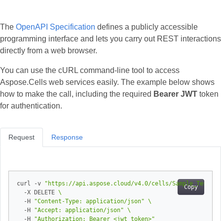
The
OpenAPI Specification
defines a publicly accessible
programming interface and lets you carry out REST interactions
directly from a web browser.
You can use the cURL command‑line tool to access
Aspose.Cells web services easily. The example below shows
how to make the call, including the required
Bearer JWT
token
for authentication.
Request
Response
curl -v 
"https://api.aspose.cloud/v4.0/cells/Sample_Test_Bo
Copy
  -X DELETE 
  -H 
"Content-Type: application/json"
  -H 
"Accept: application/json"
  -H 
"Authorization: Bearer <jwt token>"