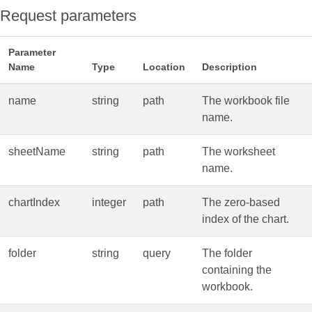
Request parameters
Parameter
Name
Type
Location
Description
name
string
path
The workbook file
name.
sheetName
string
path
The worksheet
name.
chartIndex
integer
path
The zero‑based
index of the chart.
folder
string
query
The folder
containing the
workbook.