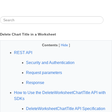
Delete Chart Title in a Worksheet
Contents
[
Hide
]
REST API
Security and Authentication
Request parameters
Response
How to Use the DeleteWorksheetChartTitle API with
SDKs
DeleteWorksheetChartTitle API Specification