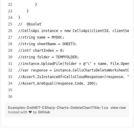
        }
    }
}
//  Obsolet
//CellsApi instance = new CellsApi(clientId, clientSecr
//string name = MYDOC;
//string sheetName = SHEET3;
//int? chartIndex = 0;
//string folder = TEMPFOLDER;
//instance.UploadFile(folder + @"\" + name, File.Open( 
//var response = instance.CellsChartsDeleteWorksheetCha
//Assert.IsInstanceOf<CellsCloudResponse>(response, "re
//Assert.AreEqual(response.Code, 200);
Examples-DotNET-CSharp-Charts-DeleteChartTitle-1.cs
view raw
hosted with ❤ by
GitHub