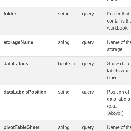
folder
string
query
Folder that
contains th
workbook.
storageName
string
query
Name of th
storage.
dataLabels
boolean
query
Show data
labels whe
true
.
dataLabelsPosition
string
query
Position of
data labels
(e.g.,
).
Above
pivotTableSheet
string
query
Name of th