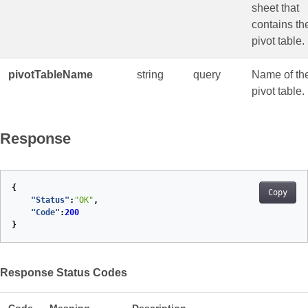
sheet that
contains th
pivot table.
pivotTableName
string
query
Name of th
pivot table.
Response
{
Copy
"Status"
:
"OK"
,
"Code"
:
200
}
Response Status Codes