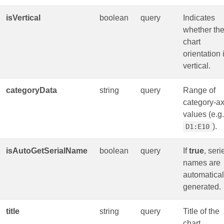
isVertical
boolean
query
Indicates
whether th
chart
orientation 
vertical.
categoryData
string
query
Range of
category‑ax
values (e.g.
).
D1:E10
isAutoGetSerialName
boolean
query
If
true
, seri
names are
automatical
generated.
title
string
query
Title of the
chart.