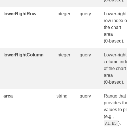
lowerRightRow
integer
query
Lower-right
row index o
the chart
area
(0‑based).
lowerRightColumn
integer
query
Lower-right
column ind
of the chart
area
(0‑based).
area
string
query
Range that
provides th
values to pl
(e.g.,
).
A1:B5