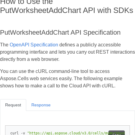
How to Use the
PutWorksheetAddChart API with SDKs
PutWorksheetAddChart API Specification
The
OpenAPI Specification
defines a publicly accessible
programming interface and lets you carry out REST interactions
directly from a web browser.
You can use the cURL command‑line tool to access
Aspose.Cells web services easily. The following example
shows how to make a call to the Cloud API with cURL.
Request
Response
curl -v 
"https://api.aspose.cloud/v3.0/cells/myWorkbook.xls