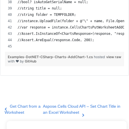
//bool? isAutoGetSerialName = null;
//string title = null;
//string folder = TEMPFOLDER;
//instance.UploadFile(folder + @"\" + name, File.Open( 
//var response = instance.CellsChartsPutWorksheetAddCha
//Assert.IsInstanceOf<ChartsResponse>(response, "respon
//Assert.AreEqual(response.Code, 200);
Examples-DotNET-CSharp-Charts-AddChart-1.cs
hosted
view raw
with ❤ by
GitHub
Get Chart from a
Aspose.Cells Cloud API – Set Chart Title in
Worksheet
an Excel Worksheet