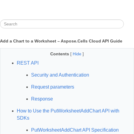
Add a Chart to a Worksheet – Aspose.Cells Cloud API Guide
Contents
[
Hide
]
REST API
Security and Authentication
Request parameters
Response
How to Use the PutWorksheetAddChart API with
SDKs
PutWorksheetAddChart API Specification