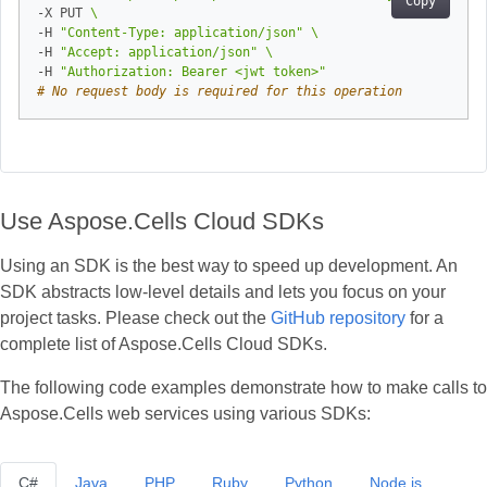
Copy
-X PUT 
-H 
"Content-Type: application/json"
-H 
"Accept: application/json"
-H 
"Authorization: Bearer <jwt token>"
# No request body is required for this operation
Use Aspose.Cells Cloud SDKs
Using an SDK is the best way to speed up development. An
SDK abstracts low‑level details and lets you focus on your
project tasks. Please check out the
GitHub repository
for a
complete list of Aspose.Cells Cloud SDKs.
The following code examples demonstrate how to make calls to
Aspose.Cells web services using various SDKs:
C#
Java
PHP
Ruby
Python
Node.js