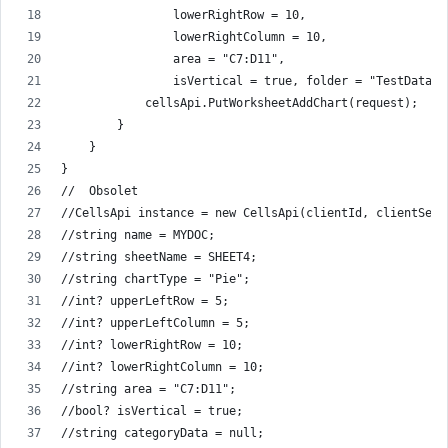
                lowerRightRow = 10,
                lowerRightColumn = 10,
                area = "C7:D11",
                isVertical = true, folder = "TestData/I
            cellsApi.PutWorksheetAddChart(request);
        }
    }
}
//  Obsolet
//CellsApi instance = new CellsApi(clientId, clientSecr
//string name = MYDOC;
//string sheetName = SHEET4;
//string chartType = "Pie";
//int? upperLeftRow = 5;
//int? upperLeftColumn = 5;
//int? lowerRightRow = 10;
//int? lowerRightColumn = 10;
//string area = "C7:D11";
//bool? isVertical = true;
//string categoryData = null;