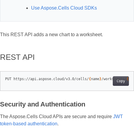
Use Aspose.Cells Cloud SDKs
This REST API adds a new chart to a worksheet.
REST API
PUT https://api.aspose.cloud/v3.0/cells/
{
name
}
/worksheets/
{
sh
Copy
Security and Authentication
The Aspose.Cells Cloud APIs are secure and require
JWT
token-based authentication
.