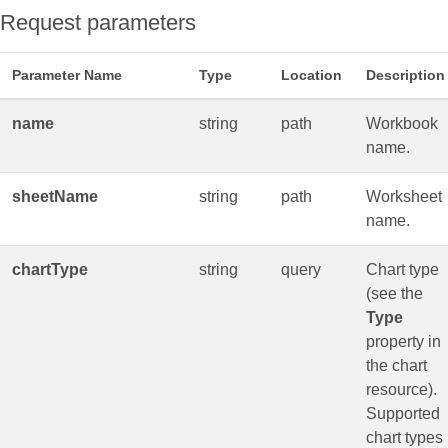
Request parameters
Parameter Name
Type
Location
Description
name
string
path
Workbook
name.
sheetName
string
path
Worksheet
name.
chartType
string
query
Chart type
(see the
Type
property in
the chart
resource).
Supported
chart types