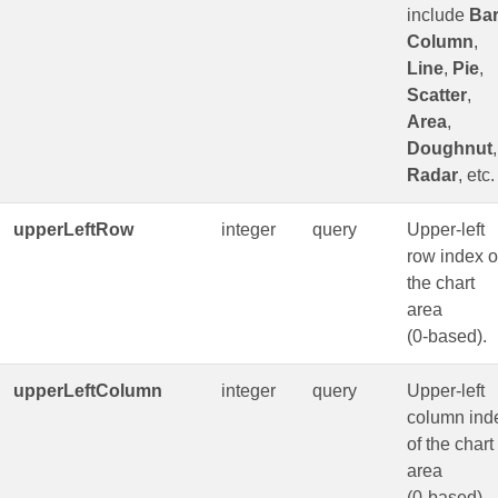
include
Ba
Column
,
Line
,
Pie
,
Scatter
,
Area
,
Doughnut
,
Radar
, etc.
upperLeftRow
integer
query
Upper-left
row index o
the chart
area
(0‑based).
upperLeftColumn
integer
query
Upper-left
column ind
of the chart
area
(0‑based).