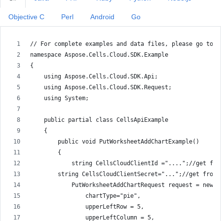
Objective C
Perl
Android
Go
// For complete examples and data files, please go to h
namespace Aspose.Cells.Cloud.SDK.Example
{
    using Aspose.Cells.Cloud.SDK.Api;
    using Aspose.Cells.Cloud.SDK.Request;
    using System;
    public partial class CellsApiExample
    {
        public void PutWorksheetAddChartExample()
        {
            string CellsCloudClientId ="....";//get fro
        string CellsCloudClientSecret="...";//get from 
            PutWorksheetAddChartRequest request = new P
                chartType="pie",
                upperLeftRow = 5,
                upperLeftColumn = 5,