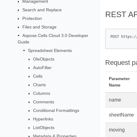
Management
Search and Replace
REST AP
Protection
Files and Storage
Aspose.Cells Cloud 3.0 Developer
POST https:/
Guide
Spreadsheet Elements
OleObjects
Request p
AutoFilter
Cells
Parameter
Charts
Name
Columns
name
Comments
Conditional Formattings
sheetName
Hyperlinks
ListObjects
moving
Metadata & Properties