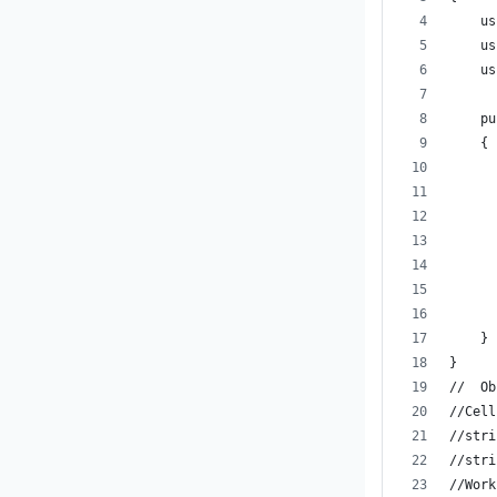
    us
    us
    us
    pu
    {
      
      
      
      
      
      
      
    }
}
//  Ob
//Cell
//stri
//stri
//Work