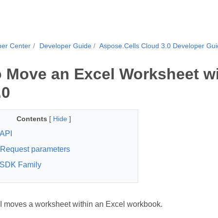
per Center
Developer Guide
Aspose.Cells Cloud 3.0 Developer Gu
 Move an Excel Worksheet wi
.0
Contents
[
Hide
]
API
Request parameters
 SDK Family
 moves a worksheet within an Excel workbook.