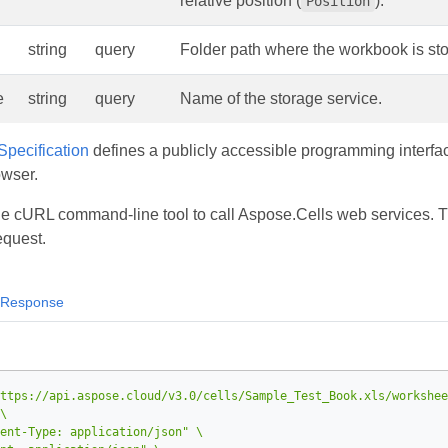
relative position (
).
Position
string
query
Folder path where the workbook is sto
e
string
query
Name of the storage service.
pecification
defines a publicly accessible programming interfac
owser.
he cURL command‑line tool to call Aspose.Cells web services
equest.
Response
ttps://api.aspose.cloud/v3.0/cells/Sample_Test_Book.xls/workshee
ent-Type: application/json"