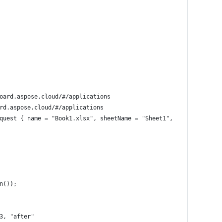
oard.aspose.cloud/#/applications
rd.aspose.cloud/#/applications
quest { name = "Book1.xlsx", sheetName = "Sheet1",  moving = new
n());
3, "after"