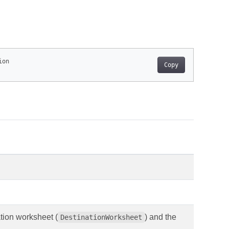
Copy
tion worksheet (
) and the
DestinationWorksheet