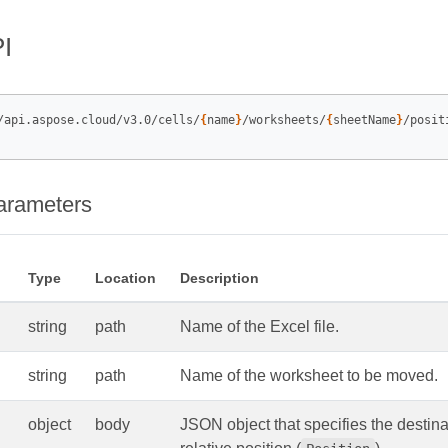
I
/api.aspose.cloud/v3.0/cells/
{
name
}
/worksheets/
{
sheetName
}
arameters
Type
Location
Description
string
path
Name of the Excel file.
string
path
Name of the worksheet to be moved.
object
body
JSON object that specifies the destina