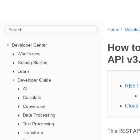
Home
Develo
How to
Developer Center
What's new
API v3
Getting Started
Learn
Developer Guide
REST 
AI
Calculate
Cloud
Conversion
Data Processing
Text Processing
This REST API
Transform