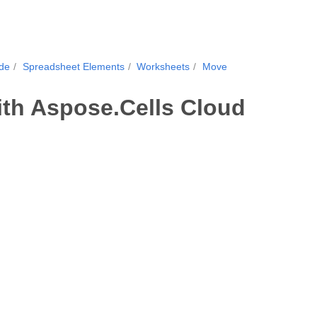
ide
Spreadsheet Elements
Worksheets
Move
th Aspose.Cells Cloud