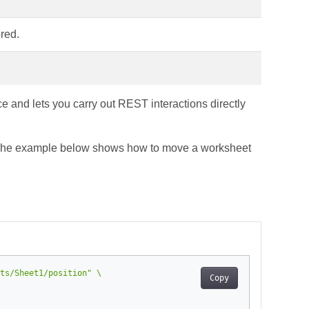
red.
e and lets you carry out REST interactions directly
. The example below shows how to move a worksheet
ts/Sheet1/position"
Copy