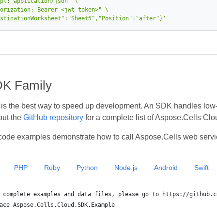
pt: application/json"
orization: Bearer <jwt token>"
stinationWorksheet":"Sheet5","Position":"after"}'
DK Family
s the best way to speed up development. An SDK handles low‑le
out the
GitHub repository
for a complete list of Aspose.Cells Cl
code examples demonstrate how to call Aspose.Cells web servi
PHP
Ruby
Python
Node.js
Android
Swift
 complete examples and data files, please go to https://github.c
ace Aspose.Cells.Cloud.SDK.Example