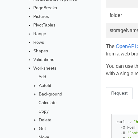
PageBreaks
folder
Pictures
PivotTables
storageNam
Range
Rows
The
OpenAPI S
Shapes
from a web br
Validations
You can use t
Worksheets
with a single r
Add
Autofit
Request
Background
Calculate
Copy
Delete
curl -v 
"h
  -X POST 
Get
  -H 
"Cont
Move