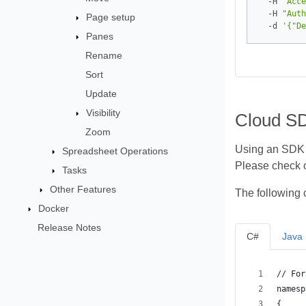
  -H 
"Acce
  -H 
"Auth
Page setup
  -d 
'{"De
Panes
Rename
Sort
Update
Visibility
Cloud S
Zoom
Using an SDK i
Spreadsheet Operations
Please check 
Tasks
Other Features
The following 
Docker
Release Notes
C#
Java
// For
namesp
{