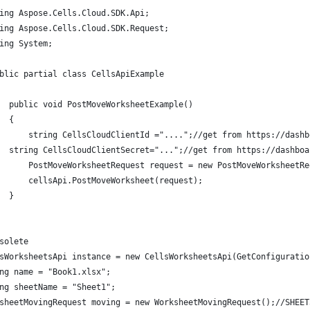
ing Aspose.Cells.Cloud.SDK.Api;
ing Aspose.Cells.Cloud.SDK.Request;
ing System;
blic partial class CellsApiExample
  public void PostMoveWorksheetExample()
  {
      string CellsCloudClientId ="....";//get from https://dashb
  string CellsCloudClientSecret="...";//get from https://dashboa
      PostMoveWorksheetRequest request = new PostMoveWorksheetRe
      cellsApi.PostMoveWorksheet(request);
  }
solete
sWorksheetsApi instance = new CellsWorksheetsApi(GetConfiguratio
ng name = "Book1.xlsx";
ng sheetName = "Sheet1";
sheetMovingRequest moving = new WorksheetMovingRequest();//SHEET