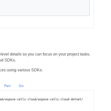
vel details so you can focus on your project tasks.
oud SDKs.
ces using various SDKs:
Perl
Go
om/aspose-cells-cloud/aspose-cells-cloud-dotnet/