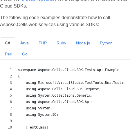
Cloud SDKs.
The following code examples demonstrate how to call
Aspose.Cells web services using various SDKs:
C#
Java
PHP
Ruby
Node.js
Python
Perl
Go
namespace Aspose.Cells.Cloud.SDK.Tests.Api.Example
{
    using Microsoft.VisualStudio.TestTools.UnitTesting;
    using Aspose.Cells.Cloud.SDK.Request;
    using System.Collections.Generic;
    using Aspose.Cells.Cloud.SDK.Api;
    using System;
    using System.IO;
    [TestClass]