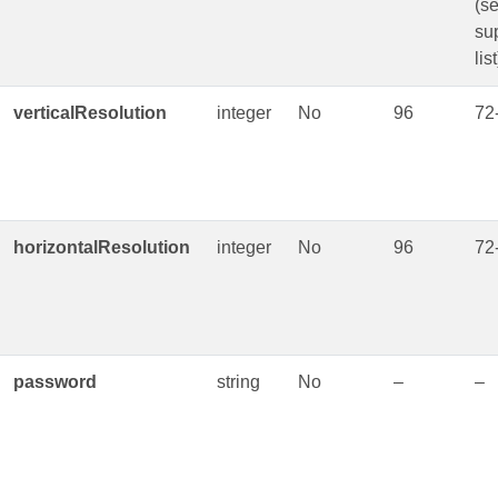
(s
su
list
verticalResolution
integer
No
96
72
horizontalResolution
integer
No
96
72
password
string
No
–
–