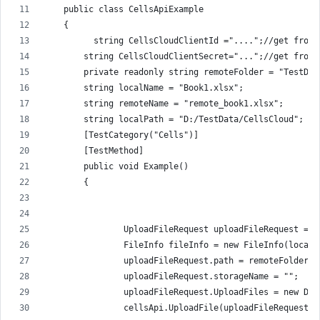
    public class CellsApiExample
    {
          string CellsCloudClientId ="....";//get from 
        string CellsCloudClientSecret="...";//get from 
        private readonly string remoteFolder = "TestDat
        string localName = "Book1.xlsx";
        string remoteName = "remote_book1.xlsx";
        string localPath = "D:/TestData/CellsCloud";
        [TestCategory("Cells")]
        [TestMethod]
        public void Example()
        {
                UploadFileRequest uploadFileRequest = n
                FileInfo fileInfo = new FileInfo(localP
                uploadFileRequest.path = remoteFolder +
                uploadFileRequest.storageName = "";
                uploadFileRequest.UploadFiles = new Dic
                cellsApi.UploadFile(uploadFileRequest);