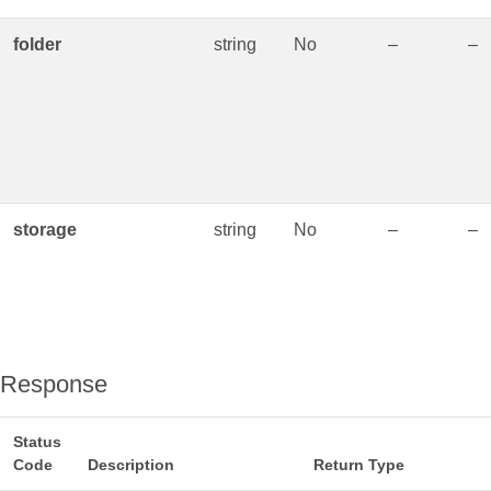
folder
string
No
–
–
storage
string
No
–
–
Response
Status
Code
Description
Return Type