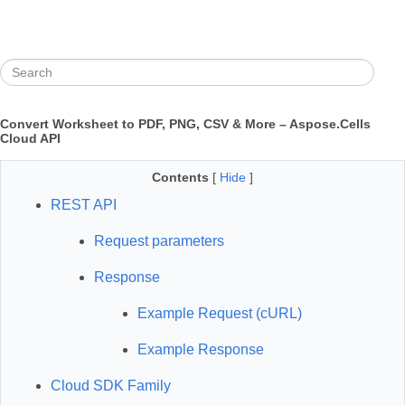
Convert Worksheet to PDF, PNG, CSV & More – Aspose.Cells
Cloud API
Contents
[
Hide
]
REST API
Request parameters
Response
Example Request (cURL)
Example Response
Cloud SDK Family