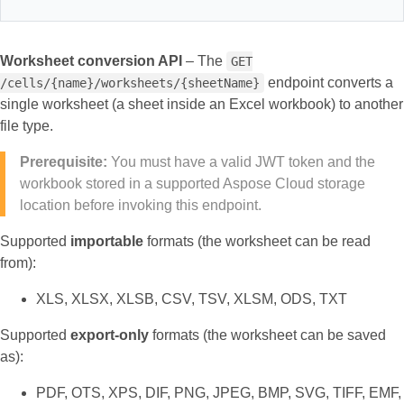
Worksheet conversion API
– The
GET
endpoint converts a
/cells/{name}/worksheets/{sheetName}
single worksheet (a sheet inside an Excel workbook) to another
file type.
Prerequisite:
You must have a valid JWT token and the
workbook stored in a supported Aspose Cloud storage
location before invoking this endpoint.
Supported
importable
formats (the worksheet can be read
from):
XLS, XLSX, XLSB, CSV, TSV, XLSM, ODS, TXT
Supported
export‑only
formats (the worksheet can be saved
as):
PDF, OTS, XPS, DIF, PNG, JPEG, BMP, SVG, TIFF, EMF,