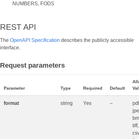
NUMBERS, FODS
REST API
The
OpenAPI Specification
describes the publicly accessible
interface.
Request parameters
Al
Parameter
Type
Required
Default
Va
format
string
Yes
–
pdf
jpe
bm
tif
csv