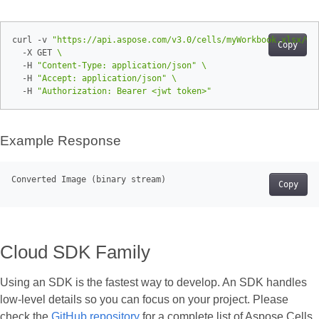
curl -v 
"https://api.aspose.com/v3.0/cells/myWorkbook.xlsx/wo
Copy
  -X GET 
  -H 
"Content-Type: application/json"
  -H 
"Accept: application/json"
  -H 
"Authorization: Bearer <jwt token>"
Example Response
Converted Image (
binary
Copy
Cloud SDK Family
Using an SDK is the fastest way to develop. An SDK handles
low‑level details so you can focus on your project. Please
check the
GitHub repository
for a complete list of Aspose.Cells