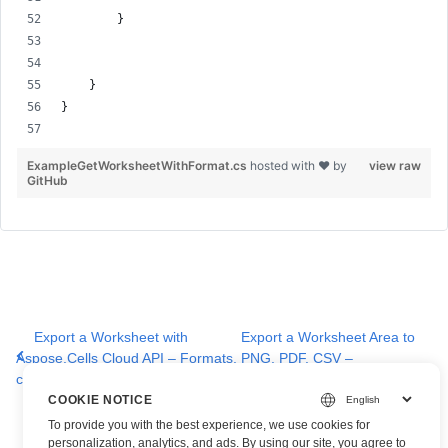
        }
    }
}
ExampleGetWorksheetWithFormat.cs
hosted with ❤ by
view raw
GitHub
Export a Worksheet with
Export a Worksheet Area to
Aspose.Cells Cloud API – Formats,
PNG, PDF, CSV –
cURL & SDK Samples
Aspose.Cells Cloud API
COOKIE NOTICE
To provide you with the best experience, we use cookies for
personalization, analytics, and ads. By using our site, you agree to