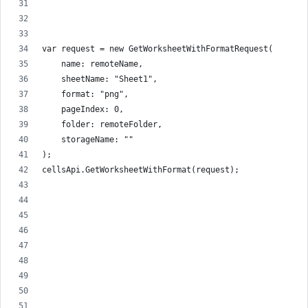
var request = new GetWorksheetWithFormatRequest(
    name: remoteName,
    sheetName: "Sheet1",
    format: "png",
    pageIndex: 0,
    folder: remoteFolder,
    storageName: ""
);
cellsApi.GetWorksheetWithFormat(request);