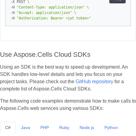
-X POST 
-H 
"Content-Type: application/json"
-H 
"Accept: application/json"
-H 
"Authorization: Bearer <jwt token>"
Use Aspose.Cells Cloud SDKs
Using an SDK is the best way to speed up development. An
SDK handles low‑level details and lets you focus on your
project tasks. Please check out the
GitHub repository
for a
complete list of Aspose.Cells Cloud SDKs.
The following code examples demonstrate how to make calls to
Aspose.Cells web services using various SDKs:
C#
Java
PHP
Ruby
Node.js
Python