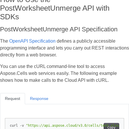
PostWorksheetUnmerge API with
SDKs
PostWorksheetUnmerge API Specification
The
OpenAPI Specification
defines a publicly accessible
programming interface and lets you carry out REST interactions
directly from a web browser.
You can use the cURL command‑line tool to access
Aspose.Cells web services easily. The following example
shows how to make calls to the Cloud API with cURL.
Request
Response
curl -v 
"https://api.aspose.cloud/v3.0/cells/test.xlsx/work
Copy