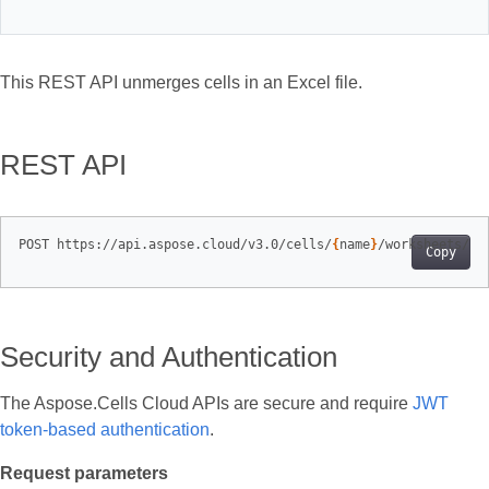
This REST API unmerges cells in an Excel file.
REST API
POST https://api.aspose.cloud/v3.0/cells/
{
name
}
/worksheets/
{
s
Copy
Security and Authentication
The Aspose.Cells Cloud APIs are secure and require
JWT
token-based authentication
.
Request parameters