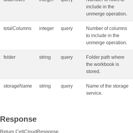
include in the
unmerge operation.
totalColumns
integer
query
Number of columns
to include in the
unmerge operation.
folder
string
query
Folder path where
the workbook is
stored.
storageName
string
query
Name of the storage
service.
Response
Return CellCloudResponse.