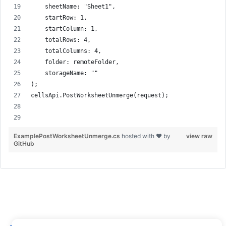
    sheetName: "Sheet1",
    startRow: 1,
    startColumn: 1,
    totalRows: 4,
    totalColumns: 4,
    folder: remoteFolder,
    storageName: ""
);
cellsApi.PostWorksheetUnmerge(request);
ExamplePostWorksheetUnmerge.cs
hosted with ❤ by
view raw
GitHub
How to Merge Cells in an Excel Worksheet –
Get Cells