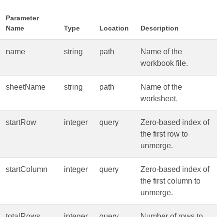
Parameter
Name
Type
Location
Description
name
string
path
Name of the
workbook file.
sheetName
string
path
Name of the
worksheet.
startRow
integer
query
Zero‑based index of
the first row to
unmerge.
startColumn
integer
query
Zero‑based index of
the first column to
unmerge.
totalRows
integer
query
Number of rows to