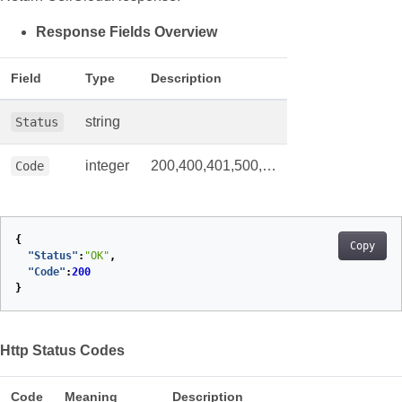
Response Fields Overview
Field
Type
Description
string
Status
integer
200,400,401,500,…
Code
{
Copy
"Status"
:
"OK"
,
"Code"
:
200
}
Http Status Codes
Code
Meaning
Description