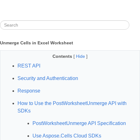
Unmerge Cells in Excel Worksheet
Contents
[
Hide
]
REST API
Security and Authentication
Response
How to Use the PostWorksheetUnmerge API with
SDKs
PostWorksheetUnmerge API Specification
Use Aspose.Cells Cloud SDKs