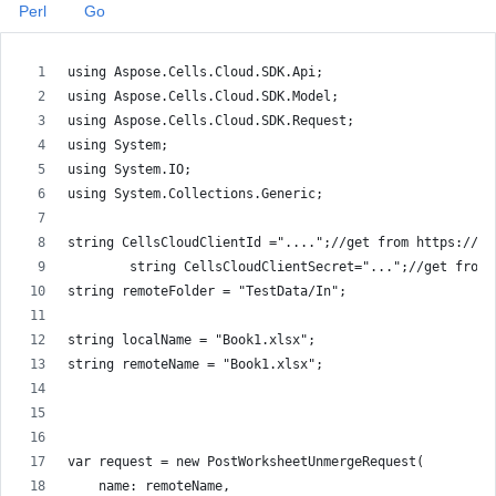
Perl
Go
using Aspose.Cells.Cloud.SDK.Api;
using Aspose.Cells.Cloud.SDK.Model;
using Aspose.Cells.Cloud.SDK.Request;
using System;
using System.IO;
using System.Collections.Generic;
string CellsCloudClientId ="....";//get from https://da
        string CellsCloudClientSecret="...";//get from 
string remoteFolder = "TestData/In";
string localName = "Book1.xlsx";
string remoteName = "Book1.xlsx";
var request = new PostWorksheetUnmergeRequest(
    name: remoteName,