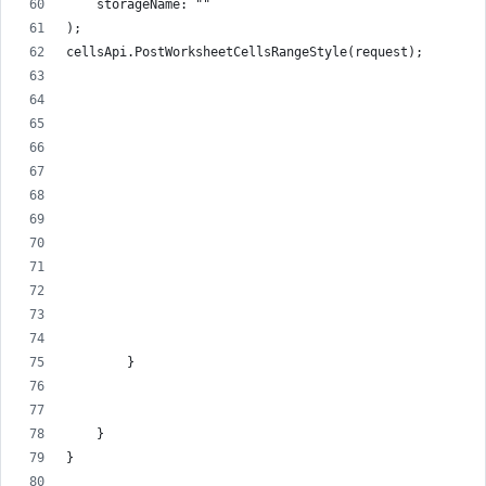
    storageName: ""
);
cellsApi.PostWorksheetCellsRangeStyle(request);
        }
    }
}