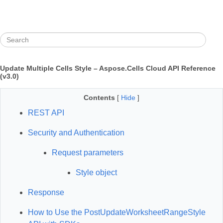
Update Multiple Cells Style – Aspose.Cells Cloud API Reference
(v3.0)
Contents
[
Hide
]
REST API
Security and Authentication
Request parameters
Style object
Response
How to Use the PostUpdateWorksheetRangeStyle