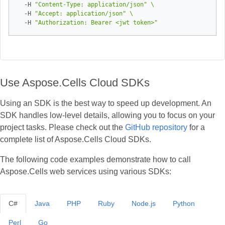
  -H 
"Content-Type: application/json"
  -H 
"Accept: application/json"
  -H 
"Authorization: Bearer <jwt token>"
Use Aspose.Cells Cloud SDKs
Using an SDK is the best way to speed up development. An
SDK handles low‑level details, allowing you to focus on your
project tasks. Please check out the
GitHub repository
for a
complete list of Aspose.Cells Cloud SDKs.
The following code examples demonstrate how to call
Aspose.Cells web services using various SDKs:
C#
Java
PHP
Ruby
Node.js
Python
Perl
Go