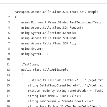
namespace Aspose.Cells.Cloud.SDK.Tests.Api.Example
{
    using Microsoft.VisualStudio.TestTools.UnitTesting;
    using Aspose.Cells.Cloud.SDK.Request;
    using System.Collections.Generic;
    using Aspose.Cells.Cloud.SDK.Model;
    using Aspose.Cells.Cloud.SDK.Api;
    using System;
    using System.IO;
    [TestClass]
    public class CellsApiExample
    {
          string CellsCloudClientId ="....";//get from 
        string CellsCloudClientSecret="...";//get from 
        private readonly string remoteFolder = "TestDat
        string localName = "Book1.xlsx";
        string remoteName = "remote_book1.xlsx";
        string localPath = "D:/TestData/CellsCloud";