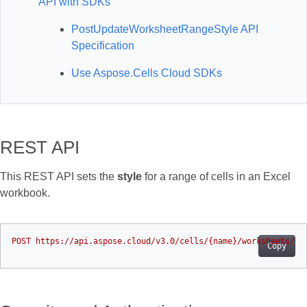
API with SDKs
PostUpdateWorksheetRangeStyle API
Specification
Use Aspose.Cells Cloud SDKs
REST API
This REST API sets the
style
for a range of cells in an Excel
workbook.
Copy