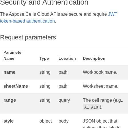
Security and Authentication
The Aspose.Cells Cloud APIs are secure and require
JWT
token-based authentication
.
Request parameters
Parameter
Name
Type
Location
Description
name
string
path
Workbook name.
sheetName
string
path
Worksheet name.
range
string
query
The cell range (e.g.,
).
A1:A10
style
object
body
JSON object that
defines the style to