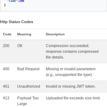
"Code"
:
200
}
Http Status Codes
Code
Meaning
Description
200
OK
Compression succeeded;
response contains compressed
file details.
400
Bad Request
Missing or invalid parameters
(e.g., unsupported file type).
401
Unauthorized
Invalid or missing JWT token.
413
Payload Too
Uploaded file exceeds size limit.
Large