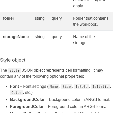
apply.
folder
string
query
Folder that contains
the workbook.
storageName
string
query
Name of the
storage.
Style object
The
JSON object represents cell formatting. It may
style
contain any of the following optional properties:
Font
– Font settings (
,
,
,
,
Name
Size
IsBold
IsItalic
, etc.).
Color
BackgroundColor
– Background color in ARGB format.
ForegroundColor
– Foreground color in ARGB format.