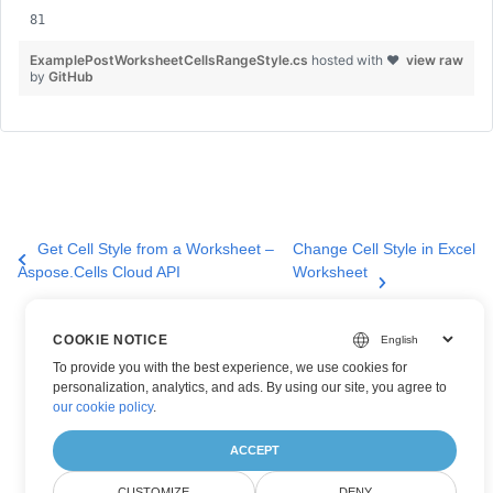
ExamplePostWorksheetCellsRangeStyle.cs
hosted with ❤
view raw
by
GitHub
Get Cell Style from a Worksheet –
Change Cell Style in Excel
Aspose.Cells Cloud API
Worksheet
COOKIE NOTICE
To provide you with the best experience, we use cookies for
personalization, analytics, and ads. By using our site, you agree to
our cookie policy
.
ACCEPT
CUSTOMIZE
DENY