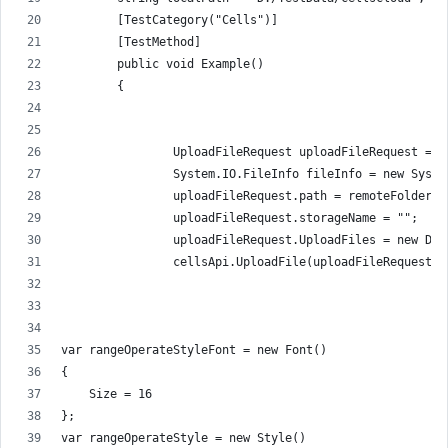
        [TestCategory("Cells")]
        [TestMethod]
        public void Example()
        {
                UploadFileRequest uploadFileRequest = n
                System.IO.FileInfo fileInfo = new Syste
                uploadFileRequest.path = remoteFolder +
                uploadFileRequest.storageName = "";
                uploadFileRequest.UploadFiles = new Dic
                cellsApi.UploadFile(uploadFileRequest);
var rangeOperateStyleFont = new Font()
{
    Size = 16
};
var rangeOperateStyle = new Style()