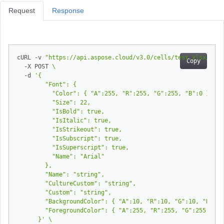
Request
Response
cURL -v 
"https://api.aspose.cloud/v3.0/cells/test.xlsx/work
Copy
  -X POST 
  -d 
      }'