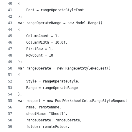
{
    Font = rangeOperateStyleFont
};
var rangeOperateRange = new Model.Range()
{
    ColumnCount = 1,
    ColumnWidth = 10.0f,
    FirstRow = 1,
    RowCount = 10
};
var rangeOperate = new RangeSetStyleRequest()
{
    Style = rangeOperateStyle,
    Range = rangeOperateRange
};
var request = new PostWorksheetCellsRangeStyleRequest(
    name: remoteName,
    sheetName: "Sheet1",
    rangeOperate: rangeOperate,
    folder: remoteFolder,