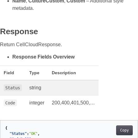
Name
,
CultureCustom
,
Custom
– Additional style
metadata.
Response
Return CellCloudResponse.
Response Fields Overview
Field
Type
Description
string
Status
integer
200,400,401,500,…
Code
{
Copy
"Status"
:
"OK"
,