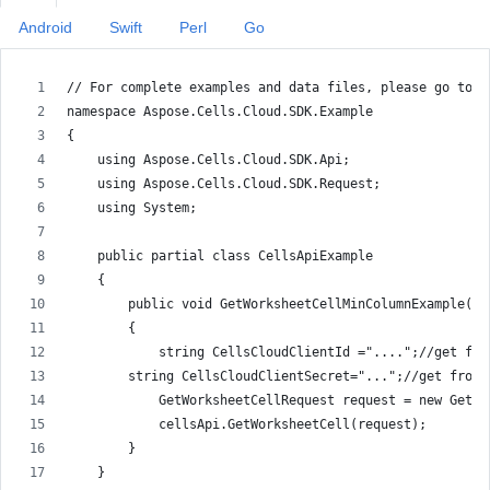
Android
Swift
Perl
Go
// For complete examples and data files, please go to h
namespace Aspose.Cells.Cloud.SDK.Example
{
    using Aspose.Cells.Cloud.SDK.Api;
    using Aspose.Cells.Cloud.SDK.Request;
    using System;
    public partial class CellsApiExample
    {
        public void GetWorksheetCellMinColumnExample()
        {
            string CellsCloudClientId ="....";//get fro
        string CellsCloudClientSecret="...";//get from 
            GetWorksheetCellRequest request = new GetWo
            cellsApi.GetWorksheetCell(request);
        }
    }