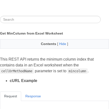
Get MinColumn from Excel Worksheet
Contents
[
Hide
]
This REST API returns the minimum column index that
contains data in an Excel worksheet when the
parameter is set to
.
cellOrMethodName
mincolumn
cURL Example
Request
Response