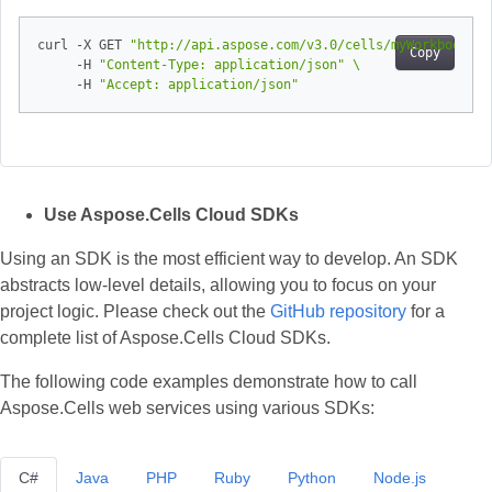
curl -X GET 
"http://api.aspose.com/v3.0/cells/myWorkbook.xl
Copy
     -H 
"Content-Type: application/json"
     -H 
"Accept: application/json"
Use Aspose.Cells Cloud SDKs
Using an SDK is the most efficient way to develop. An SDK
abstracts low‑level details, allowing you to focus on your
project logic. Please check out the
GitHub repository
for a
complete list of Aspose.Cells Cloud SDKs.
The following code examples demonstrate how to call
Aspose.Cells web services using various SDKs:
C#
Java
PHP
Ruby
Python
Node.js