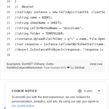
}
//  Obsolet
//CellsApi instance = new CellsApi(clientId, clientSecr
//string name = BOOK1;
//string sheetName = SHEET1;
//string cellOrMethodName = "mincolumn";
//string folder = TEMPFOLDER;
//instance.UploadFile(folder + @"\" + name, File.Open( 
//var response = instance.CellsGetWorksheetCell(name, s
//Assert.IsInstanceOf<Object>(response, "response is Sy
Examples-DotNET-CSharp-Cells-
view raw
GetMinColumnWorksheet-1.cs
hosted with ❤ by
GitHub
COOKIE NOTICE
To provide you with the best experience, we use cookies for
personalization, analytics, and ads. By using our site, you agree to
Get MinDataRow from
Get MinDataColumn – Aspose.Cells
our cookie policy
.