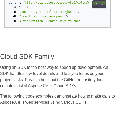
curl 
-v
"http://api.aspose.cloud/v3.0/cells/{name}/workshee
Copy
-X
POST
\
-H
"Content-Type: application/json"
\
-H
"Accept: application/json"
\
-H
"Authorization: Bearer <jwt token>"
Cloud SDK Family
Using an SDK is the best way to speed up development. An
SDK handles low‑level details and lets you focus on your
project tasks. Please check out the GitHub repository for a
complete list of Aspose.Cells Cloud SDKs.
The following code examples demonstrate how to make calls to
Aspose.Cells web services using various SDKs: