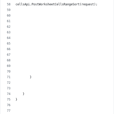
cellsApi.PostWorksheetCellsRangeSort(request);
        }
    }
}