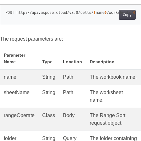
POST http://api.aspose.cloud/v3.0/cells/
{
name
}
/worksheets/
{
sh
Copy
The request parameters are:
Parameter
Name
Type
Location
Description
name
String
Path
The workbook name.
sheetName
String
Path
The worksheet
name.
rangeOperate
Class
Body
The Range Sort
request object.
folder
String
Query
The folder containing