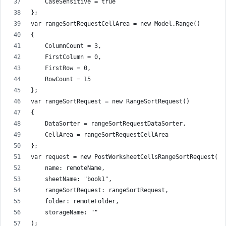
    CaseSensitive = true
};
var rangeSortRequestCellArea = new Model.Range()
{
    ColumnCount = 3,
    FirstColumn = 0,
    FirstRow = 0,
    RowCount = 15
};
var rangeSortRequest = new RangeSortRequest()
{
    DataSorter = rangeSortRequestDataSorter,
    CellArea = rangeSortRequestCellArea
};
var request = new PostWorksheetCellsRangeSortRequest(
    name: remoteName,
    sheetName: "book1",
    rangeSortRequest: rangeSortRequest,
    folder: remoteFolder,
    storageName: ""
);