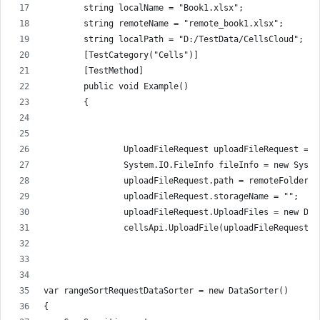
        string localName = "Book1.xlsx";
        string remoteName = "remote_book1.xlsx";
        string localPath = "D:/TestData/CellsCloud";
        [TestCategory("Cells")]
        [TestMethod]
        public void Example()
        {
                UploadFileRequest uploadFileRequest = n
                System.IO.FileInfo fileInfo = new Syste
                uploadFileRequest.path = remoteFolder +
                uploadFileRequest.storageName = "";
                uploadFileRequest.UploadFiles = new Dic
                cellsApi.UploadFile(uploadFileRequest);
var rangeSortRequestDataSorter = new DataSorter()
{