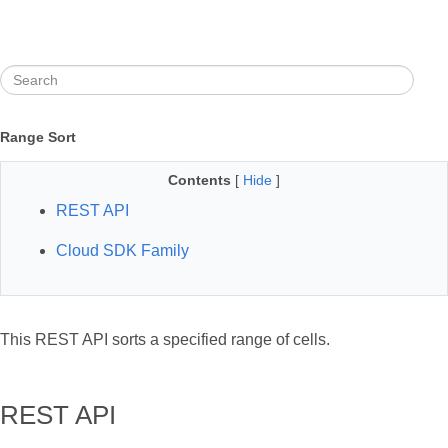
Range Sort
Contents
[
Hide
]
REST API
Cloud SDK Family
This REST API sorts a specified range of cells.
REST API