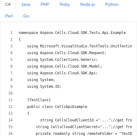
C#
Java
PHP
Ruby
Node.js
Python
Perl
Go
namespace Aspose.Cells.Cloud.SDK.Tests.Api.Example
{
    using Microsoft.VisualStudio.TestTools.UnitTesting;
    using Aspose.Cells.Cloud.SDK.Request;
    using System.Collections.Generic;
    using Aspose.Cells.Cloud.SDK.Model;
    using Aspose.Cells.Cloud.SDK.Api;
    using System;
    using System.IO;
    [TestClass]
    public class CellsApiExample
    {
          string CellsCloudClientId ="....";//get from 
        string CellsCloudClientSecret="...";//get from 
        private readonly string remoteFolder = "TestDat