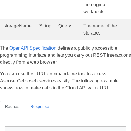
the original
workbook.
storageName
String
Query
The name of the
storage.
The
OpenAPI Specification
defines a publicly accessible
programming interface and lets you carry out REST interactions
directly from a web browser.
You can use the cURL command‑line tool to access
Aspose.Cells web services easily. The following example
shows how to make calls to the Cloud API with cURL.
Request
Response