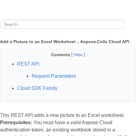
Add a Picture to an Excel Worksheet – Aspose.Cells Cloud API
Contents
[
Hide
]
REST API
Request Parameters
Cloud SDK Family
This REST API adds a new picture to an Excel worksheet.
Prerequisites:
You must have a valid Aspose Cloud
authentication token, an existing workbook stored in a