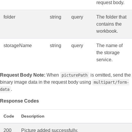
request body.
folder
string
query
The folder that
contains the
workbook.
storageName
string
query
The name of
the storage
service.
Request Body Note:
When
is omitted, send the
picturePath
binary image data in the request body using
multipart/form-
.
data
Response Codes
Code
Description
200
Picture added successfully.