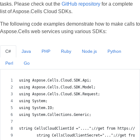
tasks. Please check out the
GitHub repository
for a complete
list of Aspose.Cells Cloud SDKs.
The following code examples demonstrate how to make calls to
Aspose.Cells web services using various SDKs:
C#
Java
PHP
Ruby
Node.js
Python
Perl
Go
using Aspose.Cells.Cloud.SDK.Api;
using Aspose.Cells.Cloud.SDK.Model;
using Aspose.Cells.Cloud.SDK.Request;
using System;
using System.IO;
using System.Collections.Generic;
string CellsCloudClientId ="....";//get from https://da
        string CellsCloudClientSecret="...";//get from 