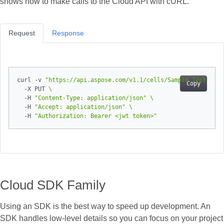
shows how to make calls to the Cloud API with cURL.
Request
Response
curl -v 
"https://api.aspose.com/v1.1/cells/Sample_Test_Book
Copy
  -X PUT 
  -H 
"Content-Type: application/json"
  -H 
"Accept: application/json"
  -H 
"Authorization: Bearer <jwt token>"
Cloud SDK Family
Using an SDK is the best way to speed up development. An
SDK handles low‑level details so you can focus on your project