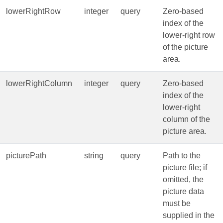
lowerRightRow
integer
query
Zero‑based
index of the
lower‑right row
of the picture
area.
lowerRightColumn
integer
query
Zero‑based
index of the
lower‑right
column of the
picture area.
picturePath
string
query
Path to the
picture file; if
omitted, the
picture data
must be
supplied in the