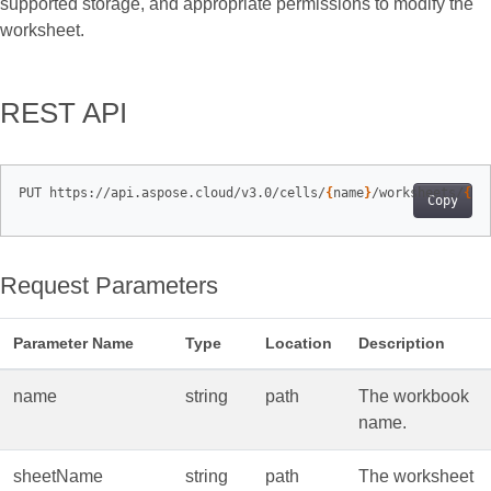
supported storage, and appropriate permissions to modify the
worksheet.
REST API
PUT https://api.aspose.cloud/v3.0/cells/
{
name
}
/worksheets/
{
sh
Copy
Request Parameters
Parameter Name
Type
Location
Description
name
string
path
The workbook
name.
sheetName
string
path
The worksheet