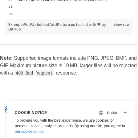
ExamplePutWorksheetAddPicture.cs
hosted with ❤ by
view raw
GitHub
Note:
Supported image formats include PNG, JPEG, BMP, and
GIF. Maximum picture size is 10 MB; larger files will be rejected
with a
response.
400 Bad Request
Get all pictures in an
Delete a Picture from an Excel Worksheet
Excel worksheet
– Aspose.Cells Cloud API
COOKIE NOTICE
To provide you with the best experience, we use cookies for
personalization, analytics, and ads. By using our site, you agree to
our cookie policy
.