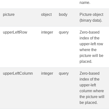
name.
picture
object
body
Picture object
(binary data).
upperLeftRow
integer
query
Zero‑based
index of the
upper‑left row
where the
picture will be
placed.
upperLeftColumn
integer
query
Zero‑based
index of the
upper‑left
column where
the picture will
be placed.