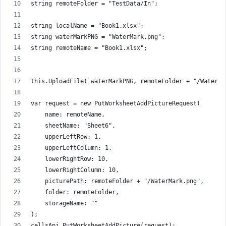
string remoteFolder = "TestData/In";
string localName = "Book1.xlsx";
string waterMarkPNG = "WaterMark.png";
string remoteName = "Book1.xlsx";
this.UploadFile( waterMarkPNG, remoteFolder + "/WaterMa
var request = new PutWorksheetAddPictureRequest(
    name: remoteName,
    sheetName: "Sheet6",
    upperLeftRow: 1,
    upperLeftColumn: 1,
    lowerRightRow: 10,
    lowerRightColumn: 10,
    picturePath: remoteFolder + "/WaterMark.png",
    folder: remoteFolder,
    storageName: ""
);
cellsApi.PutWorksheetAddPicture(request);