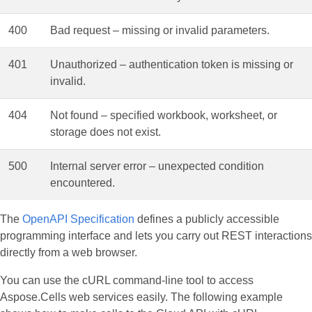
400
Bad request – missing or invalid parameters.
401
Unauthorized – authentication token is missing or
invalid.
404
Not found – specified workbook, worksheet, or
storage does not exist.
500
Internal server error – unexpected condition
encountered.
The
OpenAPI Specification
defines a publicly accessible
programming interface and lets you carry out REST interactions
directly from a web browser.
You can use the cURL command‑line tool to access
Aspose.Cells web services easily. The following example