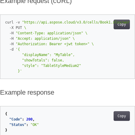
Example request (cURL)
curl -v 
"https://api.aspose.cloud/v3.0/cells/Book1.xlsx/works
Copy
  -X PUT 
  -H 
"Content-Type: application/json"
  -H 
"Accept: application/json"
  -H 
"Authorization: Bearer <jwt token>"
  -d 
      }'
Example response
{
Copy
"Code"
:
200
,
"Status"
:
"OK"
}