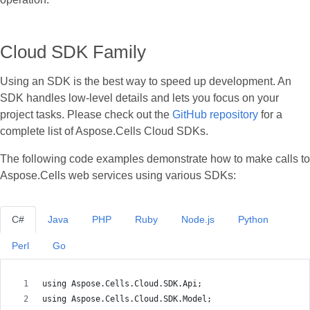
Cloud SDK Family
Using an SDK is the best way to speed up development. An
SDK handles low‑level details and lets you focus on your
project tasks. Please check out the
GitHub repository
for a
complete list of Aspose.Cells Cloud SDKs.
The following code examples demonstrate how to make calls to
Aspose.Cells web services using various SDKs:
C#
Java
PHP
Ruby
Node.js
Python
Perl
Go
using Aspose.Cells.Cloud.SDK.Api;
using Aspose.Cells.Cloud.SDK.Model;