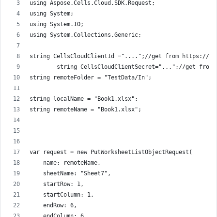
using Aspose.Cells.Cloud.SDK.Request;
using System;
using System.IO;
using System.Collections.Generic;
string CellsCloudClientId ="....";//get from https://da
        string CellsCloudClientSecret="...";//get from 
string remoteFolder = "TestData/In";
string localName = "Book1.xlsx";
string remoteName = "Book1.xlsx";
var request = new PutWorksheetListObjectRequest(
    name: remoteName,
    sheetName: "Sheet7",
    startRow: 1,
    startColumn: 1,
    endRow: 6,
    endColumn: 6,