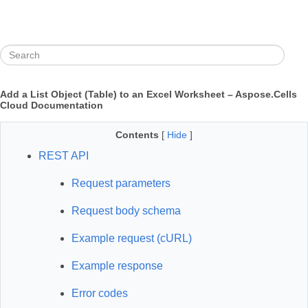
Add a List Object (Table) to an Excel Worksheet – Aspose.Cells
Cloud Documentation
Contents
[
Hide
]
REST API
Request parameters
Request body schema
Example request (cURL)
Example response
Error codes