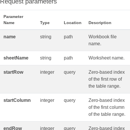
Request parameters
Parameter
Name
Type
Location
Description
name
string
path
Workbook file
name.
sheetName
string
path
Worksheet name.
startRow
integer
query
Zero‑based index
of the first row of
the table range.
startColumn
integer
query
Zero‑based index
of the first column
of the table range.
endRow
integer
query
Zero‑based index