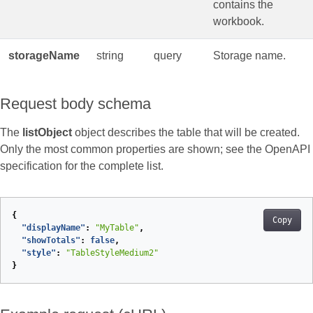
contains the
workbook.
storageName
string
query
Storage name.
Request body schema
The
listObject
object describes the table that will be created.
Only the most common properties are shown; see the OpenAPI
specification for the complete list.
{
Copy
"displayName"
:
"MyTable"
,
"showTotals"
:
false
,
"style"
:
"TableStyleMedium2"
}