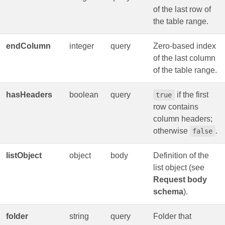
of the last row of
the table range.
endColumn
integer
query
Zero‑based index
of the last column
of the table range.
hasHeaders
boolean
query
if the first
true
row contains
column headers;
otherwise
.
false
listObject
object
body
Definition of the
list object (see
Request body
schema
).
folder
string
query
Folder that