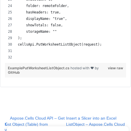
    folder: remoteFolder,
    hasHeaders: true,
    displayName: "true",
    showTotals: false,
    storageName: ""
);
cellsApi.PutWorksheetListObject(request);
ExamplePutWorksheetListObject.cs
hosted with ❤ by
view raw
GitHub
Aspose.Cells Cloud API – Get
Insert a Slicer into an Excel
List Object (Table) from
ListObject – Aspose.Cells Cloud
Worksheet
API