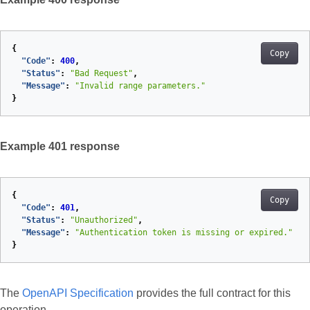
{
Copy
"Code"
:
400
,
"Status"
:
"Bad Request"
,
"Message"
:
"Invalid range parameters."
}
Example 401 response
{
Copy
"Code"
:
401
,
"Status"
:
"Unauthorized"
,
"Message"
:
"Authentication token is missing or expired."
}
The
OpenAPI Specification
provides the full contract for this
operation.