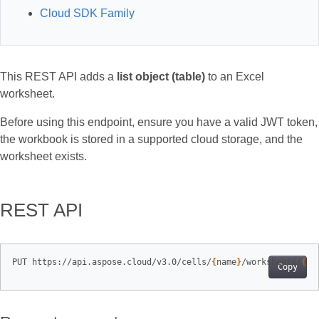
Cloud SDK Family
This REST API adds a
list object (table)
to an Excel
worksheet.
Before using this endpoint, ensure you have a valid JWT token,
the workbook is stored in a supported cloud storage, and the
worksheet exists.
REST API
PUT https://api.aspose.cloud/v3.0/cells/
{
name
}
/worksheets/
{
sh
Copy