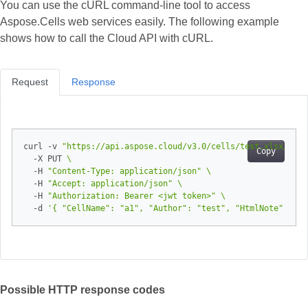
You can use the cURL command-line tool to access
Aspose.Cells web services easily. The following example
shows how to call the Cloud API with cURL.
Request
Response
curl -v 
"https://api.aspose.cloud/v3.0/cells/test.xlsx/work
Copy
  -X PUT 
  -H 
"Content-Type: application/json"
  -H 
"Accept: application/json"
  -H 
"Authorization: Bearer <jwt token>"
  -d 
'{ "CellName": "a1", "Author": "test", "HtmlNote": "st
Possible HTTP response codes