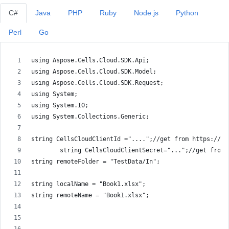
C#
Java
PHP
Ruby
Node.js
Python
Perl
Go
using Aspose.Cells.Cloud.SDK.Api;
using Aspose.Cells.Cloud.SDK.Model;
using Aspose.Cells.Cloud.SDK.Request;
using System;
using System.IO;
using System.Collections.Generic;
string CellsCloudClientId ="....";//get from https://da
        string CellsCloudClientSecret="...";//get from 
string remoteFolder = "TestData/In";
string localName = "Book1.xlsx";
string remoteName = "Book1.xlsx";