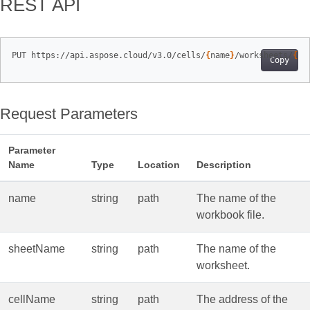
REST API
PUT https://api.aspose.cloud/v3.0/cells/
{
name
}
/worksheets/
{
sh
Copy
Request Parameters
Parameter
Name
Type
Location
Description
name
string
path
The name of the
workbook file.
sheetName
string
path
The name of the
worksheet.
cellName
string
path
The address of the