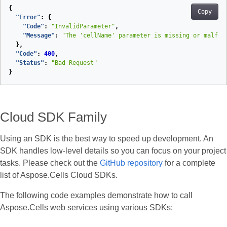
{
Copy
"Error"
:
{
"Code"
:
"InvalidParameter"
,
"Message"
:
"The 'cellName' parameter is missing or malfor
},
"Code"
:
400
,
"Status"
:
"Bad Request"
}
Cloud SDK Family
Using an SDK is the best way to speed up development. An
SDK handles low‑level details so you can focus on your project
tasks. Please check out the
GitHub repository
for a complete
list of Aspose.Cells Cloud SDKs.
The following code examples demonstrate how to call
Aspose.Cells web services using various SDKs: