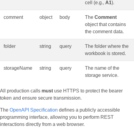
cell (e.g.,
A1
).
comment
object
body
The
Comment
object that contains
the comment data.
folder
string
query
The folder where the
workbook is stored.
storageName
string
query
The name of the
storage service.
All production calls
must
use HTTPS to protect the bearer
token and ensure secure transmission.
The
OpenAPI Specification
defines a publicly accessible
programming interface, allowing you to perform REST
interactions directly from a web browser.