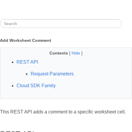
Add Worksheet Comment
Contents
[
Hide
]
REST API
Request Parameters
Cloud SDK Family
This REST API adds a comment to a specific worksheet cell.