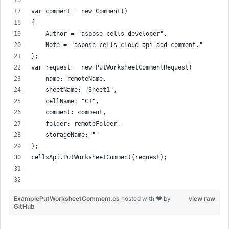
var comment = new Comment()
{
    Author = "aspose cells developer",
    Note = "aspose cells cloud api add comment."
};
var request = new PutWorksheetCommentRequest(
    name: remoteName,
    sheetName: "Sheet1",
    cellName: "C1",
    comment: comment,
    folder: remoteFolder,
    storageName: ""
);
cellsApi.PutWorksheetComment(request);
ExamplePutWorksheetComment.cs
hosted with ❤ by
view raw
GitHub