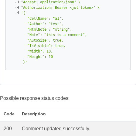
  -H 
"Accept: application/json"
  -H 
"Authorization: Bearer <jwt token>"
  -d 
      }'
Possible response status codes:
Code
Description
200
Comment updated successfully.