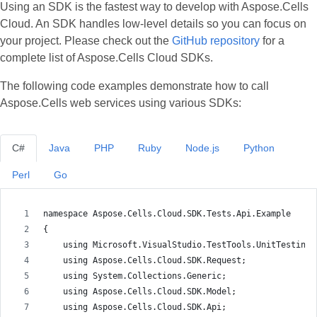
Using an SDK is the fastest way to develop with Aspose.Cells
Cloud. An SDK handles low‑level details so you can focus on
your project. Please check out the
GitHub repository
for a
complete list of Aspose.Cells Cloud SDKs.
The following code examples demonstrate how to call
Aspose.Cells web services using various SDKs:
C#
Java
PHP
Ruby
Node.js
Python
Perl
Go
namespace Aspose.Cells.Cloud.SDK.Tests.Api.Example
{
    using Microsoft.VisualStudio.TestTools.UnitTesting;
    using Aspose.Cells.Cloud.SDK.Request;
    using System.Collections.Generic;
    using Aspose.Cells.Cloud.SDK.Model;
    using Aspose.Cells.Cloud.SDK.Api;