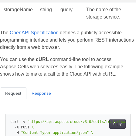
storageName
string
query
The name of the
storage service.
The
OpenAPI Specification
defines a publicly accessible
programming interface and lets you perform REST interactions
directly from a web browser.
You can use the
cURL
command‑line tool to access
Aspose.Cells web services easily. The following example
shows how to make a call to the Cloud API with cURL.
Request
Response
curl -v 
"https://api.aspose.cloud/v3.0/cells/test.xlsx/work
Copy
  -X POST 
  -H 
"Content-Type: application/json"