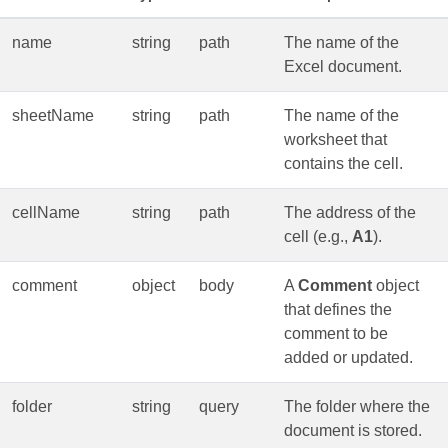
name
string
path
The name of the
Excel document.
sheetName
string
path
The name of the
worksheet that
contains the cell.
cellName
string
path
The address of the
cell (e.g.,
A1
).
comment
object
body
A
Comment
object
that defines the
comment to be
added or updated.
folder
string
query
The folder where the
document is stored.