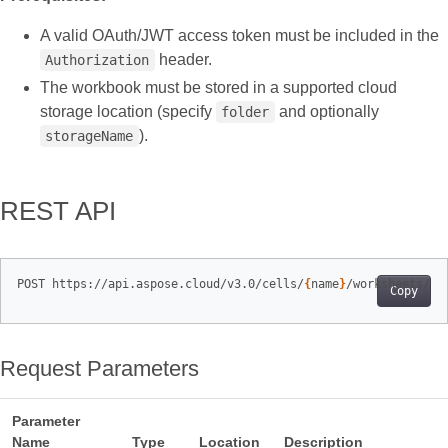
A valid OAuth/JWT access token must be included in the
header.
Authorization
The workbook must be stored in a supported cloud
storage location (specify
and optionally
folder
).
storageName
REST API
POST https://api.aspose.cloud/v3.0/cells/
{
name
}
/worksheets/
{
s
Copy
Request Parameters
Parameter
Name
Type
Location
Description