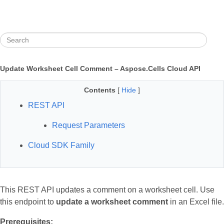
Update Worksheet Cell Comment – Aspose.Cells Cloud API
Contents
[
Hide
]
REST API
Request Parameters
Cloud SDK Family
This REST API updates a comment on a worksheet cell. Use
this endpoint to
update a worksheet comment
in an Excel file.
Prerequisites: