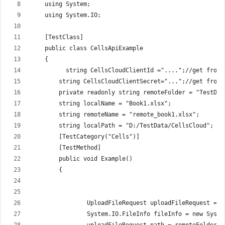
    using System;
    using System.IO;
    [TestClass]
    public class CellsApiExample
    {
          string CellsCloudClientId ="....";//get from 
        string CellsCloudClientSecret="...";//get from 
        private readonly string remoteFolder = "TestDat
        string localName = "Book1.xlsx";
        string remoteName = "remote_book1.xlsx";
        string localPath = "D:/TestData/CellsCloud";
        [TestCategory("Cells")]
        [TestMethod]
        public void Example()
        {
                UploadFileRequest uploadFileRequest = n
                System.IO.FileInfo fileInfo = new Syste