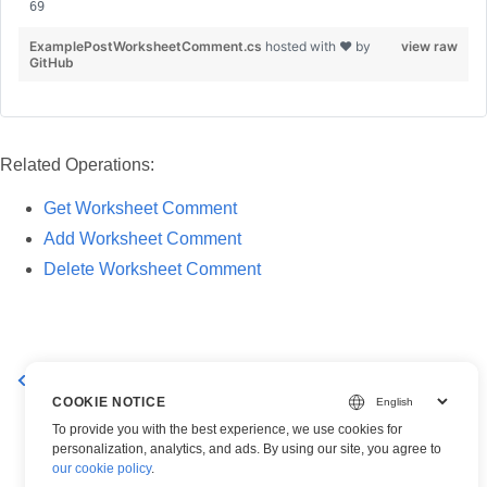
ExamplePostWorksheetComment.cs
hosted with ❤ by
view raw
GitHub
Related Operations:
Get Worksheet Comment
Add Worksheet Comment
Delete Worksheet Comment
Add Worksheet Comment
Delete a Worksheet Comment
COOKIE NOTICE
To provide you with the best experience, we use cookies for
personalization, analytics, and ads. By using our site, you agree to
our cookie policy
.