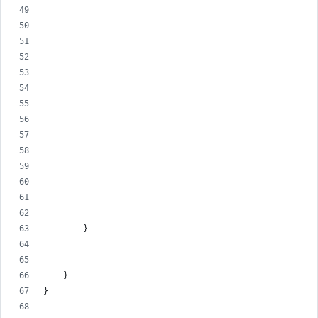
        }
    }
}