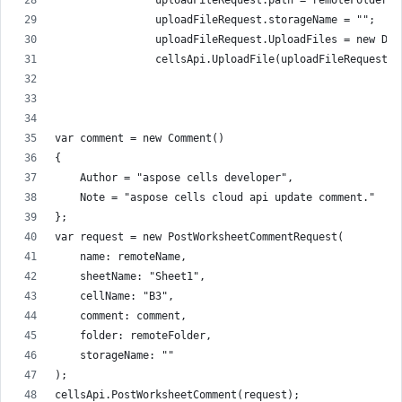
                uploadFileRequest.path = remoteFolder +
                uploadFileRequest.storageName = "";
                uploadFileRequest.UploadFiles = new Dic
                cellsApi.UploadFile(uploadFileRequest);
var comment = new Comment()
{
    Author = "aspose cells developer",
    Note = "aspose cells cloud api update comment."
};
var request = new PostWorksheetCommentRequest(
    name: remoteName,
    sheetName: "Sheet1",
    cellName: "B3",
    comment: comment,
    folder: remoteFolder,
    storageName: ""
);
cellsApi.PostWorksheetComment(request);