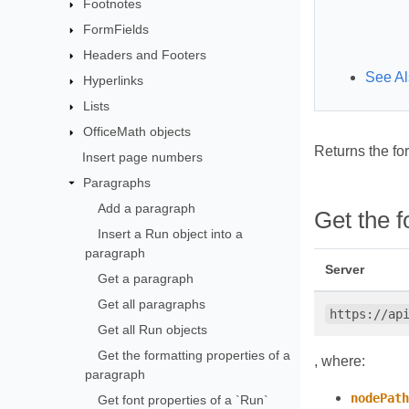
Footnotes
FormFields
Headers and Footers
See Al
Hyperlinks
Lists
OfficeMath objects
Returns the fo
Insert page numbers
Paragraphs
Add a paragraph
Get the 
Insert a Run object into a
paragraph
Server
Get a paragraph
Get all paragraphs
https://ap
Get all Run objects
Get the formatting properties of a
, where:
paragraph
nodePath
Get font properties of a `Run`