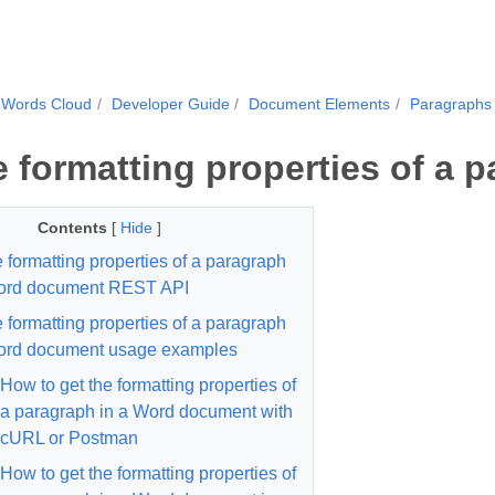
.Words Cloud
Developer Guide
Document Elements
Paragraphs
e formatting properties of a 
Contents
[
Hide
]
e formatting properties of a paragraph
Word document REST API
e formatting properties of a paragraph
ord document usage examples
How to get the formatting properties of
a paragraph in a Word document with
cURL or Postman
How to get the formatting properties of