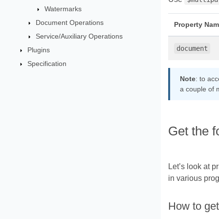
Watermarks
Document Operations
Property Nam
Service/Auxiliary Operations
document
Plugins
Specification
Note
: to ac
a couple of 
Get the 
Let’s look at 
in various pro
How to get