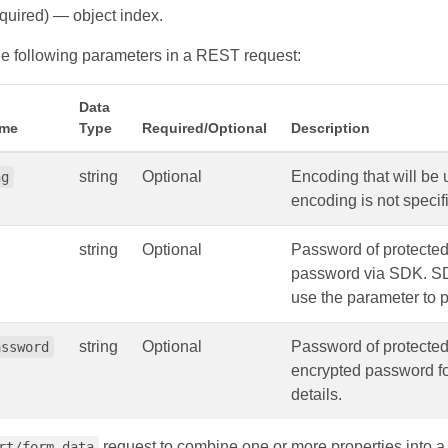
quired) — object index.
e following parameters in a REST request:
Data
ame
Type
Required/Optional
Description
string
Optional
Encoding that will be
ng
encoding is not speci
string
Optional
Password of protecte
password via SDK. SDK
use the parameter to p
string
Optional
Password of protecte
assword
encrypted password for
details.
request to combine one or more properties into a
rt/form-data