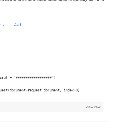
ift
Dart
view raw