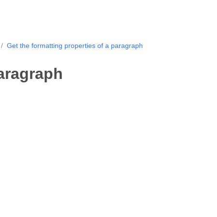
Get the formatting properties of a paragraph
paragraph