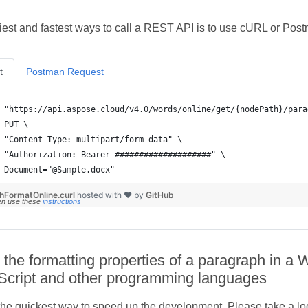
iest and fastest ways to call a REST API is to use cURL or Pos
t
Postman Request
 Document="@Sample.docx"
hFormatOnline.curl
hosted with ❤ by
GitHub
en use these
instructions
 the formatting properties of a paragraph in a
Script and other programming languages
he quickest way to speed up the development. Please take a look