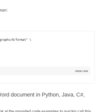
tman:
view raw
 Word document in Python, Java, C#,
 at the provided code examples to quickly call this