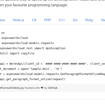
om your favourite programming language:
ava
Node.js
C#
PHP
C++
Go
Ruby
Sw
hFormatOnline.py
hosted with ❤ by
GitHub