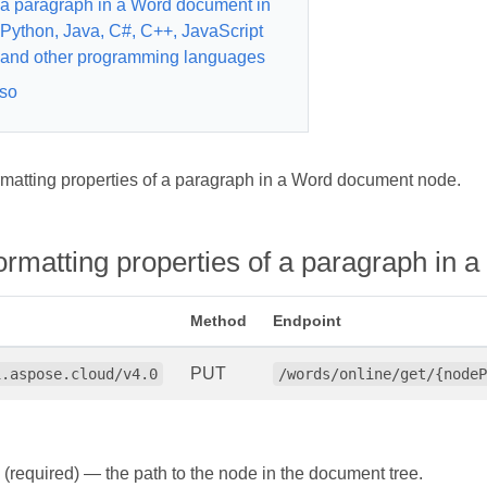
a paragraph in a Word document in
Python, Java, C#, C++, JavaScript
and other programming languages
so
rmatting properties of a paragraph in a Word document node.
formatting properties of a paragraph i
Method
Endpoint
PUT
i.aspose.cloud/v4.0
/words/online/get/{nodeP
(required) — the path to the node in the document tree.