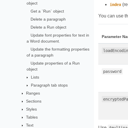
object
(re
index
Get a `Run` object
You can use th
Delete a paragraph
Delete a Run object
Update font properties for text in
Parameter N
a Word document.
Update the formatting properties
loadEncodi
of a paragraph
Update properties of a Run
object
password
Lists
Paragraph tab stops
Ranges
encryptedP
Sections
Styles
Tables
Text
Use
$multipa