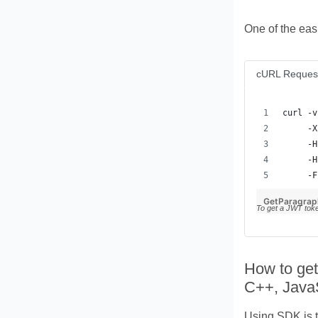
One of the eas
cURL Reques
     -F
GetParagrap
To get a JWT tok
How to get
C++, Java
Using SDK is t