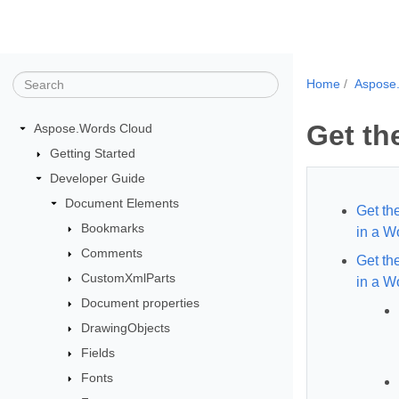
Home
Aspose
Get th
Aspose.Words Cloud
Getting Started
Developer Guide
Document Elements
Get th
Bookmarks
in a 
Comments
Get th
CustomXmlParts
in a W
Document properties
DrawingObjects
Fields
Fonts