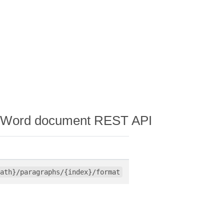
n a Word document REST API
ath}/paragraphs/{index}/format