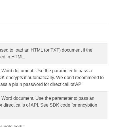
 used to load an HTML (or TXT) document if the
fied in HTML.
d Word document. Use the parameter to pass a
 encrypts it automatically. We don’t recommend to
ass a plain password for direct call of API.
d Word document. Use the parameter to pass an
 direct calls of API. See SDK code for encyption
 single body: