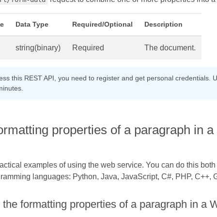
e
Data Type
Required/Optional
Description
string(binary)
Required
The document.
cess this REST API, you need to register and get personal credentials. U
minutes.
formatting properties of a paragraph i
practical examples of using the web service. You can do this bot
gramming languages: Python, Java, JavaScript, C#, PHP, C++, Go
 the formatting properties of a paragraph in 