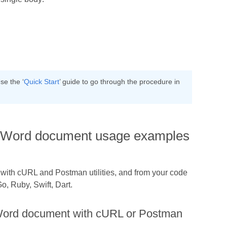
se the ‘
Quick Start
’ guide to go through the procedure in
n a Word document usage examples
h with cURL and Postman utilities, and from your code
, Ruby, Swift, Dart.
a Word document with cURL or Postman