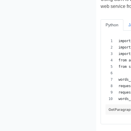
web service fr
Python
J
GetParagrap