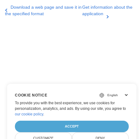
Download a web page and save it in
Get information about the
the specified format
application
COOKIE NOTICE
To provide you with the best experience, we use cookies for
personalization, analytics, and ads. By using our site, you agree to
our cookie policy
.
ACCEPT
CUSTOMIZE
DENY