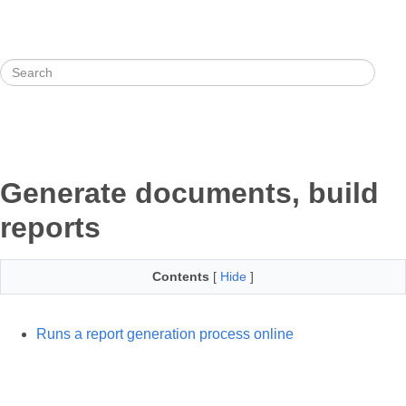
Generate documents, build
reports
Contents
[
Hide
]
Runs a report generation process online