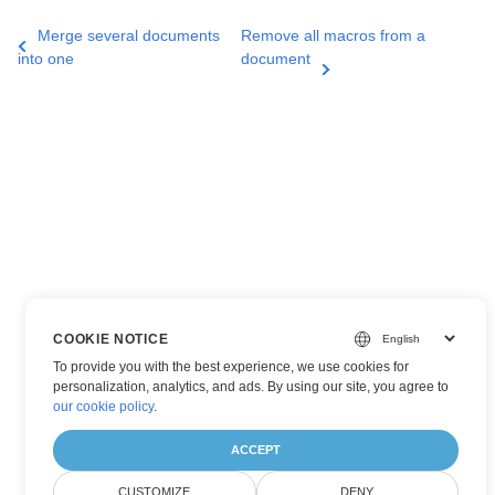
Merge several documents
Remove all macros from a
into one
document
COOKIE NOTICE
To provide you with the best experience, we use cookies for
personalization, analytics, and ads. By using our site, you agree to
our cookie policy
.
ACCEPT
CUSTOMIZE
DENY