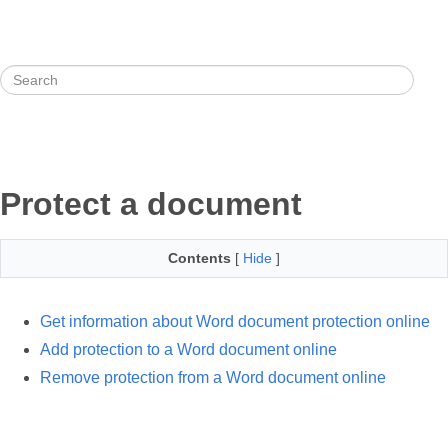
Protect a document
Contents
[
Hide
]
Get information about Word document protection online
Add protection to a Word document online
Remove protection from a Word document online