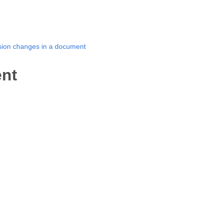
ision changes in a document
ent