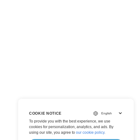
COOKIE NOTICE
To provide you with the best experience, we use
cookies for personalization, analytics, and ads. By
using our site, you agree to
our cookie policy
.