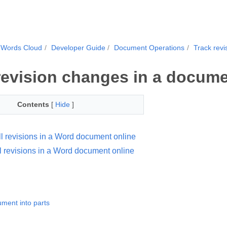
.Words Cloud
Developer Guide
Document Operations
Track rev
revision changes in a docum
Contents
[
Hide
]
ll revisions in a Word document online
l revisions in a Word document online
ument into parts