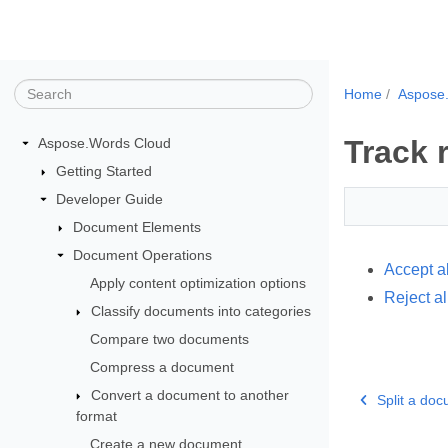
Home
Aspose
Track 
Aspose.Words Cloud
Getting Started
Developer Guide
Document Elements
Document Operations
Accept a
Apply content optimization options
Reject al
Classify documents into categories
Compare two documents
Compress a document
Convert a document to another
Split a doc
format
Create a new document