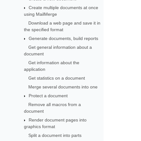
Create multiple documents at once
using MailMerge
Download a web page and save it in
the specified format
Generate documents, build reports
Get general information about a
document
Get information about the
application
Get statistics on a document
Merge several documents into one
Protect a document
Remove all macros from a
document
Render document pages into
graphics format
Split a document into parts